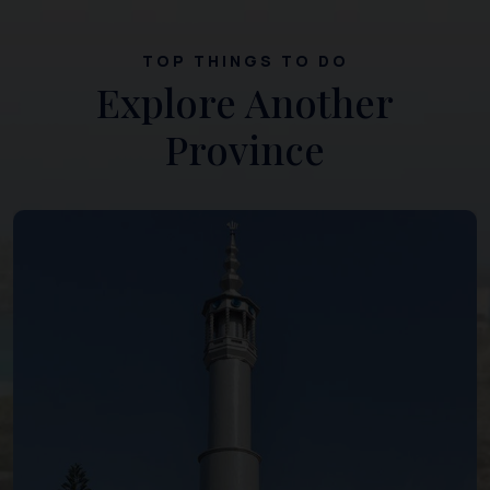
TOP THINGS TO DO
Explore Another
Province