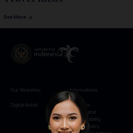
See More
Our Websites
Informations
Digital Asset
About Us
Service and
Accountability
Privacy Policy