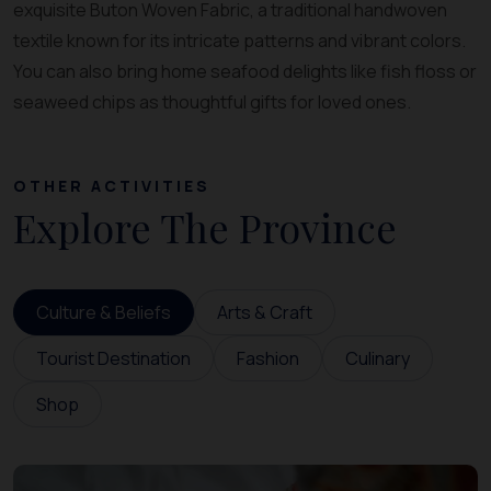
exquisite Buton Woven Fabric, a traditional handwoven
textile known for its intricate patterns and vibrant colors.
You can also bring home seafood delights like fish floss or
seaweed chips as thoughtful gifts for loved ones.
OTHER ACTIVITIES
Explore The Province
Culture & Beliefs
Arts & Craft
Tourist Destination
Fashion
Culinary
Shop