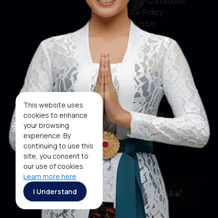
Terms & Conditions
Cookie Policy
Contact Us
Social Media
Facebook
X
This website uses
Instagram
cookies to enhance
your browsing
Youtube
experience. By
continuing to use this
Tiktok
site, you consent to
our use of cookies.
Learn more here
Copyright ©2026 Ministry of Tourism, Republic of
I Understand
MaiA
Indonesia