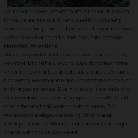
Southeast Sulawesi, with its capital in Kendari, is a haven
for nature and sea lovers. Renowned for its stunning
landscapes, this province offers a mix of exotic beaches,
extraordinary marine parks, and rich cultural heritage.
Must-Visit Attractions
The crown jewel of Southeast Sulawesi is undoubtedly
Wakatobi National Park, a world-class diving destination.
Known for its vibrant coral reefs and unparalleled marine
biodiversity, Wakatobi provides unforgettable snorkeling
and diving experiences. Dive into crystal-clear waters to
explore colorful reefs, swim alongside tropical fish, and
soak in the breathtaking underwater scenery. The
Wakatobi archipelago, comprising Wangi-Wangi,
Kaledupa, Tomia, and Binongko islands, each has unique
charms waiting to be discovered.