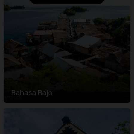
Bahasa Bajo