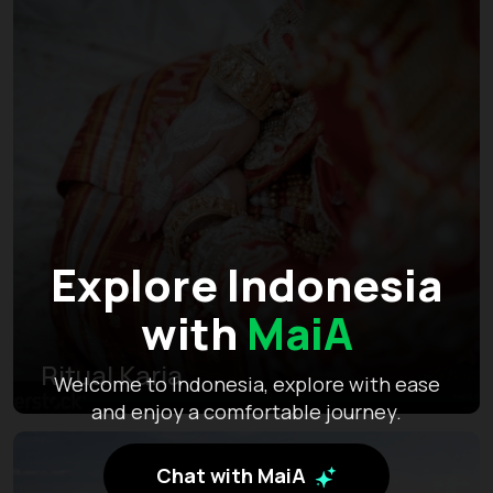
Explore Indonesia
with
MaiA
Ritual Karia
Welcome to Indonesia, explore with ease
and enjoy a comfortable journey.
Chat with MaiA