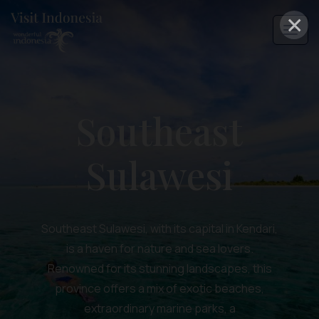
×
Southeast
Sulawesi
Southeast Sulawesi, with its capital in Kendari,
is a haven for nature and sea lovers.
Renowned for its stunning landscapes, this
province offers a mix of exotic beaches,
extraordinary marine parks, a