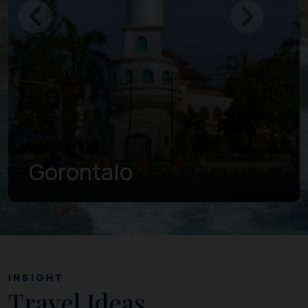
Gorontalo
INSIGHT
Travel Ideas