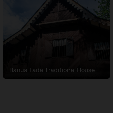
Banua Tada Traditional House