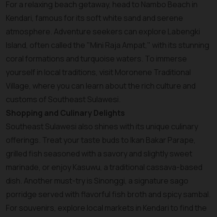
For a relaxing beach getaway, head to Nambo Beach in
Kendari, famous for its soft white sand and serene
atmosphere. Adventure seekers can explore Labengki
Island, often called the "Mini Raja Ampat," with its stunning
coral formations and turquoise waters. To immerse
yourself in local traditions, visit Moronene Traditional
Village, where you can learn about the rich culture and
customs of Southeast Sulawesi.
Shopping and Culinary Delights
Southeast Sulawesi also shines with its unique culinary
offerings. Treat your taste buds to Ikan Bakar Parape,
grilled fish seasoned with a savory and slightly sweet
marinade, or enjoy Kasuwu, a traditional cassava-based
dish. Another must-try is Sinonggi, a signature sago
porridge served with flavorful fish broth and spicy sambal.
For souvenirs, explore local markets in Kendari to find the