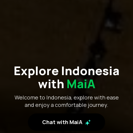
Explore Indonesia
with
MaiA
Welcome to Indonesia, explore with ease
and enjoy a comfortable journey.
Chat with MaiA