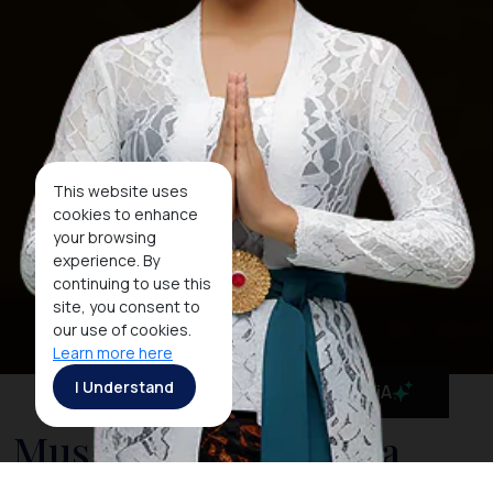
This website uses
cookies to enhance
your browsing
experience. By
continuing to use this
site, you consent to
our use of cookies.
Learn more here
I Understand
MaiA
Museum Negeri Nusa