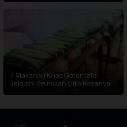
7 Makanan Khas Gorontalo:
Jelajahi Keunikan Cita Rasanya