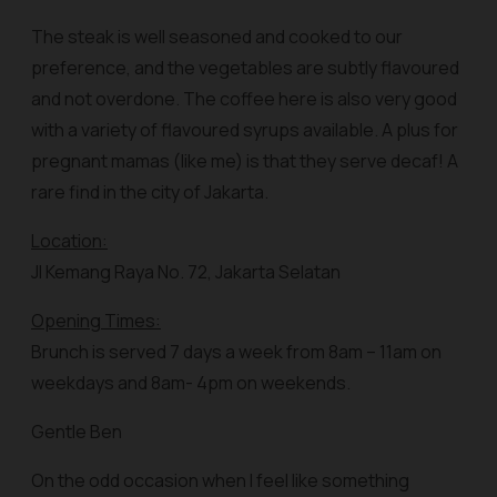
The steak is well seasoned and cooked to our
preference, and the vegetables are subtly flavoured
and not overdone. The coffee here is also very good
with a variety of flavoured syrups available. A plus for
pregnant mamas (like me) is that they serve decaf! A
rare find in the city of Jakarta.
Location:
Jl Kemang Raya No. 72, Jakarta Selatan
Opening Times:
Brunch is served 7 days a week from 8am – 11am on
weekdays and 8am- 4pm on weekends.
Gentle Ben
On the odd occasion when I feel like something