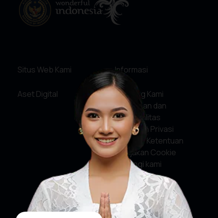
Situs Web Kami
Informasi
Aset Digital
Tentang Kami
Pelayanan dan
Akuntabilitas
Kebijakan Privasi
Syarat & Ketentuan
Kebijakan Cookie
Hubungi kami
Media Sosial