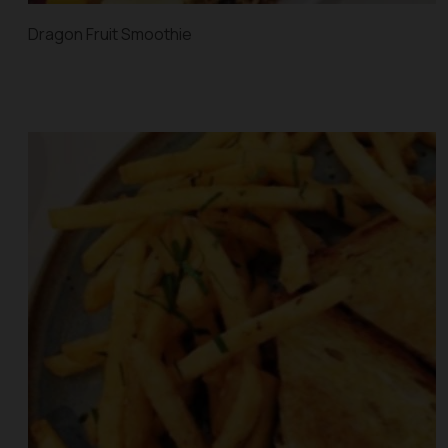
Dragon Fruit Smoothie