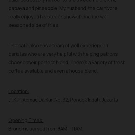
papaya and pineapple. My husband, the carnivore,
really enjoyed his steak sandwich and the well
seasoned side of fries.
The cafe also has a team of well experienced
baristas who are very helpful with helping patrons
choose their perfect blend. There’s a variety of fresh
coffee available and even a house blend.
Location:
Jl. K.H. Ahmad Dahlan No. 32, Pondok Indah, Jakarta
Opening Times:
Brunch is served from 8AM – 11AM.