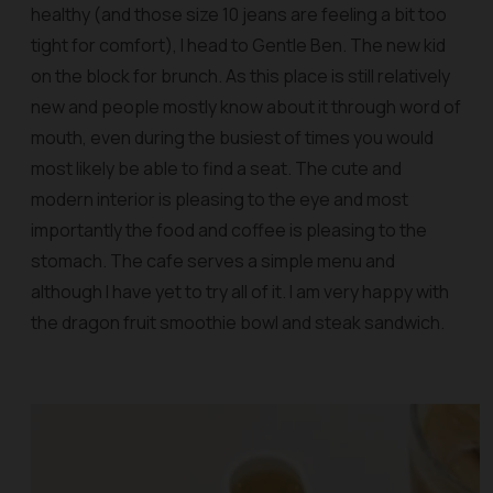
healthy (and those size 10 jeans are feeling a bit too
tight for comfort), I head to Gentle Ben. The new kid
on the block for brunch. As this place is still relatively
new and people mostly know about it through word of
mouth, even during the busiest of times you would
most likely be able to find a seat. The cute and
modern interior is pleasing to the eye and most
importantly the food and coffee is pleasing to the
stomach. The cafe serves a simple menu and
although I have yet to try all of it. I am very happy with
the dragon fruit smoothie bowl and steak sandwich.