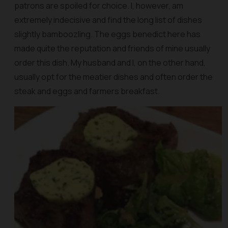
patrons are spoiled for choice. I, however, am
extremely indecisive and find the long list of dishes
slightly bamboozling. The eggs benedict here has
made quite the reputation and friends of mine usually
order this dish. My husband and I, on the other hand,
usually opt for the meatier dishes and often order the
steak and eggs and farmers breakfast.