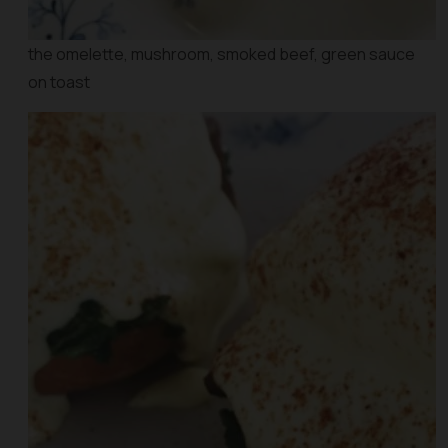
the omelette, mushroom, smoked beef, green sauce
on toast