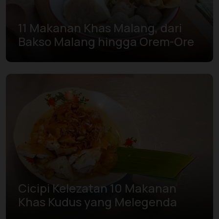
11 Makanan Khas Malang, dari
Bakso Malang hingga Orem-Ore
Cicipi Kelezatan 10 Makanan
Khas Kudus yang Melegenda