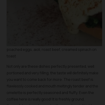
poached eggs, aioli, roast beef, creamed spinach on
toast
Not only are these dishes perfectly presented, well
portioned and very filling, the taste will definitely make
you want to come back for more. The roast beef is
flawlessly cooked and mouth meltingly tender and the
omelette is perfectly seasoned and fluffy. Even the
coffee here is really good! It is freshly ground,