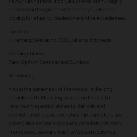
flavourful and most importantly never burnt. I highly
recommend this place for those of you who are
looking for a hearty, wholesome and delectable meal.
Location:
Jl. Kemang Selatan no. 102A, Jakarta, Indonesia
Opening Times:
7am-12pm on Saturday and Sundays
KOI Kemang
Also in the same neck of the woods, is the long
established KOI Kemang. A canon in the field of
Jakarta dining establishments, this chic and
sophisticated restaurant hybrid furniture store and
gallery, also serves a good and varied brunch menu.
From sweet, savoury, Asian to Western cuisines,