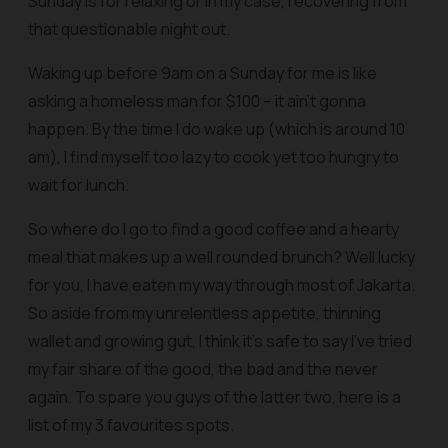
Sunday is for relaxing or in my case, recovering from
that questionable night out.
Waking up before 9am on a Sunday for me is like
asking a homeless man for $100 – it ain’t gonna
happen. By the time I do wake up (which is around 10
am), I find myself too lazy to cook yet too hungry to
wait for lunch.
So where do I go to find a good coffee and a hearty
meal that makes up a well rounded brunch? Well lucky
for you, I have eaten my way through most of Jakarta.
So aside from my unrelentless appetite, thinning
wallet and growing gut, I think it’s safe to say I’ve tried
my fair share of the good, the bad and the never
again. To spare you guys of the latter two, here is a
list of my 3 favourites spots.