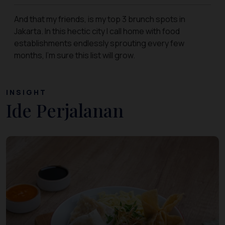
And that my friends, is my top 3 brunch spots in
Jakarta. In this hectic city I call home with food
establishments endlessly sprouting every few
months, I’m sure this list will grow.
INSIGHT
Ide Perjalanan