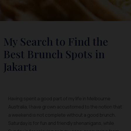
My Search to Find the
Best Brunch Spots in
Jakarta
Having spent a good part of my life in Melbourne
Australia, I have grown accustomed to the notion that
a weekend is not complete without a good brunch.
Saturday is for fun and friendly shenanigans, while