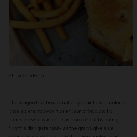
Steak Sandwich
The dragon fruit bowl is not only a rainbow of colours,
it is also a rainbow of nutrients and flavours. For
someone who was once averse to healthy eating, I
find this dish quite tasty, as the grains give a well
balanced savory flavour to the sweet melon, kiwi,