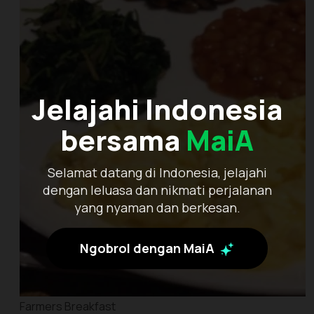
Jelajahi Indonesia
bersama
MaiA
Selamat datang di Indonesia, jelajahi
dengan leluasa dan nikmati perjalanan
yang nyaman dan berkesan.
Ngobrol dengan MaiA
Farmers Breakfast