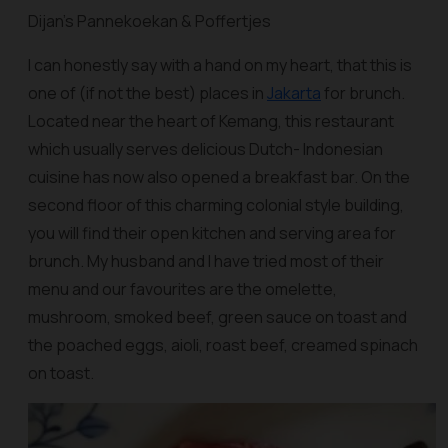
Dijan’s Pannekoekan & Poffertjes
I can honestly say with a hand on my heart, that this is
one of (if not the best) places in
Jakarta
for brunch.
Located near the heart of Kemang, this restaurant
which usually serves delicious Dutch- Indonesian
cuisine has now also opened a breakfast bar. On the
second floor of this charming colonial style building,
you will find their open kitchen and serving area for
brunch. My husband and I have tried most of their
menu and our favourites are the omelette,
mushroom, smoked beef, green sauce on toast and
the poached eggs, aioli, roast beef, creamed spinach
on toast.