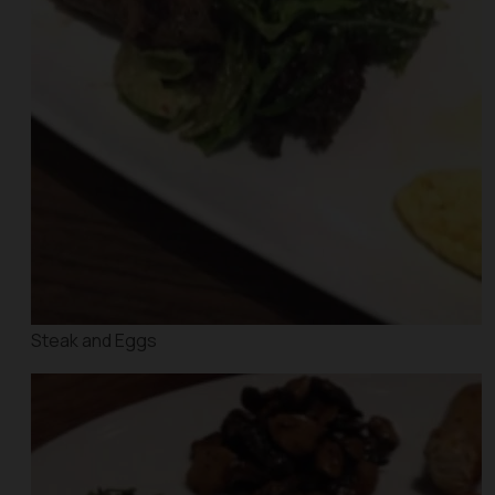
Steak and Eggs