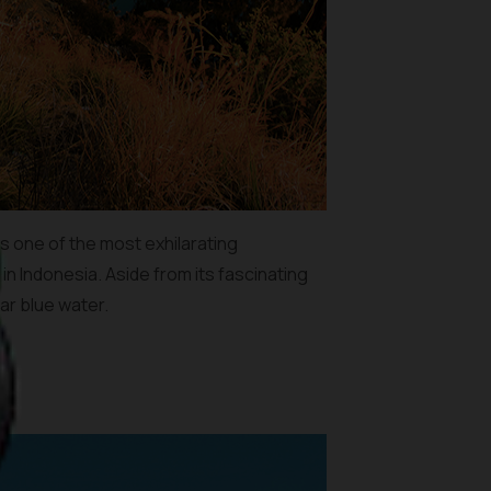
is one of the most exhilarating
in Indonesia. Aside from its fascinating
ar blue water.