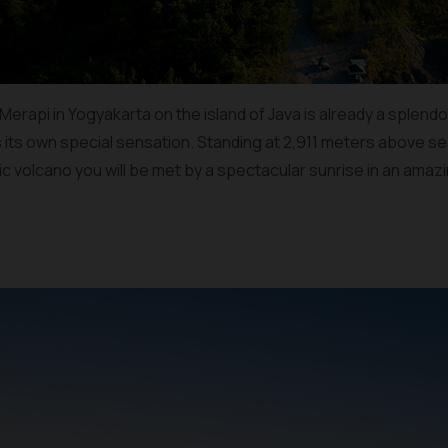
rapi in Yogyakarta on the island of Java is already a splendor in
s its own special sensation. Standing at 2,911 meters above sea
ic volcano you will be met by a spectacular sunrise in an ama