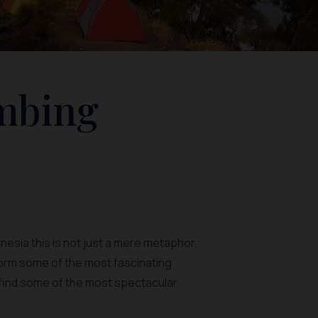
imbing
onesia this is not just a mere metaphor.
orm some of the most fascinating
an find some of the most spectacular