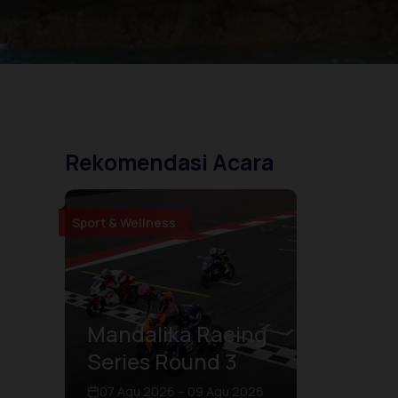
Rekomendasi Acara
Sport & Wellness
Mandalika Racing
Series Round 3
07 Agu 2026 – 09 Agu 2026