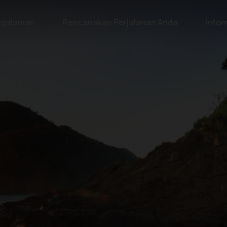
galaman
Rencanakan Perjalanan Anda
Infor