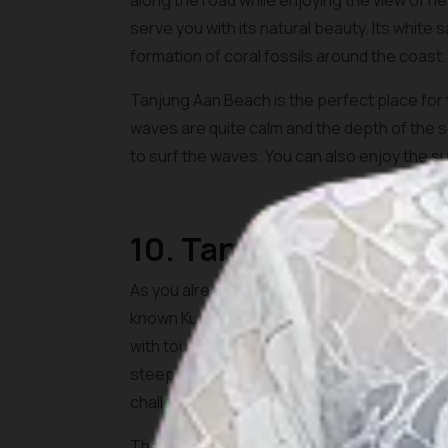
along the road while enjoying the view of 
serve you with its natural beauty. Its white
formation of coral fossils around the coast.
Tanjung Aan Beach is the perfect place fo
waves are quite calm and the depth of the se
to surf the waves. You can also enjoy the su
10. Tanjung Bongo
As you already see, Lombok is well known for
known Kuta Beach Lombok, Tanjung Bongo Bea
with tourists. To get here, you would need to 
steep and it is relatively easy to conquer. Yo
challenge.
The atmosphere on the beach is very calming 