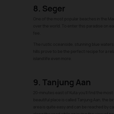
8. Seger
One of the most popular beaches in the Man
over the world. To enter this paradise on ea
fee.
The rustic oceanside, stunning blue water
hills prove to be the perfect recipe for a r
island life even more.
9. Tanjung Aan
20-minutes east of Kuta you’ll find the most
beautiful place is called Tanjung Aan, the 
area is quite easy and can be reached by ca