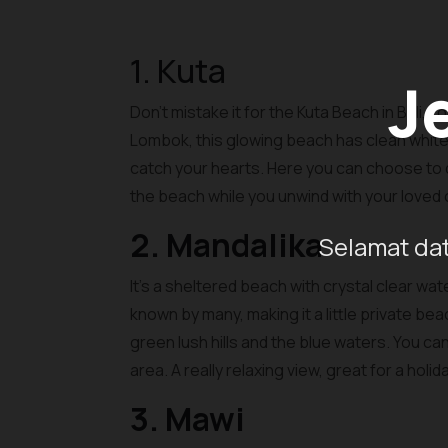
1. Kuta
J
Don’t mistake it for the Kuta Beach in Bali, 
Lombok, this glowing beach has clean white 
catch your hearts. Here you can choose to do 
the beach while you unwind with your loved
2. Mandalika
Selamat dat
It’s a sheltered beach with crystal clear wa
known by many, making it a little private be
green lush hills and the blue waters. You c
area. A really relaxing view, great for a holi
3. Mawi