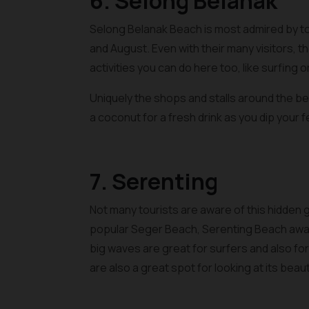
6. Selong Belanak
Selong Belanak Beach is most admired by tour
and August. Even with their many visitors, t
activities you can do here too, like surfing 
Uniquely the shops and stalls around the be
a coconut for a fresh drink as you dip your fe
7. Serenting
Not many tourists are aware of this hidden 
popular Seger Beach, Serenting Beach await
big waves are great for surfers and also for f
are also a great spot for looking at its bea