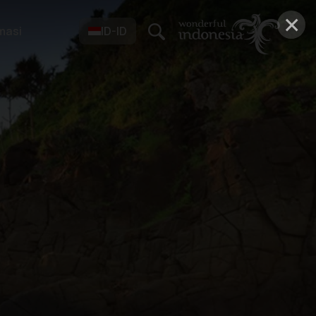
×
masi
ID-ID