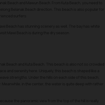
anak Beach and Mawun Beach. From Kuta Beach, you need to
elong Belanak Beach direction. This beach is also popular for
erienced surfers.
Mawi Beach has stunning scenery as well. The bay has white
visit Mawi Beach is during the dry season.
nak Beach and Kuta Beach. This beach is also not so crowded
ce and serenity here. Uniquely, this beach is shaped like a
ave strengths. Under the hills on each side of this beach,
w. Meanwhile, in the center, the water is quite deep with rather
ecause the panoramic view from the top of the hill is really