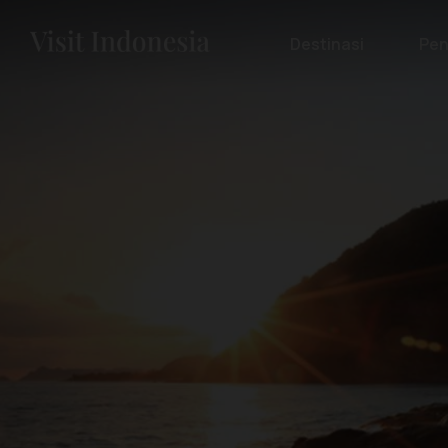
Destinasi
Pen