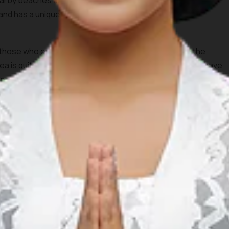
nearby beaches and coconut trees. Tanjung Aan beach will
 sand has a unique texture because it is formed by the
r those who enjoy snorkeling and swimming because the
a is quite shallow. During the afternoon, you definitely have
nset from this beautiful spot.
 its beautiful and stunning beaches. In contrast to the well
ch not only has a beautiful view but also isn’t crowded
trek through Merese Hill. Don’t worry, the hill is not very
u could also bring your motorcycle, but it definitely will be a
because it is far from the hustle and bustle of the city, so