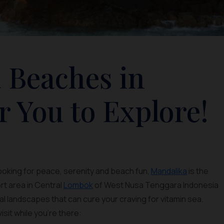
 Beaches in
r You to Explore!
looking for peace, serenity and beach fun,
Mandalika
is the
rt area in Central
Lombok
of West Nusa Tenggara Indonesia
al landscapes that can cure your craving for vitamin sea.
isit while you’re there: