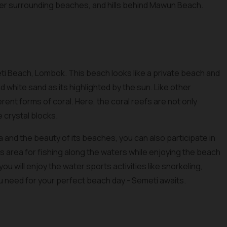
ther surrounding beaches, and hills behind Mawun Beach.
ti Beach, Lombok. This beach looks like a private beach and
 white sand as its highlighted by the sun. Like other
erent forms of coral. Here, the coral reefs are not only
e crystal blocks.
 and the beauty of its beaches, you can also participate in
this area for fishing along the waters while enjoying the beach
ou will enjoy the water sports activities like snorkeling,
ou need for your perfect beach day - Semeti awaits.