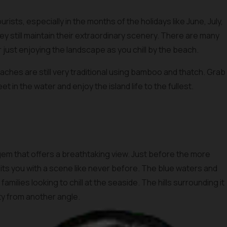
ists, especially in the months of the holidays like June, July,
hey still maintain their extraordinary scenery. There are many
or just enjoying the landscape as you chill by the beach.
aches are still very traditional using bamboo and thatch. Grab
et in the water and enjoy the island life to the fullest.
gem that offers a breathtaking view. Just before the more
s you with a scene like never before. The blue waters and
amilies looking to chill at the seaside. The hills surrounding it
uty from another angle.