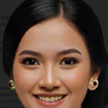
dalika tourism area, Seger beach is known by surfers all
rth, all you need to do is spare 10,000 IDR for the entrance
s and the waves crashing through the beach surrounded by
elaxing day out. Don’t forget to order some coconuts to enjoy
 incredible white sandy beach consisting of two bays. This
birthplace of the legendary princess Mandalika. Accessing the
rs or motorbikes. One can see beautiful farms and villages