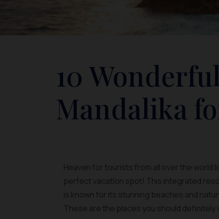
10 Wonderful
Mandalika fo
Heaven for tourists from all over the world 
perfect vacation spot! This integrated reso
is known for its stunning beaches and natur
These are the places you should definitely v