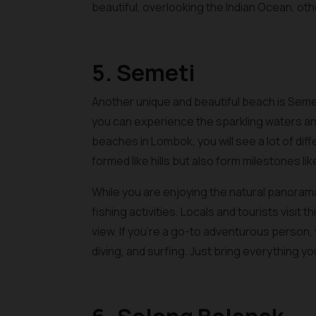
beautiful, overlooking the Indian Ocean, o
5. Semeti
Another unique and beautiful beach is Seme
you can experience the sparkling waters and
beaches in Lombok, you will see a lot of diff
formed like hills but also form milestones lik
While you are enjoying the natural panorama
fishing activities. Locals and tourists visit 
view. If you’re a go-to adventurous person, y
diving, and surfing. Just bring everything y