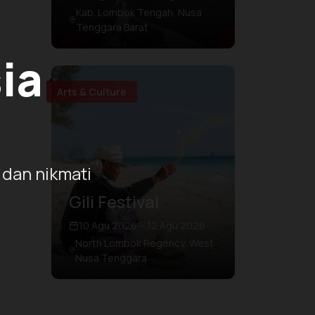
Kab. Lombok Tengah, Nusa
Tenggara Barat
ia
Arts & Culture
 dan nikmati
Gili Festival
10 Agu 2026 – 12 Agu 2026
North Lombok Regency, West
Nusa Tenggara