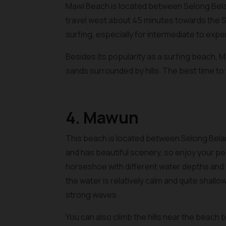
Mawi Beach is located between Selong Bel
travel west about 45 minutes towards the S
surfing, especially for intermediate to exp
Besides its popularity as a surfing beach, 
sands surrounded by hills. The best time to 
4. Mawun
This beach is located between Selong Bela
and has beautiful scenery, so enjoy your pea
horseshoe with different water depths and w
the water is relatively calm and quite shallo
strong waves.
You can also climb the hills near the beach b