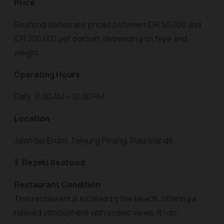
Price
Seafood dishes are priced between IDR 50,000 and
IDR 200,000 per portion, depending on type and
weight.
Operating Hours
Daily, 11:00 AM – 10:00 PM.
Location
Jalan Sei Enam, Tanjung Pinang, Riau Islands.
3. Rezeki Seafood
Restaurant Condition
This restaurant is located by the beach, offering a
relaxed atmosphere with scenic views. It has