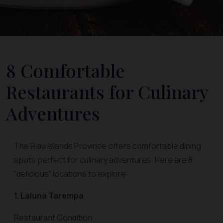
8 Comfortable
Restaurants for Culinary
Adventures
The Riau Islands Province offers comfortable dining
spots perfect for culinary adventures. Here are 8
“delicious” locations to explore:
1. Laluna Tarempa
Restaurant Condition