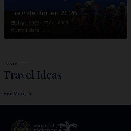
Tour de Bintan 2026
21 Agu 2026 – 23 Agu 2026
Bintan Island
INSIGHT
Travel Ideas
See More