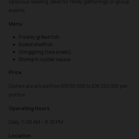
spacious seating, ideal for family gatherings or group
events.
Menu
Freshly grilled fish.
Boiled shellfish.
Gonggong (sea snails).
Shrimp in oyster sauce.
Price
Dishes are priced from IDR 60,000 to IDR 250,000 per
portion.
Operating Hours
Daily, 11:00 AM – 9:30 PM.
Location