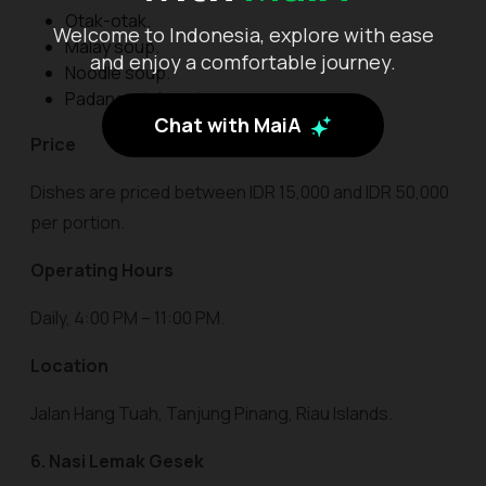
Otak-otak.
Welcome to Indonesia, explore with ease
Malay soup.
and enjoy a comfortable journey.
Noodle soup.
Padang-style satay.
Chat with MaiA
Price
Dishes are priced between IDR 15,000 and IDR 50,000
per portion.
Operating Hours
Daily, 4:00 PM – 11:00 PM.
Location
Jalan Hang Tuah, Tanjung Pinang, Riau Islands.
6. Nasi Lemak Gesek