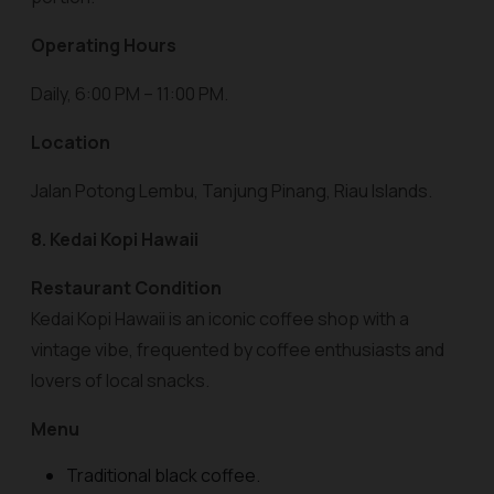
Operating Hours
Daily, 6:00 PM – 11:00 PM.
Location
Jalan Potong Lembu, Tanjung Pinang, Riau Islands.
8. Kedai Kopi Hawaii
Restaurant Condition
Kedai Kopi Hawaii is an iconic coffee shop with a
vintage vibe, frequented by coffee enthusiasts and
lovers of local snacks.
Menu
Traditional black coffee.