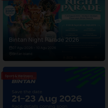
Bintan Night Parade 2026
07 Agu 2026 – 10 Agu 2026
Bintan Island
Sport & Wellness