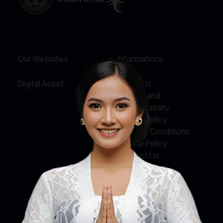
Our Websites
Informations
Digital Asset
About Us
Service and
Accountability
Privacy Policy
Terms & Conditions
Cookie Policy
Contact Us
Social Media
Facebook