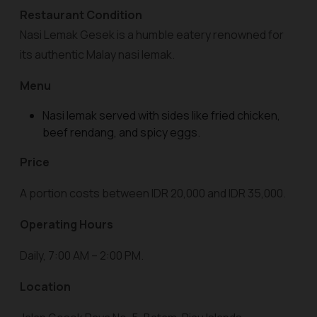
Restaurant Condition
Nasi Lemak Gesek is a humble eatery renowned for
its authentic Malay nasi lemak.
Menu
Nasi lemak served with sides like fried chicken,
beef rendang, and spicy eggs.
Price
A portion costs between IDR 20,000 and IDR 35,000.
Operating Hours
Daily, 7:00 AM – 2:00 PM.
Location