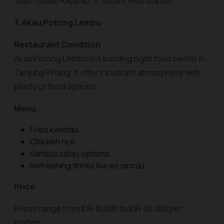
Jalan Gesek Raya No. 5, Batam, Riau Islands.
7. Akau Potong Lembu
Restaurant Condition
Akau Potong Lembu is a bustling night food center in
Tanjung Pinang. It offers a vibrant atmosphere with
plenty of food options.
Menu
Fried kwetiau.
Chicken rice.
Various satay options.
Refreshing drinks like es cincau.
Price
Prices range from IDR 10,000 to IDR 40,000 per
portion.