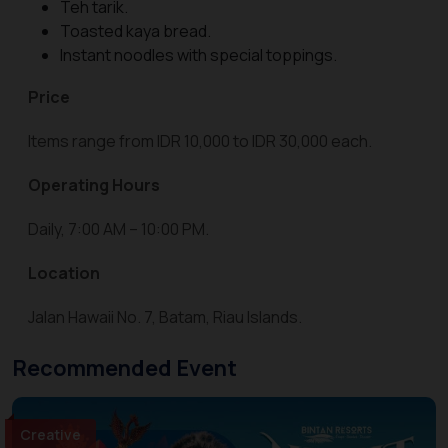
Teh tarik.
Toasted kaya bread.
Instant noodles with special toppings.
Price
Items range from IDR 10,000 to IDR 30,000 each.
Operating Hours
Daily, 7:00 AM – 10:00 PM.
Location
Jalan Hawaii No. 7, Batam, Riau Islands.
Recommended Event
Creative