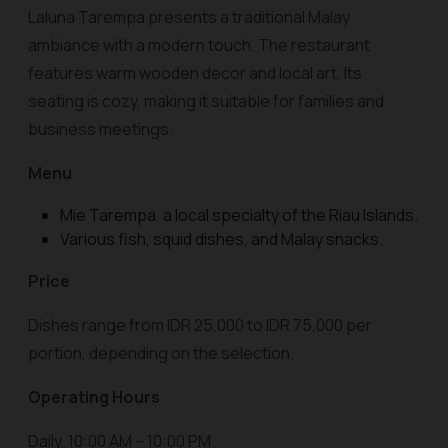
Laluna Tarempa presents a traditional Malay
ambiance with a modern touch. The restaurant
features warm wooden decor and local art. Its
seating is cozy, making it suitable for families and
business meetings.
Menu
Mie Tarempa, a local specialty of the Riau Islands.
Various fish, squid dishes, and Malay snacks.
Price
Dishes range from IDR 25,000 to IDR 75,000 per
portion, depending on the selection.
Operating Hours
Daily, 10:00 AM – 10:00 PM.