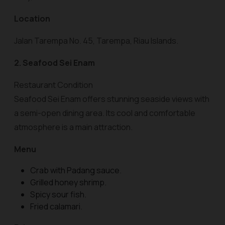
Location
Jalan Tarempa No. 45, Tarempa, Riau Islands.
2. Seafood Sei Enam
Restaurant Condition
Seafood Sei Enam offers stunning seaside views with
a semi-open dining area. Its cool and comfortable
atmosphere is a main attraction.
Menu
Crab with Padang sauce.
Grilled honey shrimp.
Spicy sour fish.
Fried calamari.