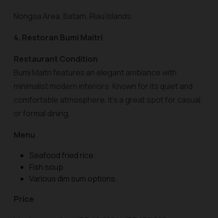
Nongsa Area, Batam, Riau Islands.
4. Restoran Bumi Maitri
Restaurant Condition
Bumi Maitri features an elegant ambiance with
minimalist modern interiors. Known for its quiet and
comfortable atmosphere, it’s a great spot for casual
or formal dining.
Menu
Seafood fried rice.
Fish soup.
Various dim sum options.
Price