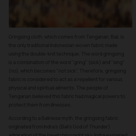
Gringsing
cloth, which comes from Tenganan, Bali, is
the only traditional Indonesian woven fabric made
using the double-knit technique. The word
gringsing
is a combination of the word "
gring
" (sick) and "sing"
(no), which becomes "not sick". Therefore,
gringsing
fabric is considered to act as a repellent for various
physical and spiritual ailments. The people of
Tenganan believed this fabric had magical powers to
protect them from illnesses.
According to a Balinese myth, the
gringsing
fabric
originated from Indra's (Bali’s God of Thunder)
admiration of the bewitching night sky. Indra explained