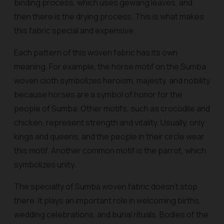
binding process, which uses gewang leaves, and
then there is the drying process. This is what makes
this fabric special and expensive.
Each pattern of this woven fabric has its own
meaning. For example, the horse motif on the Sumba
woven cloth symbolizes heroism, majesty, and nobility
because horses are a symbol of honor for the
people of Sumba. Other motifs, such as crocodile and
chicken, represent strength and vitality. Usually, only
kings and queens, and the people in their circle wear
this motif. Another common motif is the parrot, which
symbolizes unity.
The specialty of Sumba woven fabric doesn't stop
there. It plays an important role in welcoming births,
wedding celebrations, and burial rituals. Bodies of the