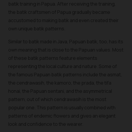
batik training in Papua. After receiving the training,
the batik craftsmen of Papua gradually became
accustomed to making batik and even created their
own unique batik patterns.
Similar to batik made in Java, Papuan batik, too, has its
own meaning that is close to the Papuan values. Most
of these batik patterns feature elements
representing the local culture and nature. Some of
the famous Papuan batik patterns include the
asmat
,
the
cendrawasih
, the
kamoro
, the
prada
, the
tifa
honai
, the Papuan
sentani
, and the asymmetrical
pattern, out of which
cendrawasih
is the most
popular one. This pattern is usually combined with
patterns of endemic flowers and gives an elegant
look and confidence to the wearer.