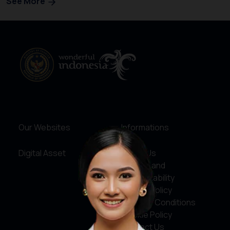
See More
Our Websites
Informations
Digital Asset
About Us
Service and
Accountability
Privacy Policy
Terms & Conditions
Cookie Policy
Contact Us