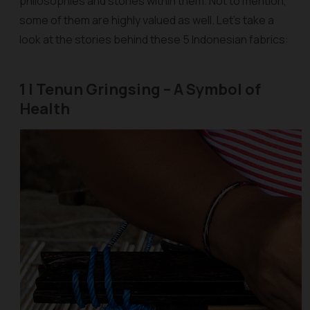
philosophies and stories within them. Not to mention,
some of them are highly valued as well. Let’s take a
look at the stories behind these 5 Indonesian fabrics:
1 | Tenun Gringsing – A Symbol of
Health