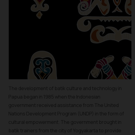
The development of batik culture and technology in
Papua began in 1985 when the Indonesian
government received assistance from The United
Nations Development Program (UNDP) in the form of
cultural empowerment. The government brought in
batik trainers from the city of Yogyakarta to provide