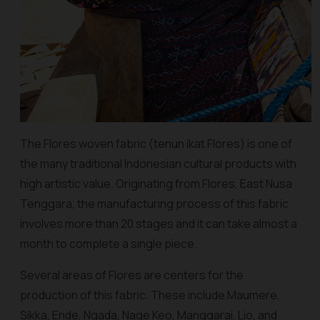
The Flores woven fabric (
tenun ikat Flores
) is one of
the many traditional Indonesian cultural products with
high artistic value. Originating from Flores, East Nusa
Tenggara, the manufacturing process of this fabric
involves more than 20 stages and it can take almost a
month to complete a single piece.
Several areas of Flores are centers for the
production of this fabric. These include Maumere,
Sikka, Ende, Ngada, Nage Keo, Manggarai, Lio, and