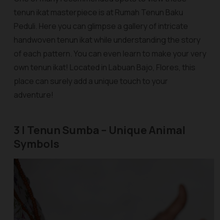
tenun ikat masterpiece is at Rumah Tenun Baku
Peduli. Here you can glimpse a gallery of intricate
handwoven tenun ikat while understanding the story
of each pattern. You can even learn to make your very
own tenun ikat! Located in Labuan Bajo, Flores, this
place can surely add a unique touch to your
adventure!
3 | Tenun Sumba – Unique Animal
Symbols