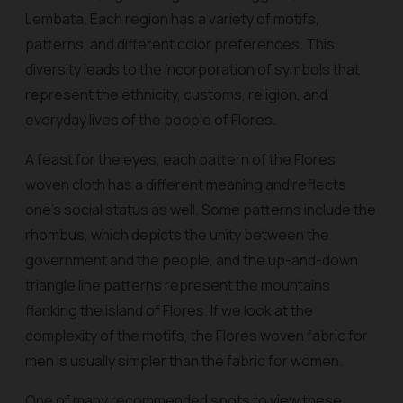
Lembata. Each region has a variety of motifs,
patterns, and different color preferences. This
diversity leads to the incorporation of symbols that
represent the ethnicity, customs, religion, and
everyday lives of the people of Flores.
A feast for the eyes, each pattern of the Flores
woven cloth has a different meaning and reflects
one’s social status as well. Some patterns include the
rhombus, which depicts the unity between the
government and the people, and the up-and-down
triangle line patterns represent the mountains
flanking the island of Flores. If we look at the
complexity of the motifs, the Flores woven fabric for
men is usually simpler than the fabric for women.
One of many recommended spots to view these