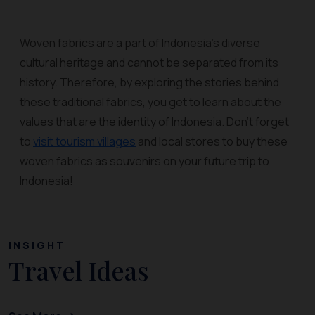
Woven fabrics are a part of Indonesia’s diverse
cultural heritage and cannot be separated from its
history. Therefore, by exploring the stories behind
these traditional fabrics, you get to learn about the
values that are the identity of Indonesia. Don’t forget
to
visit tourism villages
and local stores to buy these
woven fabrics as souvenirs on your future trip to
Indonesia!
INSIGHT
Travel Ideas