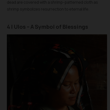
dead are covered with a shrimp-patterned cloth as
shrimp symbolizes resurrection to eternal life.
4 | Ulos – A Symbol of Blessings