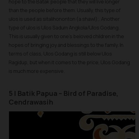
hope to the Batak people that they will live longer
than the people before them. Usually, this type of
ulos
is used as
sitalihononton
(a shawl);. Another
type of
ulos
is Ulos Sadum Angkola/Ulos Godang.
This is usually given to one’s beloved children in the
hopes of bringing joy and blessings to the family. In
terms of class, Ulos Godang is still below Ulos
Ragidup, but when it comes to the price, Ulos Godang
is much more expensive.
5 | Batik Papua – Bird of Paradise,
Cendrawasih