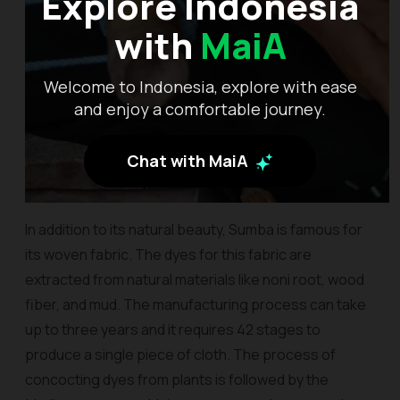
Explore Indonesia
with
MaiA
Welcome to Indonesia, explore with ease
and enjoy a comfortable journey.
Chat with MaiA
In addition to its natural beauty, Sumba is famous for
its woven fabric. The dyes for this fabric are
extracted from natural materials like noni root, wood
fiber, and mud. The manufacturing process can take
up to three years and it requires 42 stages to
produce a single piece of cloth. The process of
concocting dyes from plants is followed by the