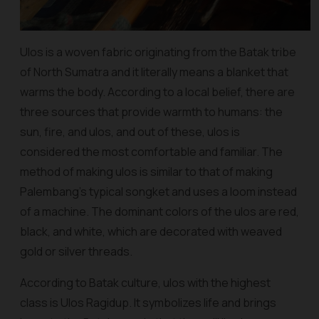
Ulos is a woven fabric originating from the Batak tribe
of North Sumatra and it literally means a blanket that
warms the body. According to a local belief, there are
three sources that provide warmth to humans: the
sun, fire, and
ulos
, and out of these,
ulos
is
considered the most comfortable and familiar. The
method of making
ulos
is similar to that of making
Palembang's typical
songket
and uses a loom instead
of a machine. The dominant colors of the
ulos
are red,
black, and white, which are decorated with weaved
gold or silver threads.
According to Batak culture,
ulos
with the highest
class is Ulos Ragidup. It symbolizes life and brings