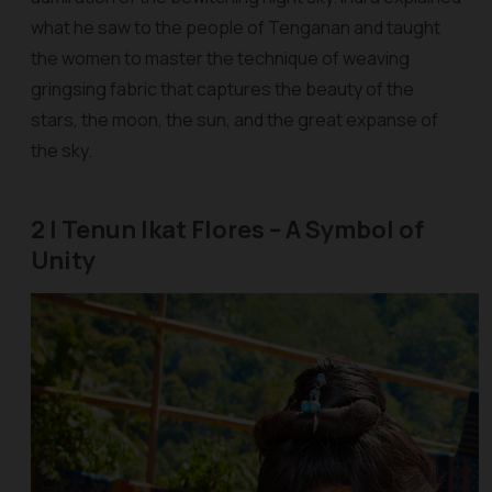
what he saw to the people of Tenganan and taught
the women to master the technique of weaving
gringsing
fabric that captures the beauty of the
stars, the moon, the sun, and the great expanse of
the sky.
2 | Tenun Ikat Flores – A Symbol of
Unity