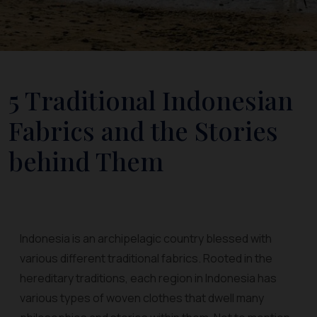
5 Traditional Indonesian
Fabrics and the Stories
behind Them
Indonesia is an archipelagic country blessed with
various different traditional fabrics. Rooted in the
hereditary traditions, each region in Indonesia has
various types of woven clothes that dwell many