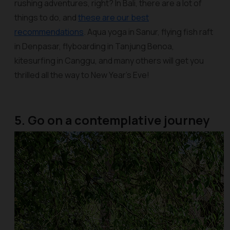
rushing adventures, right? In Bali, there are a lot of
things to do, and
these are our best
recommendations
. Aqua yoga in Sanur, flying fish raft
in Denpasar, flyboarding in Tanjung Benoa,
kitesurfing in Canggu, and many others will get you
thrilled all the way to New Year’s Eve!
5. Go on a contemplative journey