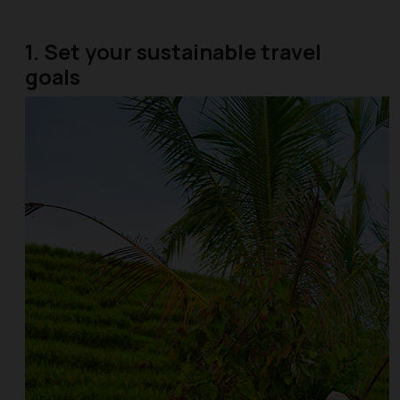
1. Set your sustainable travel
goals