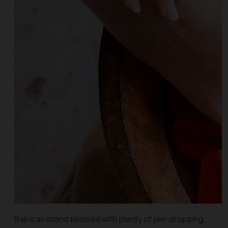
Bali is an island blessed with plenty of jaw-dropping