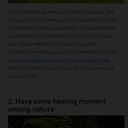
An eco-friendly adventure is a thing nowadays, and
it’s a good one. Traveling with consideration in order
to contribute to the sustainability of the destination
would surely bring the best not only for the natural
and cultural wellbeing, but also for yourself.
Therefore, we fully support your intention! Here,
we
have some ideas for you on where to start in Bali.
Have fun and be proud of yourself, because we are
proud of you!
2. Have some healing moment
among nature