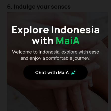
6. Indulge your senses
Explore Indonesia
with
MaiA
Welcome to Indonesia, explore with ease
and enjoy a comfortable journey.
Chat with MaiA