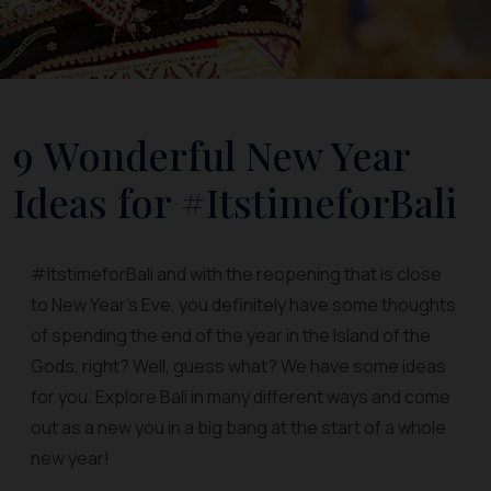
9 Wonderful New Year
Ideas for #ItstimeforBali
#ItstimeforBali and with the reopening that is close
to New Year’s Eve, you definitely have some thoughts
of spending the end of the year in the Island of the
Gods, right? Well, guess what? We have some ideas
for you. Explore Bali in many different ways and come
out as a new you in a big bang at the start of a whole
new year!