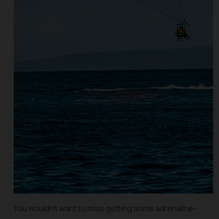
You wouldn’t want to miss getting some adrenaline-