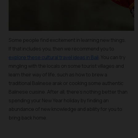
Some people find excitement in learning new things.
If that includes you, then we recommend you to
explore these cultural travel ideas in Bali
. You can try
mingling with the locals on some tourist villages and
learn their way of life, such as how to brew a
traditional Balinese arak or cooking some authentic
Balinese cuisine. After all, there's nothing better than
spending your New Year holiday by finding an
abundance of new knowledge and ability for you to
bring back home.