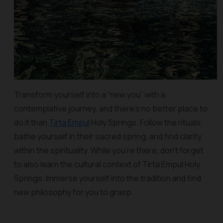
Transform yourself into a “new you” with a
contemplative journey, and there’s no better place to
do it than
Tirta Empul
Holy Springs. Follow the rituals,
bathe yourself in their sacred spring, and find clarity
within the spirituality. While you’re there, don’t forget
to also learn the cultural context of Tirta Empul Holy
Springs. Immerse yourself into the tradition and find
new philosophy for you to grasp.