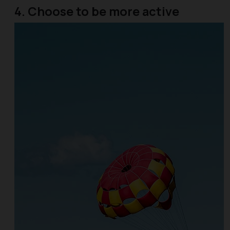
4. Choose to be more active