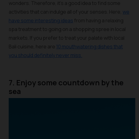
wonders. Therefore, it’s a good idea to find some
activities that can indulge all of your senses. Here,
we
have some interesting ideas
from having a relaxing
spa treatment to going on a shopping spree in local
markets. If you prefer to treat your palate with local
Bali cuisine, here are
10 mouthwatering dishes that
you should definitely never miss.
7. Enjoy some countdown by the
sea