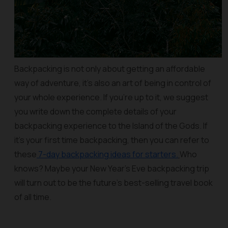
Backpacking is not only about getting an affordable
way of adventure, it’s also an art of being in control of
your whole experience. If you’re up to it, we suggest
you write down the complete details of your
backpacking experience to the Island of the Gods. If
it’s your first time backpacking, then you can refer to
these
7-day backpacking ideas for starters.
Who
knows? Maybe your New Year’s Eve backpacking trip
will turn out to be the future’s best-selling travel book
of all time.