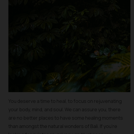
You deserve a time to heal, to focus on rejuvenating
your body, mind, and soul. We can assure you, there
are no better places to have some healing moments
than amongst the natural wonders of Bali. If you’re