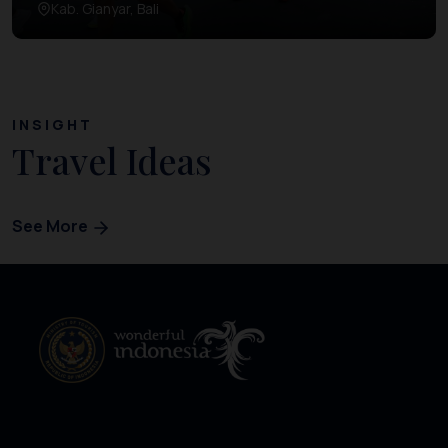
Kab. Gianyar, Bali
INSIGHT
Travel Ideas
See More