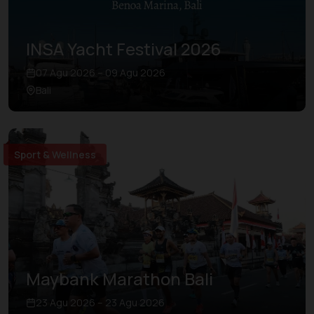
INSA Yacht Festival 2026
07 Agu 2026 – 09 Agu 2026
Bali
Sport & Wellness
Maybank Marathon Bali
23 Agu 2026 – 23 Agu 2026