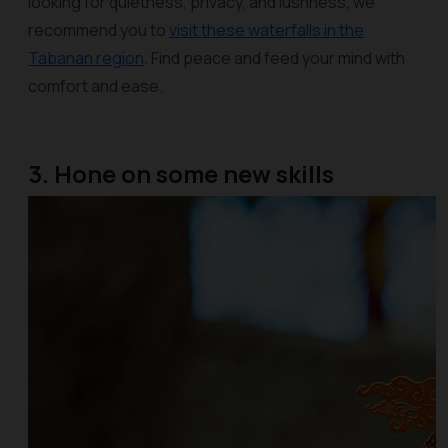
looking for quietness, privacy, and lushness, we
recommend you to
visit these waterfalls in the
Tabanan region
. Find peace and feed your mind with
comfort and ease.
3. Hone on some new skills