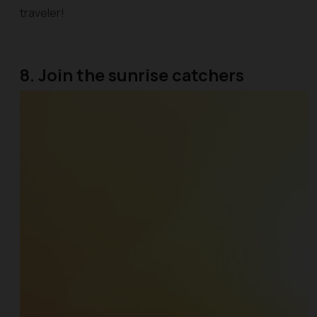
traveler!
8. Join the sunrise catchers