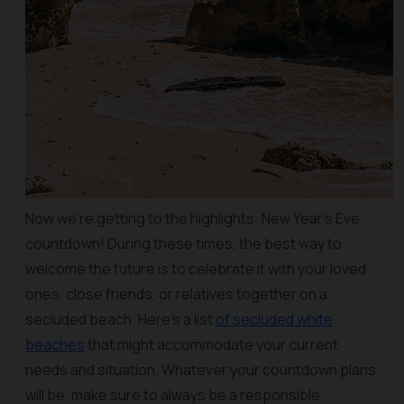
Now we’re getting to the highlights: New Year’s Eve
countdown! During these times, the best way to
welcome the future is to celebrate it with your loved
ones, close friends, or relatives together on a
secluded beach. Here’s a list
of secluded white
beaches
that might accommodate your current
needs and situation. Whatever your countdown plans
will be, make sure to always be a responsible