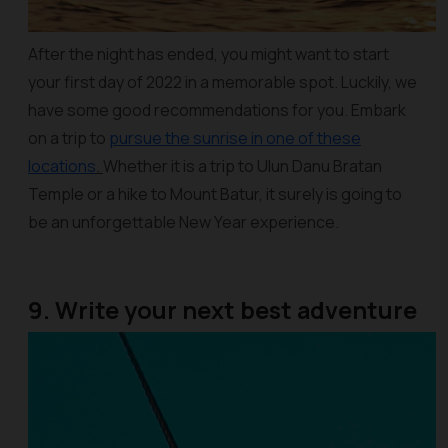
After the night has ended, you might want to start
your first day of 2022 in a memorable spot. Luckily, we
have some good recommendations for you. Embark
on a trip to
pursue the sunrise in one of these
locations
.
Whether it is a trip to Ulun Danu Bratan
Temple or a hike to Mount Batur, it surely is going to
be an unforgettable New Year experience.
9. Write your next best adventure