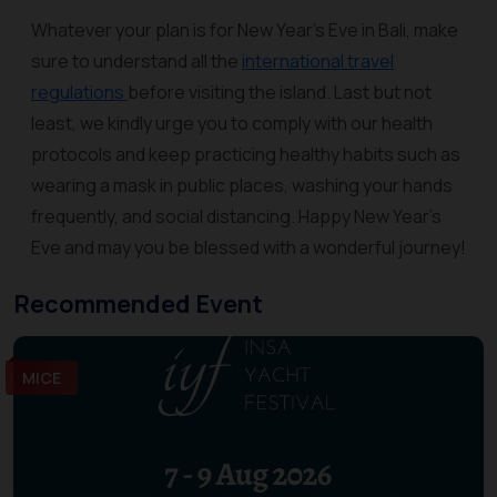
Whatever your plan is for New Year’s Eve in Bali, make
sure to understand all the
international travel
regulations
before visiting the island. Last but not
least, we kindly urge you to comply with our health
protocols and keep practicing healthy habits such as
wearing a mask in public places, washing your hands
frequently, and social distancing. Happy New Year’s
Eve and may you be blessed with a wonderful journey!
Recommended Event
MICE