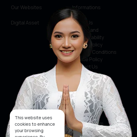
Our Websites
Informations
Digital Asset
About Us
Service and
Accountability
Privacy Policy
Terms & Conditions
Cookie Policy
Contact Us
Social Media
Facebook
X
This website uses
Instagram
cookies to enhance
your browsing
Youtube
experience. By