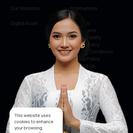
Our Websites
Informations
Digital Asset
About Us
Service and
Accountability
Privacy Policy
Terms & Conditions
Cookie Policy
Contact Us
Social Media
Facebook
X
This website uses
Instagram
cookies to enhance
your browsing
Youtube