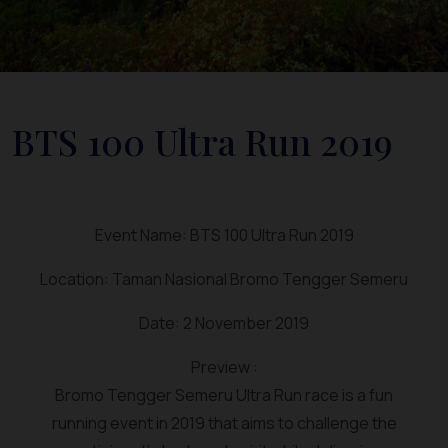
BTS 100 Ultra Run 2019
Event Name: BTS 100 Ultra Run 2019
Location: Taman Nasional Bromo Tengger Semeru
Date: 2 November 2019
Preview :
Bromo Tengger Semeru Ultra Run race is a fun
running event in 2019 that aims to challenge the