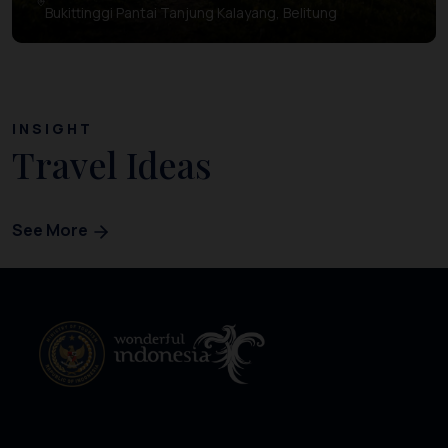
Bukittinggi Pantai Tanjung Kalayang, Belitung
INSIGHT
Travel Ideas
See More