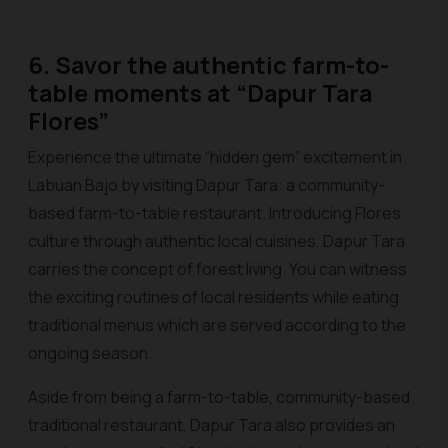
6. Savor the authentic farm-to-
table moments at “Dapur Tara
Flores”
Experience the ultimate “hidden gem” excitement in
Labuan Bajo by visiting Dapur Tara: a community-
based farm-to-table restaurant. Introducing Flores
culture through authentic local cuisines, Dapur Tara
carries the concept of forest living. You can witness
the exciting routines of local residents while eating
traditional menus which are served according to the
ongoing season.
Aside from being a farm-to-table, community-based
traditional restaurant, Dapur Tara also provides an