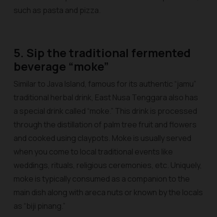
such as pasta and pizza.
5. Sip the traditional fermented
beverage “moke”
Similar to Java Island, famous for its authentic “jamu”
traditional herbal drink, East Nusa Tenggara also has
a special drink called “moke.” This drink is processed
through the distillation of palm tree fruit and flowers
and cooked using claypots. Moke is usually served
when you come to local traditional events like
weddings, rituals, religious ceremonies, etc. Uniquely,
moke is typically consumed as a companion to the
main dish along with areca nuts or known by the locals
as “biji pinang.”