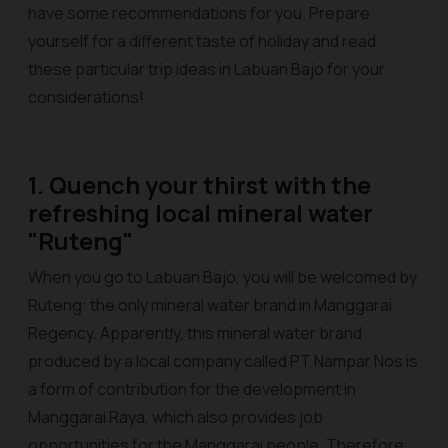
have some recommendations for you. Prepare
yourself for a different taste of holiday and read
these particular trip ideas in Labuan Bajo for your
considerations!
1. Quench your thirst with the
refreshing local mineral water
"Ruteng"
When you go to Labuan Bajo, you will be welcomed by
Ruteng: the only mineral water brand in Manggarai
Regency. Apparently, this mineral water brand
produced by a local company called PT Nampar Nos is
a form of contribution for the development in
Manggarai Raya, which also provides job
opportunities for the Manggarai people. Therefore,