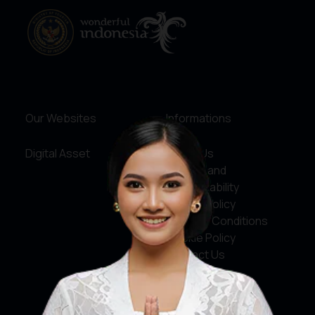
Our Websites
Informations
Digital Asset
About Us
Service and
Accountability
Privacy Policy
Terms & Conditions
Cookie Policy
Contact Us
Social Media