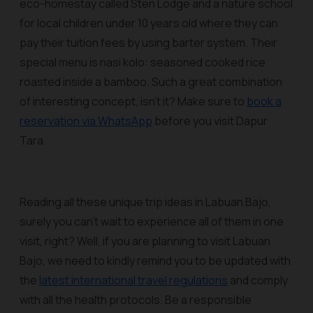
eco-homestay called Sten Lodge and a nature school
for local children under 10 years old where they can
pay their tuition fees by using barter system. Their
special menu is nasi kolo: seasoned cooked rice
roasted inside a bamboo. Such a great combination
of interesting concept, isn't it? Make sure to
book a
reservation via WhatsApp
before you visit Dapur
Tara.
Reading all these unique trip ideas in Labuan Bajo,
surely you can’t wait to experience all of them in one
visit, right? Well, if you are planning to visit Labuan
Bajo, we need to kindly remind you to be updated with
the
latest international travel regulations
and comply
with all the health protocols. Be a responsible