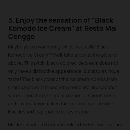
3. Enjoy the sensation of "Black
Komodo Ice Cream” at Resto Mai
Cenggo
Maybe you’re wondering, what is actually “Black
Komodo Ice Cream”? Well, take a look at the picture
above. This pitch-black-colored ice cream does not
only have a distinctive appearance, but also a unique
taste! The black color of the ice cream comes from
charcoal powder mixed with chocolate and coconut
water. Therefore, the combination of sweet, fresh,
and savory flavor makes this ice cream a one-of-a-
kind dessert experience for everyone.
Black Komodo Ice Cream is sold in the Fruito ice cream