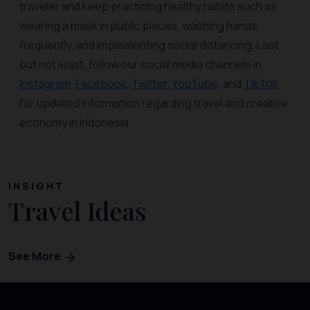
traveler and keep practicing healthy habits such as
wearing a mask in public places, washing hands
frequently, and implementing social distancing. Last
but not least, follow our social media channels in
Instagram
,
Facebook
,
Twitter
,
YouTube
, and
TikTok
for updated information regarding travel and creative
economy in Indonesia.
INSIGHT
Travel Ideas
See More