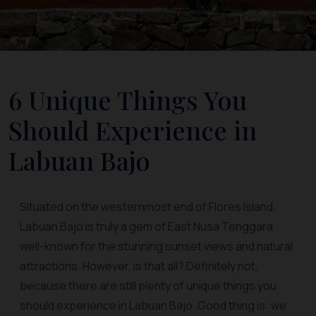
6 Unique Things You
Should Experience in
Labuan Bajo
Situated on the westernmost end of Flores Island,
Labuan Bajo is truly a gem of East Nusa Tenggara
well-known for the stunning sunset views and natural
attractions. However, is that all? Definitely not,
because there are still plenty of unique things you
should experience in Labuan Bajo. Good thing is: we