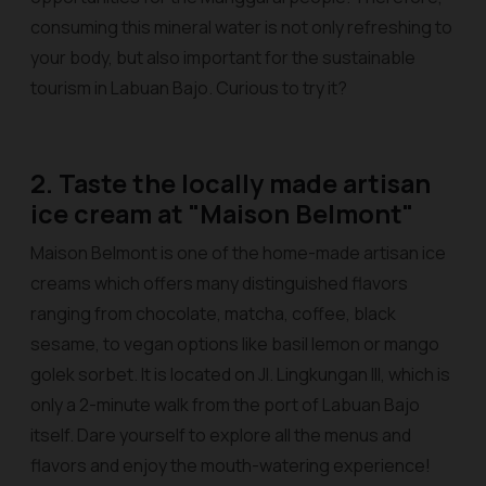
consuming this mineral water is not only refreshing to
your body, but also important for the sustainable
tourism in Labuan Bajo. Curious to try it?
2. Taste the locally made artisan
ice cream at "Maison Belmont"
Maison Belmont is one of the home-made artisan ice
creams which offers many distinguished flavors
ranging from chocolate, matcha, coffee, black
sesame, to vegan options like basil lemon or mango
golek sorbet. It is located on Jl. Lingkungan III, which is
only a 2-minute walk from the port of Labuan Bajo
itself. Dare yourself to explore all the menus and
flavors and enjoy the mouth-watering experience!