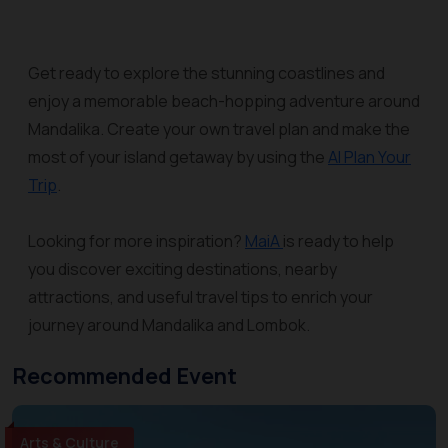
Get ready to explore the stunning coastlines and
enjoy a memorable beach-hopping adventure around
Mandalika. Create your own travel plan and make the
most of your island getaway by using the
AI Plan Your
Trip
.
Looking for more inspiration?
MaiA
is ready to help
you discover exciting destinations, nearby
attractions, and useful travel tips to enrich your
journey around Mandalika and Lombok.
Recommended Event
Arts & Culture