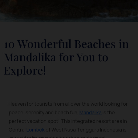
10 Wonderful Beaches in
Mandalika for You to
Explore!
Heaven for tourists from all over the world looking for
peace, serenity and beach fun,
Mandalika
is the
perfect vacation spot! This integrated resort area in
Central
Lombok
of West Nusa Tenggara Indonesia is