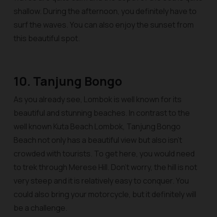
shallow. During the afternoon, you definitely have to
surf the waves. You can also enjoy the sunset from
this beautiful spot.
10. Tanjung Bongo
As you already see, Lombok is well known for its
beautiful and stunning beaches. In contrast to the
well known Kuta Beach Lombok, Tanjung Bongo
Beach not only has a beautiful view but also isn’t
crowded with tourists. To get here, you would need
to trek through Merese Hill. Don’t worry, the hill is not
very steep and it is relatively easy to conquer. You
could also bring your motorcycle, but it definitely will
be a challenge.