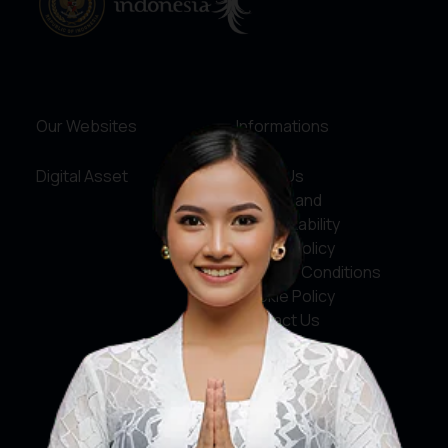
Our Websites
Informations
Digital Asset
About Us
Service and
Accountability
Privacy Policy
Terms & Conditions
Cookie Policy
Contact Us
Social Media
Facebook