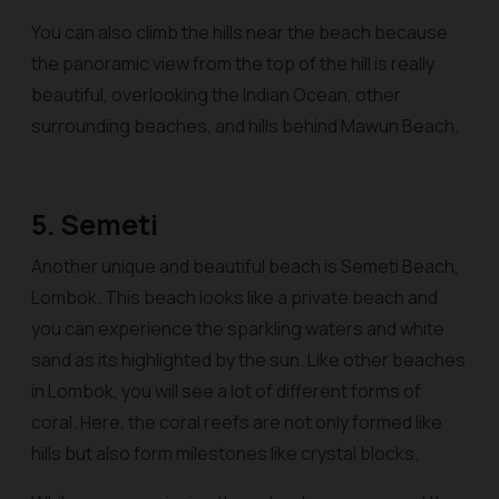
You can also climb the hills near the beach because
the panoramic view from the top of the hill is really
beautiful, overlooking the Indian Ocean, other
surrounding beaches, and hills behind Mawun Beach.
5. Semeti
Another unique and beautiful beach is Semeti Beach,
Lombok. This beach looks like a private beach and
you can experience the sparkling waters and white
sand as its highlighted by the sun. Like other beaches
in Lombok, you will see a lot of different forms of
coral. Here, the coral reefs are not only formed like
hills but also form milestones like crystal blocks.