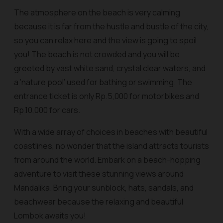
The atmosphere on the beach is very calming
because it is far from the hustle and bustle of the city,
so you can relax here and the view is going to spoil
you! The beach is not crowded and you will be
greeted by vast white sand, crystal clear waters, and
a ‘nature pool’ used for bathing or swimming. The
entrance ticket is only Rp.5,000 for motorbikes and
Rp.10,000 for cars.
With a wide array of choices in beaches with beautiful
coastlines, no wonder that the island attracts tourists
from around the world. Embark on a beach-hopping
adventure to visit these stunning views around
Mandalika. Bring your sunblock, hats, sandals, and
beachwear because the relaxing and beautiful
Lombok awaits you!