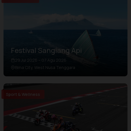
Festival Sangiang Api
29 Jul 2026 – 07 Agu 2026
Bima City, West Nusa Tenggara
Sport & Wellness