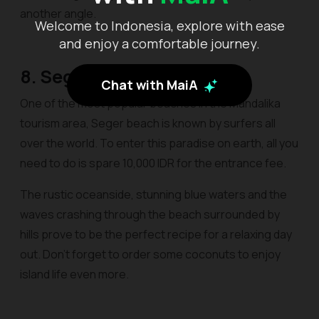
another angle.
Welcome to Indonesia, explore with ease
and enjoy a comfortable journey.
8. Seger
Chat with MaiA
One of the most popular beaches in the Mandalika
tourism area, Seger beach is known by surfers all
over the world. To enter this paradise on earth, all you
need to do is spare 10,000 IDR for the entrance fee.
The rustic oceanside, stunning blue waters and the
waves crashing through the beach surrounded by
hills prove to be the perfect recipe for a relaxing day
out. Don’t forget to order some coconuts to enjoy
island life even more.