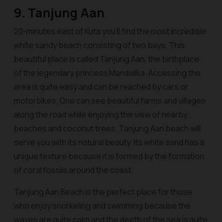
9. Tanjung Aan
20-minutes east of Kuta you’ll find the most incredible
white sandy beach consisting of two bays. This
beautiful place is called Tanjung Aan, the birthplace
of the legendary princess Mandalika. Accessing the
area is quite easy and can be reached by cars or
motorbikes. One can see beautiful farms and villages
along the road while enjoying the view of nearby
beaches and coconut trees. Tanjung Aan beach will
serve you with its natural beauty. Its white sand has a
unique texture because it is formed by the formation
of coral fossils around the coast.
Tanjung Aan Beach is the perfect place for those
who enjoy snorkeling and swimming because the
waves are quite calm and the depth of the sea is quite