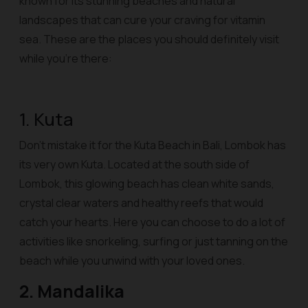
known for its stunning beaches and natural
landscapes that can cure your craving for vitamin
sea. These are the places you should definitely visit
while you’re there:
1. Kuta
Don’t mistake it for the Kuta Beach in Bali, Lombok has
its very own Kuta. Located at the south side of
Lombok, this glowing beach has clean white sands,
crystal clear waters and healthy reefs that would
catch your hearts. Here you can choose to do a lot of
activities like snorkeling, surfing or just tanning on the
beach while you unwind with your loved ones.
2. Mandalika