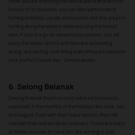
While you are enjoying the natural panorama and the
beauty of its beaches, you can also participate in
fishing activities. Locals and tourists visit this area for
fishing along the waters while enjoying the beach
view. If you’re a go-to adventurous person, you will
enjoy the water sports activities like snorkeling,
diving, and surfing. Just bring everything you need for
your perfect beach day - Semeti awaits.
6. Selong Belanak
Selong Belanak Beach is most admired by tourists,
especially in the months of the holidays like June, July,
and August. Even with their many visitors, they still
maintain their extraordinary scenery. There are many
activities you can do here too, like surfing or just