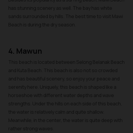
has stunning scenery as well. The bay has white
sands surrounded by hills. The best time to visit Mawi
Beach is during the dry season.
4. Mawun
This beach is located between Selong Belanak Beach
and Kuta Beach. This beach is also not so crowded
and has beautiful scenery, so enjoy your peace and
serenity here. Uniquely, this beach is shaped like a
horseshoe with different water depths and wave
strengths. Under the hills on each side of this beach,
the water is relatively calm and quite shallow.
Meanwhile, in the center, the water is quite deep with
rather strong waves.