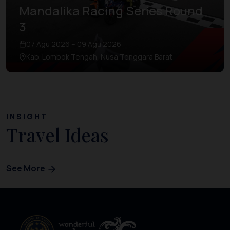
Mandalika Racing Series Round
3
07 Agu 2026 – 09 Agu 2026
Kab. Lombok Tengah, Nusa Tenggara Barat
INSIGHT
Travel Ideas
See More