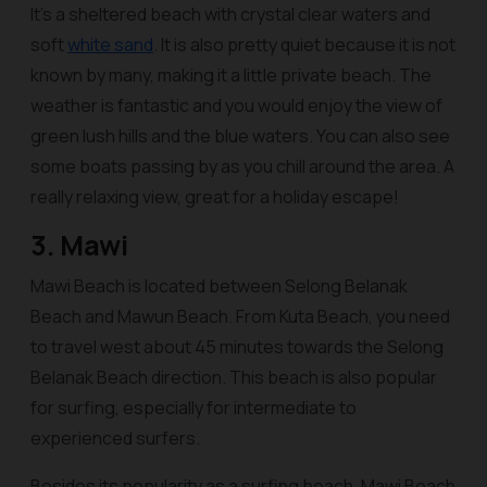
It’s a sheltered beach with crystal clear waters and
soft
white sand
. It is also pretty quiet because it is not
known by many, making it a little private beach. The
weather is fantastic and you would enjoy the view of
green lush hills and the blue waters. You can also see
some boats passing by as you chill around the area. A
really relaxing view, great for a holiday escape!
3. Mawi
Mawi Beach is located between Selong Belanak
Beach and Mawun Beach. From Kuta Beach, you need
to travel west about 45 minutes towards the Selong
Belanak Beach direction. This beach is also popular
for surfing, especially for intermediate to
experienced surfers.
Besides its popularity as a surfing beach, Mawi Beach