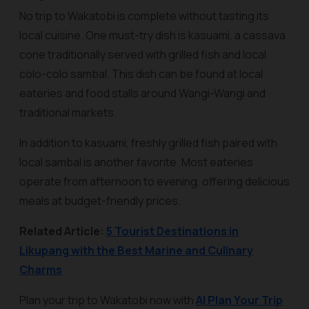
No trip to Wakatobi is complete without tasting its
local cuisine. One must-try dish is
kasuami
, a cassava
cone traditionally served with grilled fish and local
colo-colo sambal. This dish can be found at local
eateries and food stalls around Wangi-Wangi and
traditional markets.
In addition to kasuami, freshly grilled fish paired with
local sambal is another favorite. Most eateries
operate from afternoon to evening, offering delicious
meals at budget-friendly prices.
Related Article:
5 Tourist Destinations in
Likupang with the Best Marine and Culinary
Charms
Plan your trip to Wakatobi now with
AI Plan Your Trip