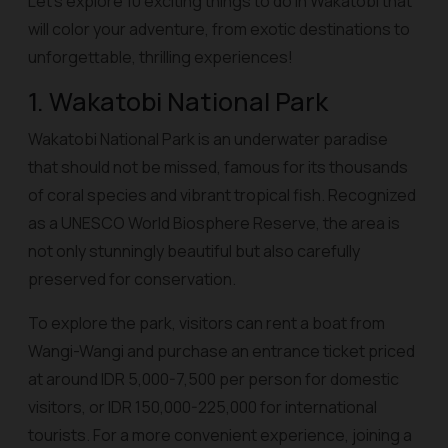
Let’s explore 10 exciting things to do in Wakatobi that
will color your adventure, from exotic destinations to
unforgettable, thrilling experiences!
1. Wakatobi National Park
Wakatobi National Park is an underwater paradise
that should not be missed, famous for its thousands
of coral species and vibrant tropical fish. Recognized
as a UNESCO World Biosphere Reserve, the area is
not only stunningly beautiful but also carefully
preserved for conservation.
To explore the park, visitors can rent a boat from
Wangi-Wangi and purchase an entrance ticket priced
at around IDR 5,000-7,500 per person for domestic
visitors, or IDR 150,000-225,000 for international
tourists. For a more convenient experience, joining a