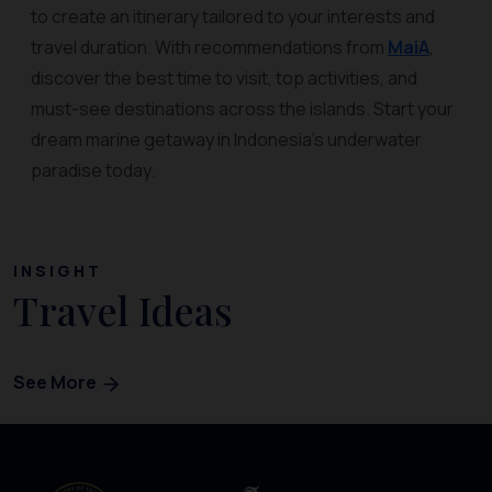
to create an itinerary tailored to your interests and
travel duration. With recommendations from
MaiA
,
discover the best time to visit, top activities, and
must-see destinations across the islands. Start your
dream marine getaway in Indonesia’s underwater
paradise today.
INSIGHT
Travel Ideas
See More