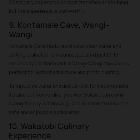
Costs vary depending on boat transfers and lodging,
but the experience is well worth it.
9. Kontamale Cave, Wangi-
Wangi
Kontamale Cave features crystal-clear water and
striking stalactite formations. Located just 10-15
minutes by car from central Wangi-Wangi, the cave is
perfect for a short adventure and photo hunting.
Its turquoise water and unique rock formations make
it stand out from ordinary caves. Visitors can come
during the day, with local guides available to ensure a
safe and enjoyable exploration.
10. Wakatobi Culinary
Experience