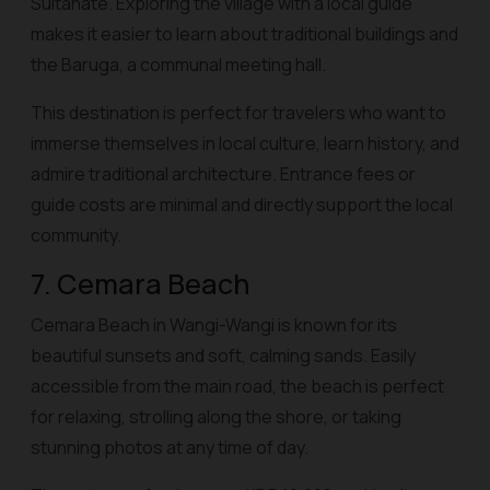
Sultanate. Exploring the village with a local guide
makes it easier to learn about traditional buildings and
the Baruga, a communal meeting hall.
This destination is perfect for travelers who want to
immerse themselves in local culture, learn history, and
admire traditional architecture. Entrance fees or
guide costs are minimal and directly support the local
community.
7. Cemara Beach
Cemara Beach in Wangi-Wangi is known for its
beautiful sunsets and soft, calming sands. Easily
accessible from the main road, the beach is perfect
for relaxing, strolling along the shore, or taking
stunning photos at any time of day.