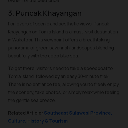
owner for the best price.
3. Puncak Khayangan
For lovers of scenic and aesthetic views, Puncak
Khayangan on Tomia Island is a must-visit destination
in Wakatobi. This viewpoint offers a breathtaking
panorama of green savannah landscapes blending
beautifully with the deep blue sea.
To get there, visitors need to take a speedboat to
Tomia Island, followed by an easy 30-minute trek.
There is no entrance fee, allowing you to freely enjoy
the scenery, take photos, or simply relax while feeling
the gentle sea breeze.
Related Article:
Southeast Sulawesi Province,
Culture, History & Tourism