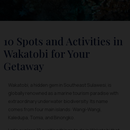
10 Spots and Activities in
Wakatobi for Your
Getaway
Wakatobi, a hidden gem in Southeast Sulawesi, is
globally renowned as a marine tourism paradise with
extraordinary underwater biodiversity. Its name
comes from four main islands: Wangi-Wangi,
Kaledupa, Tomia, and Binongko.