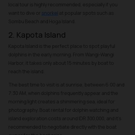
local tour is highly recommended, especially if you
want to dive or
snorkel
at popular spots such as
Sombu Beach and Hoga Island.
2. Kapota Island
Kapota Island is the perfect place to spot playful
dolphins in the early morning. From Wangi-Wangi
Harbor, it takes only about 15 minutes by boat to
reach the island.
The best time to visit is at sunrise, between 6:00 and
7:30 AM, when dolphins frequently appear and the
morning light creates a shimmering sea, ideal for
photography. Boat rental for dolphin watching and
island exploration costs around IDR 300,000, and it’s
recommended to negotiate directly with the boat