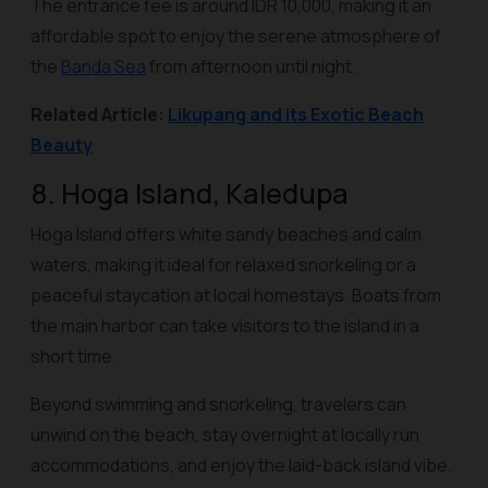
The entrance fee is around IDR 10,000, making it an
affordable spot to enjoy the serene atmosphere of
the
Banda Sea
from afternoon until night.
Related Article:
Likupang and its Exotic Beach
Beauty
8. Hoga Island, Kaledupa
Hoga Island offers white sandy beaches and calm
waters, making it ideal for relaxed snorkeling or a
peaceful staycation at local homestays. Boats from
the main harbor can take visitors to the island in a
short time.
Beyond swimming and snorkeling, travelers can
unwind on the beach, stay overnight at locally run
accommodations, and enjoy the laid-back island vibe.