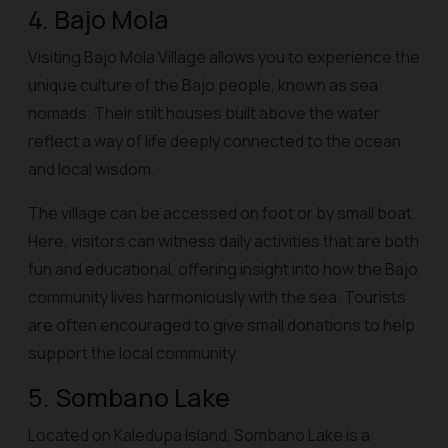
4. Bajo Mola
Visiting Bajo Mola Village allows you to experience the
unique culture of the Bajo people, known as sea
nomads. Their stilt houses built above the water
reflect a way of life deeply connected to the ocean
and local wisdom.
The village can be accessed on foot or by small boat.
Here, visitors can witness daily activities that are both
fun and educational, offering insight into how the Bajo
community lives harmoniously with the sea. Tourists
are often encouraged to give small donations to help
support the local community.
5. Sombano Lake
Located on Kaledupa Island, Sombano Lake is a