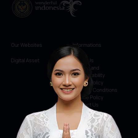
Our Websites
Informations
Digital Asset
About Us
Service and
Accountability
Privacy Policy
Terms & Conditions
Cookie Policy
Contact Us
Social Media