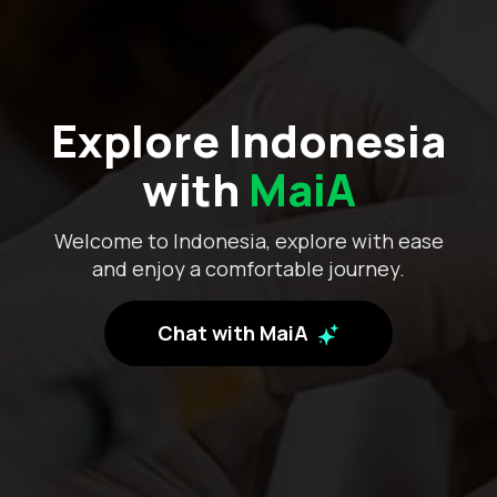
Explore Indonesia
with
MaiA
Welcome to Indonesia, explore with ease
and enjoy a comfortable journey.
Chat with MaiA