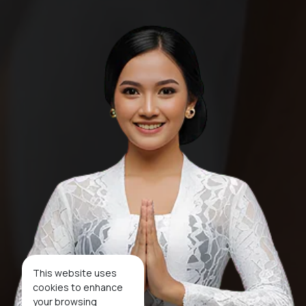
This website uses
cookies to enhance
your browsing