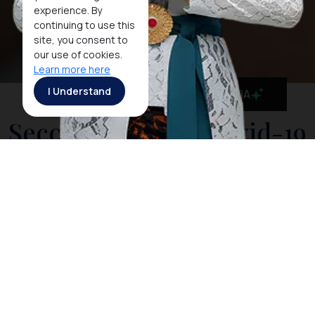
experience. By
continuing to use this
site, you consent to
our use of cookies.
Learn more here
I Understand
MaiA
Second Phase of Covid-19
Vaccination in Nusa Dua
Has Been 100%
Completed
JAKARTA, 31 MAY 2021 - In order to commence the
recovery of the tourism industry in Bali, Indonesia has
been maintaining rigorous preparations to prevent