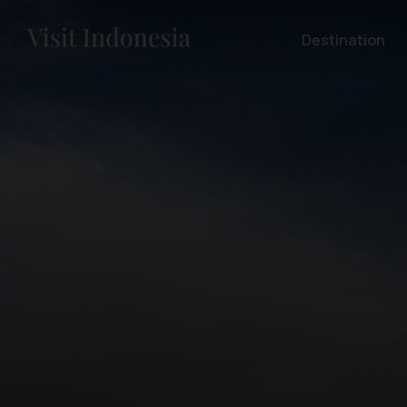
Destination