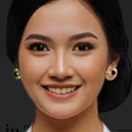
 in The Region