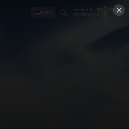
×
ID-EN