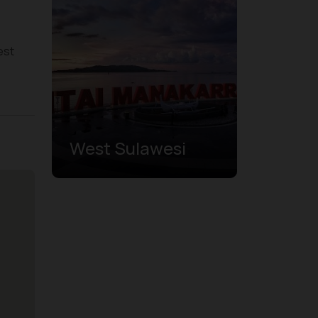
est
West Sulawesi