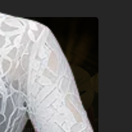
rts & Culture
Makassar International