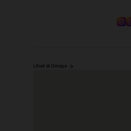
Lihat di Gmaps