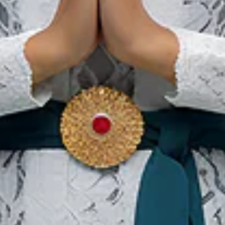
Karawo 2026
12 Sep 2026 – 13 Sep 2026
Gorontalo