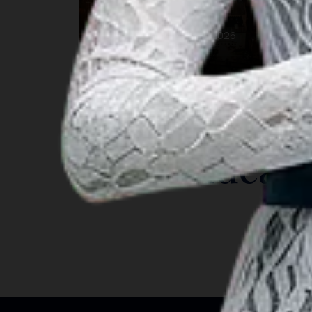
Budaya
26 Agu 2026 – 26 Agu 2026
Makassar
INSIGHT
Travel Ideas