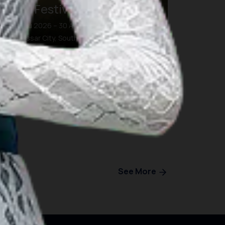
Eight Festival and Forum
26 Agu 2026 – 30 Agu 2026
Makassar City, South Sulawesi
See More