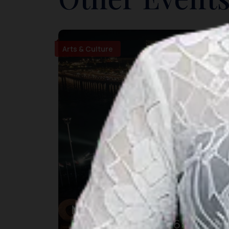
Arts & Culture
Makassar International
Eight Festival 2026: Pesta