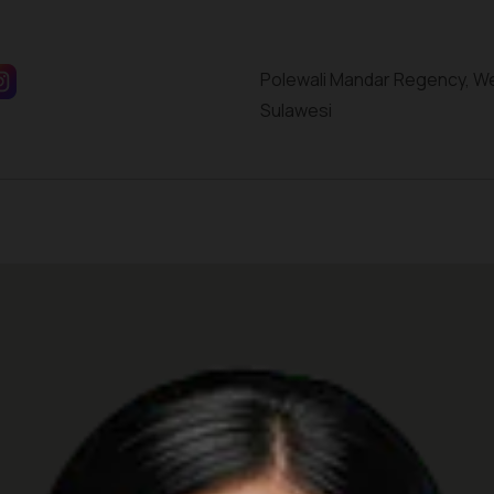
Polewali Mandar Regency, W
Sulawesi