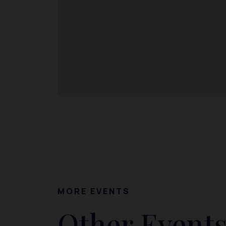
MORE EVENTS
Other Events