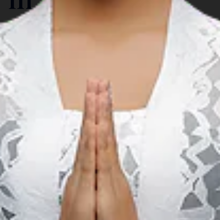
Carnaval & Festival
A
Gorontalo Karnaval