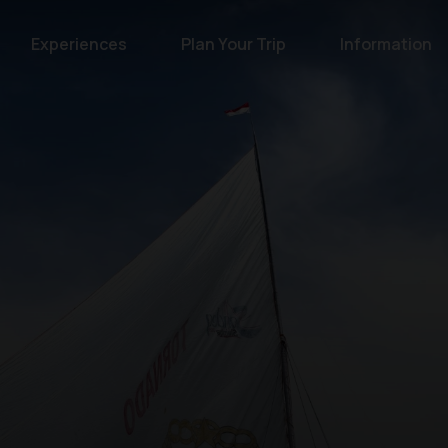
Experiences
Plan Your Trip
Information