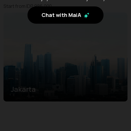
Start from IDR 986.000
Chat with MaiA
Jakarta