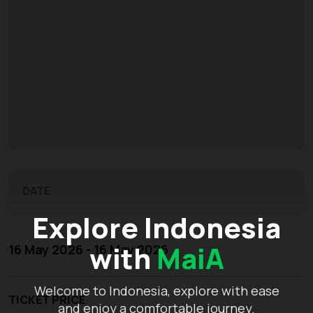
DATE
Explore Indonesia
with
MaiA
16 May 2026 - 16 May 2026
Welcome to Indonesia, explore with ease
TICKET PRICE
and enjoy a comfortable journey.