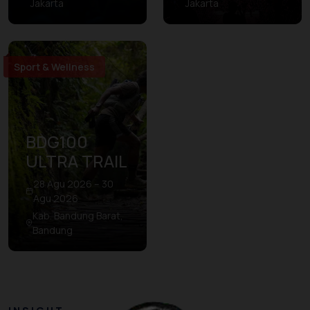
Jakarta
Jakarta
Sport & Wellness
BDG100
ULTRA TRAIL
28 Agu 2026 – 30
Agu 2026
Kab. Bandung Barat,
Bandung