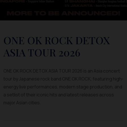
ONE OK ROCK DETOX
ASIA TOUR 2026
ONE OK ROCK DETOX ASIA TOUR 2026 is an Asia concert
tour by Japanese rock band ONE OK ROCK, featuring high-
energy live performances, modern stage production, and
a setlist of their iconic hits and latest releases across
major Asian cities.