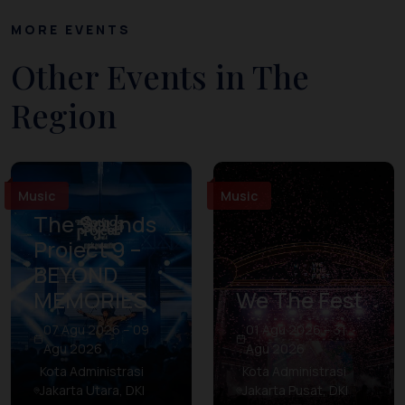
MORE EVENTS
Other Events in The
Region
Music
Music
The Sounds
Project 9 –
BEYOND
MEMORIES
We The Fest
07 Agu 2026 – 09
01 Agu 2026 – 31
Agu 2026
Agu 2026
Kota Administrasi
Kota Administrasi
Jakarta Utara, DKI
Jakarta Pusat, DKI