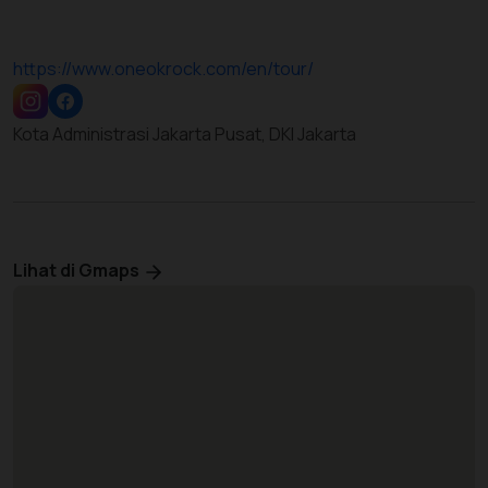
https://www.oneokrock.com/en/tour/
Kota Administrasi Jakarta Pusat, DKI Jakarta
Lihat di Gmaps