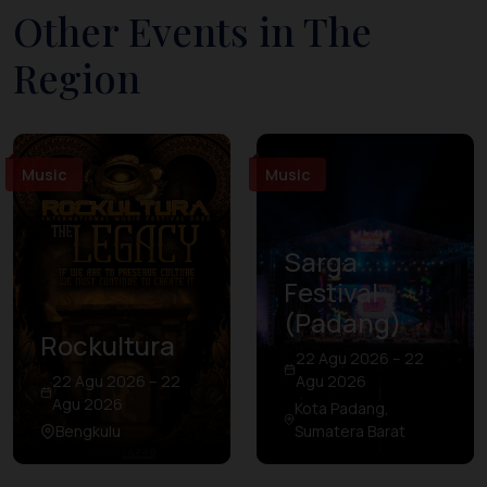
Other Events in The
Region
Music
Music
Sarga
Festival
(Padang)
Rockultura
22 Agu 2026 – 22
22 Agu 2026 – 22
Agu 2026
Agu 2026
Kota Padang,
Bengkulu
Sumatera Barat