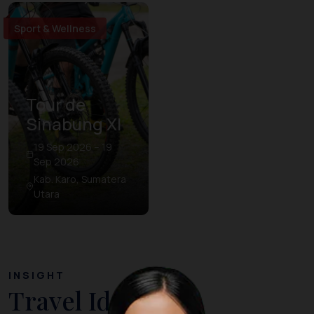
Sport & Wellness
Tour de
Sinabung XI
19 Sep 2026 – 19
Sep 2026
Kab. Karo, Sumatera
Utara
INSIGHT
Travel Ideas