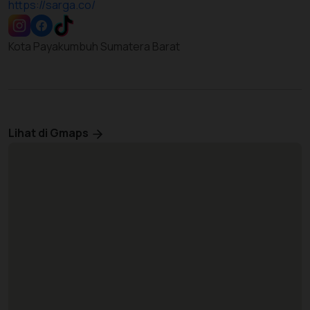
https://sarga.co/
Kota Payakumbuh Sumatera Barat
Lihat di Gmaps