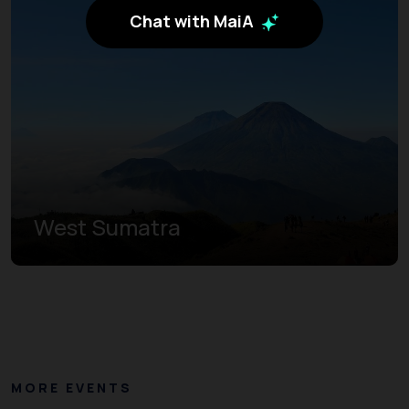
Chat with MaiA
West Sumatra
MORE EVENTS