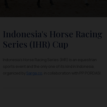
Indonesia's Horse Racing
Series (IHR) Cup
Indonesia's Horse Racing Series (IHR) is an equestrian
sports event and the only one of its kind in Indonesia,
organized by
Sarga.co
, in collaboration with PP PORDASI.