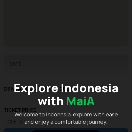
DATE
Explore Indonesia
03 May 2026 - 03 May 2026
with
MaiA
TICKET PRICE
Welcome to Indonesia, explore with ease
and enjoy a comfortable journey.
TICKETED