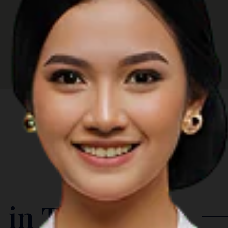
 in The Region