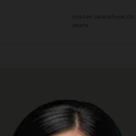
Kota Adm. Jakarta Pusat, DKI
Jakarta