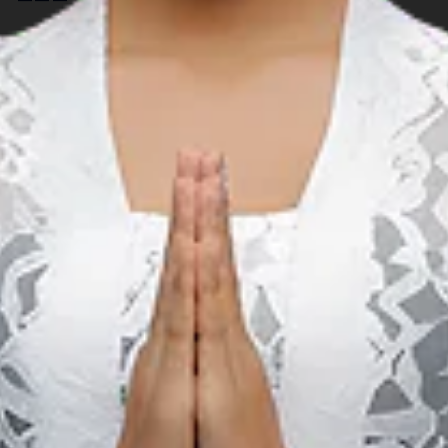
Music
S