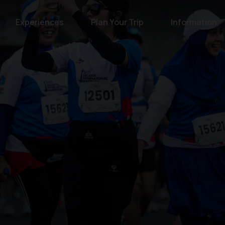
Experiences
Plan Your Trip
Information