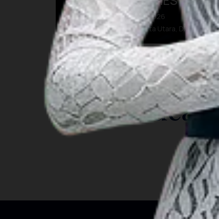
BEYOND MEMORIES
07 Agu 2026 – 09 Agu 2026
Kota Administrasi Jakarta Utara, DKI Jakarta
INSIGHT
Travel Ideas