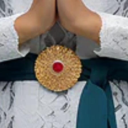
We The Fest
01 Agu 2026 – 31 Agu 2026
Kota Administrasi Jakarta Pusat, DKI Jakarta