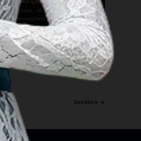
BDG100 ULTRA TRAIL
28 Agu 2026 – 30 Agu 2026
Kab. Bandung Barat, Bandung
See More