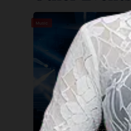
Music
The Sounds Project 9 –