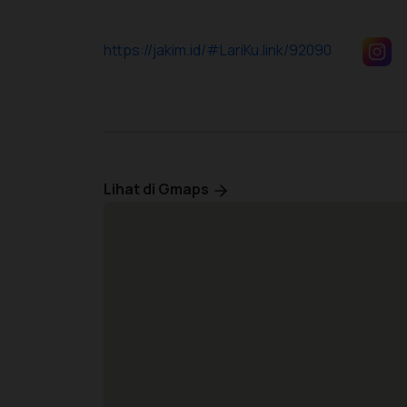
https://jakim.id/#LariKu.link/92090
Lihat di Gmaps