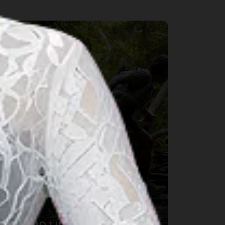
port & Wellness