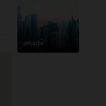
Jakarta