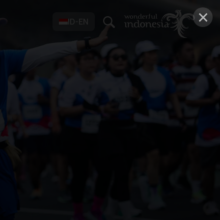
×
ID-EN