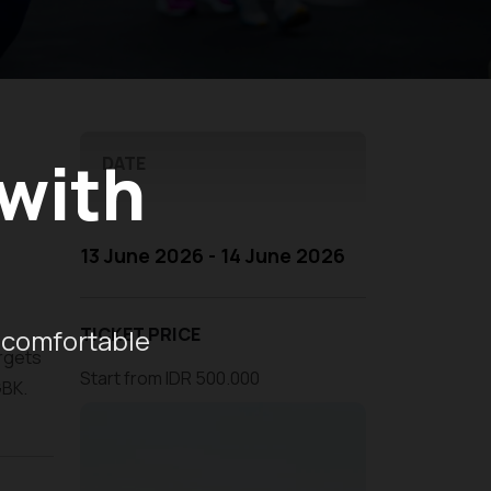
 with
DATE
13 June 2026 - 14 June 2026
 comfortable
TICKET PRICE
argets
Start from IDR 500.000
GBK.