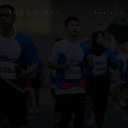
Destination