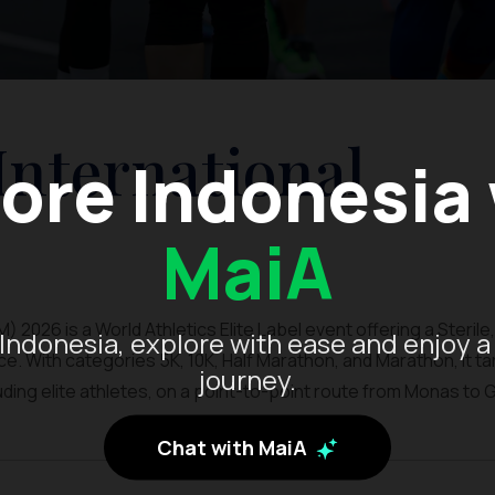
International
ore Indonesia
MaiA
 2026 is a World Athletics Elite Label event offering a Sterile,
Indonesia, explore with ease and enjoy a
. With categories 5K, 10K, Half Marathon, and Marathon, it t
journey.
luding elite athletes, on a point-to-point route from Monas to 
Chat with MaiA