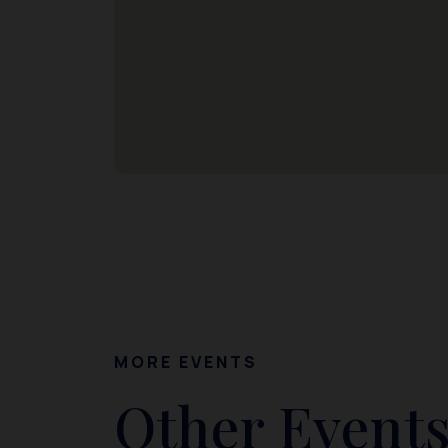
MORE EVENTS
Other Events