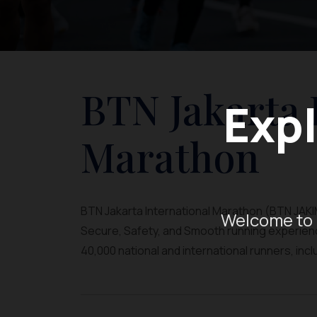
BTN Jakarta 
Expl
Marathon
BTN Jakarta International Marathon (BTN JAKIM)
Welcome to 
Secure, Safety, and Smooth running experience
40,000 national and international runners, inc