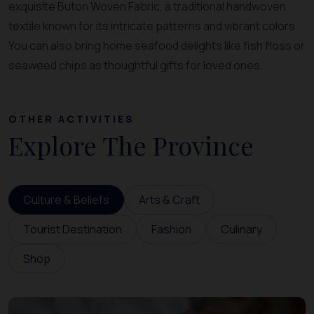
exquisite Buton Woven Fabric, a traditional handwoven
textile known for its intricate patterns and vibrant colors.
You can also bring home seafood delights like fish floss or
seaweed chips as thoughtful gifts for loved ones.
OTHER ACTIVITIES
Explore The Province
Culture & Beliefs
Arts & Craft
Tourist Destination
Fashion
Culinary
Shop