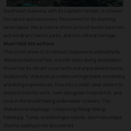
Southeast Sulawesi, with its capital in Kendari, is a haven
for nature and sea lovers. Renowned for its stunning
landscapes, this province offers a mix of exotic beaches,
extraordinary marine parks, and rich cultural heritage.
Must-Visit Attractions
The crown jewel of Southeast Sulawesi is undoubtedly
Wakatobi National Park, a world-class diving destination.
Known for its vibrant coral reefs and unparalleled marine
biodiversity, Wakatobi provides unforgettable snorkeling
and diving experiences. Dive into crystal-clear waters to
explore colorful reefs, swim alongside tropical fish, and
soak in the breathtaking underwater scenery. The
Wakatobi archipelago, comprising Wangi-Wangi,
Kaledupa, Tomia, and Binongko islands, each has unique
charms waiting to be discovered.