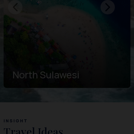
Gorontalo
INSIGHT
Travel Ideas