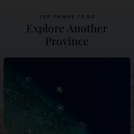
TOP THINGS TO DO
Explore Another
Province