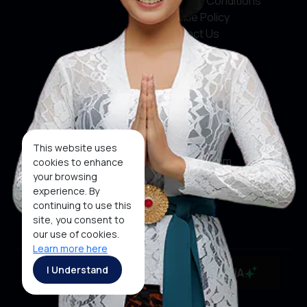
Terms & Conditions
Cookie Policy
Contact Us
Social Media
Facebook
X
This website uses
Instagram
cookies to enhance
your browsing
Youtube
experience. By
continuing to use this
Tiktok
site, you consent to
our use of cookies.
Learn more here
Copyright ©2026 Ministry of Tourism, Republic of
I Understand
MaiA
Indonesia