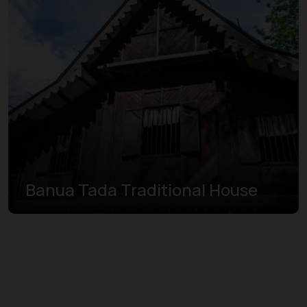
Banua Tada Traditional House