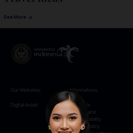
See More
Our Websites
Informations
Digital Asset
About Us
Service and
Accountability
Privacy Policy