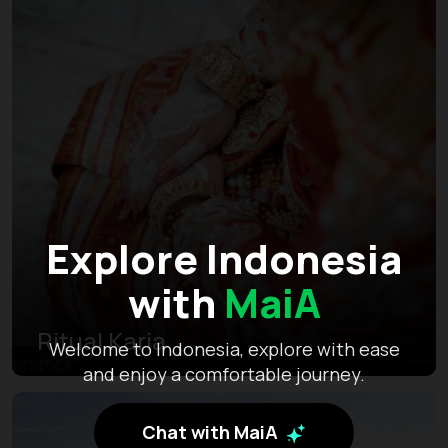
Explore Indonesia
with
MaiA
Ritual Karia
Welcome to Indonesia, explore with ease
and enjoy a comfortable journey.
Chat with MaiA