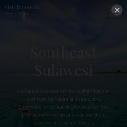
×
Southeast
Sulawesi
Southeast Sulawesi, with its capital in Kendari,
is a haven for nature and sea lovers.
Renowned for its stunning landscapes, this
province offers a mix of exotic beaches,
extraordinary marine parks, a