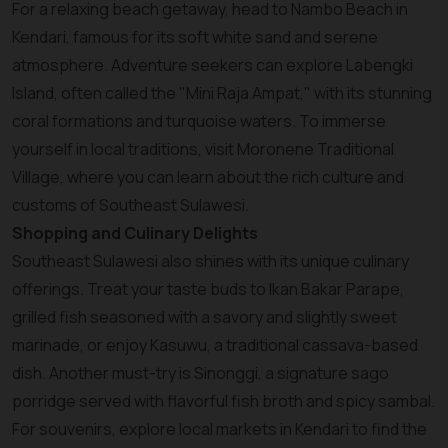
For a relaxing beach getaway, head to Nambo Beach in
Kendari, famous for its soft white sand and serene
atmosphere. Adventure seekers can explore Labengki
Island, often called the "Mini Raja Ampat," with its stunning
coral formations and turquoise waters. To immerse
yourself in local traditions, visit Moronene Traditional
Village, where you can learn about the rich culture and
customs of Southeast Sulawesi.
Shopping and Culinary Delights
Southeast Sulawesi also shines with its unique culinary
offerings. Treat your taste buds to Ikan Bakar Parape,
grilled fish seasoned with a savory and slightly sweet
marinade, or enjoy Kasuwu, a traditional cassava-based
dish. Another must-try is Sinonggi, a signature sago
porridge served with flavorful fish broth and spicy sambal.
For souvenirs, explore local markets in Kendari to find the