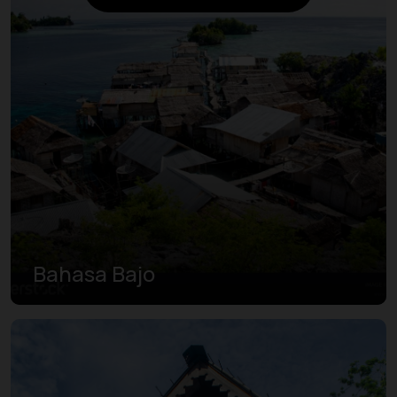
Bahasa Bajo