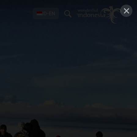
×
ID-EN