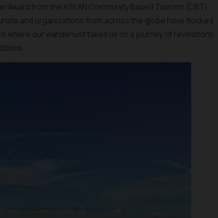
 an Award from the ASEAN Community Based Tourism (CBT)
ourists and organizations from across the globe have flocked
 is where our wanderlust takes us on a journey of revelations
ditions.