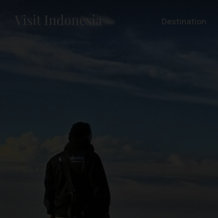
Destination