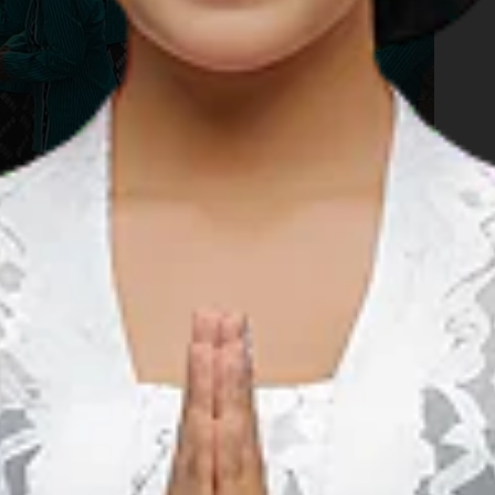
your journey through the natural spectacles that the charming
er. Now, it's time to get wet! The Terjun Kedung Kandang, or
 the village of Nglanggeran. This is a quaint little waterfall
unded with lush green paddies. Locals say that if rain falls
ll be magnified the day after. For those who choose to remain