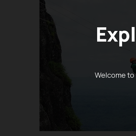
Expl
Welcome to 