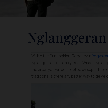
Nglanggeran 
Within the Gunungkidul Regency in
Yogyaka
Nglanggeran, or simply Desa Wisata Nglangg
the area, you will be greeted by super frie
traditions. Is there any better way to delve