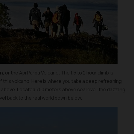
an
, or the Api Purba Volcano. The 1.5 to 2 hour climb is
f this volcano. Here is where you take a deep refreshing
m above. Located 700 meters above sea level, the dazzling
travel back to the real world down below.