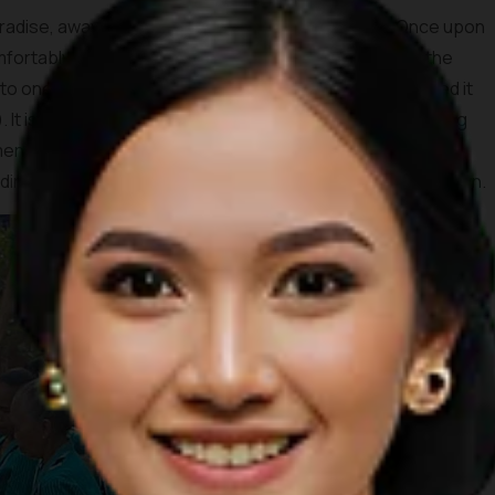
adise, away from the hustle and bustle of reality. Once upon
 comfortably in the Nglanggeran area. However, one day, the
into one of the most alluring ponds in the nation and named it
It is best to climb to this pond and cherish the view during
end the sunrise. The glorious view of the yellowing sun
ng hills is totally worth waking up before the break of dawn.