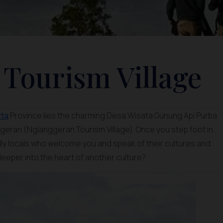
Tourism Village
rta
Province lies the charming Desa Wisata Gunung Api Purba
eran (Nglanggeran Tourism Village). Once you step foot in
ndly locals who welcome you and speak of their cultures and
 deeper into the heart of another culture?