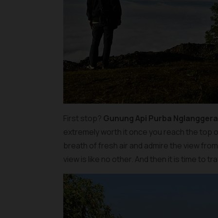
First stop?
Gunung Api Purba Nglangger
extremely worth it once you reach the top o
breath of fresh air and admire the view fro
view is like no other. And then it is time to 