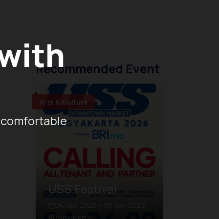
 with
Recommended Event
Arts & Culture
 comfortable
USS Festival
04 Sep 2026 – 06 Sep 2026
Yogyakarta