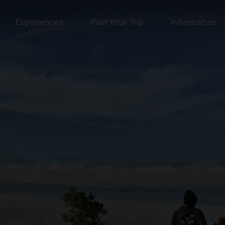
Experiences
Plan Your Trip
Information