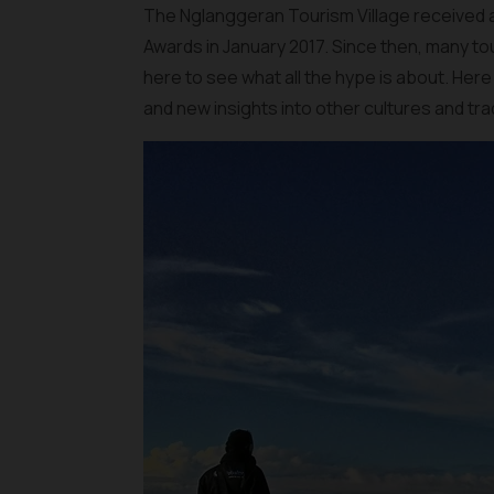
The Nglanggeran Tourism Village received
Awards in January 2017. Since then, many t
here to see what all the hype is about. Here
and new insights into other cultures and tra