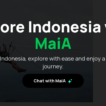
ore Indonesia
MaiA
Indonesia, explore with ease and enjoy a
journey.
Chat with MaiA