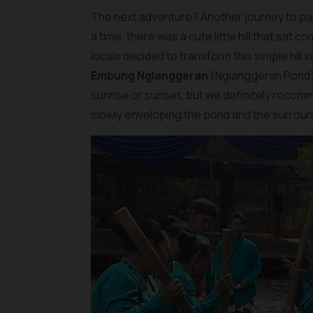
The next adventure? Another journey to par
a time, there was a cute little hill that sat
locals decided to transform this simple hill 
Embung Nglanggeran
(Nglanggeran Pond). 
sunrise or sunset, but we definitely recomm
slowly enveloping the pond and the surroundi