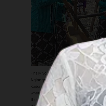
Finally, you reach the final destination of 
Nglanggeleran Tourism Village
has to off
Kedung Kandang Waterfall, lies hidden deep in
where water trickles down a jagged hill surro
the night before, the beauty of this site wi