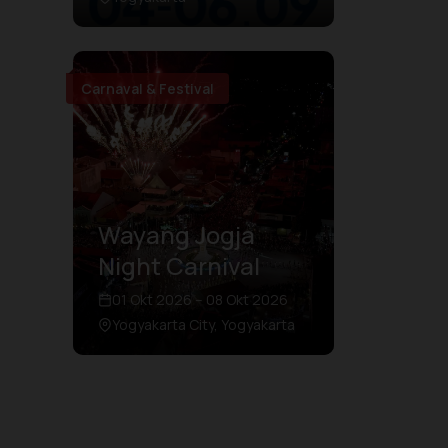
Carnaval & Festival
Wayang Jogja
Night Carnival
01 Okt 2026 – 08 Okt 2026
Yogyakarta City, Yogyakarta