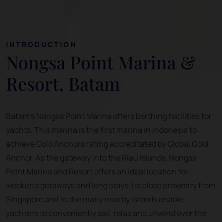
INTRODUCTION
Nongsa Point Marina &
Resort, Batam
Batam's Nongsa Point Marina offers berthing facilities for
yachts. This marina is the first marina in Indonesia to
achieve Gold Anchors rating accreditated by Global Gold
Anchor. As the gateway into the Riau Islands, Nongsa
Point Marina and Resort offers an ideal location for
weekend getaways and long stays. Its close proximity from
Singapore and to the many nearby islands enable
yachters to conveniently sail, relax and unwind over the