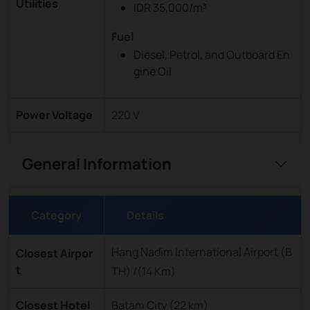
Utilities
IDR 35,000/m³
Fuel
Diesel, Petrol, and Outboard En
gine Oil
Power Voltage
220 V
General Information
Category
Details
Hang Nadim International Airport (B
Closest Airpor
t
TH) /(14 Km)
Closest Hotel
Batam City (22 km)