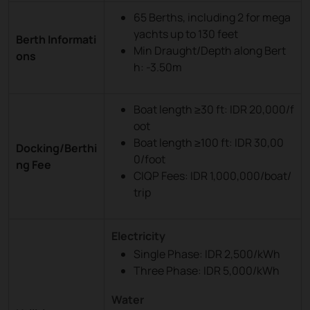
65 Berths, including 2 for mega
yachts up to 130 feet
Berth Informati
Min Draught/Depth along Bert
ons
h: -3.50m
Boat length ≥30 ft: IDR 20,000/f
oot
Boat length ≥100 ft: IDR 30,00
Docking/Berthi
0/foot
ng Fee
CIQP Fees: IDR 1,000,000/boat/
trip
Electricity
Single Phase: IDR 2,500/kWh
Three Phase: IDR 5,000/kWh
Water