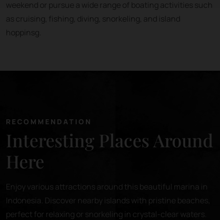
weekend or pursue a wide range of boating activities such
as cruising, fishing, diving, snorkeling, and island
hoppinsg.
RECOMMENDATION
Interesting Places Around
Here
Enjoy various attractions around this beautiful marina in
Indonesia. Discover nearby islands with pristine beaches,
perfect for relaxing or snorkeling in crystal-clear waters.