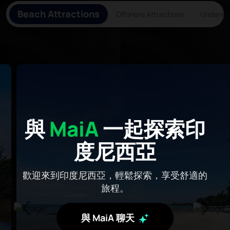
Beach Attractions
Offshore Attractions
Underwat
與
MaiA
一起探索印
度尼西亞
歡迎來到印度尼西亞，輕鬆探索，享受舒適的
旅程。
與 MaiA 聊天