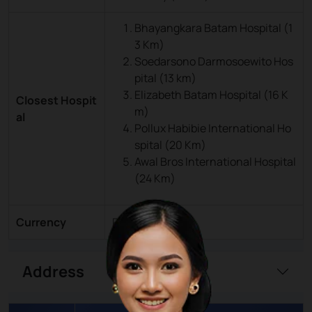
Bhayangkara Batam Hospital (1
3 Km)
Soedarsono Darmosoewito Hos
pital (13 km)
Elizabeth Batam Hospital (16 K
Closest Hospit
m)
al
Pollux Habibie International Ho
spital (20 Km)
Awal Bros International Hospital
(24 Km)
Currency
Rupiah (IDR)
Address