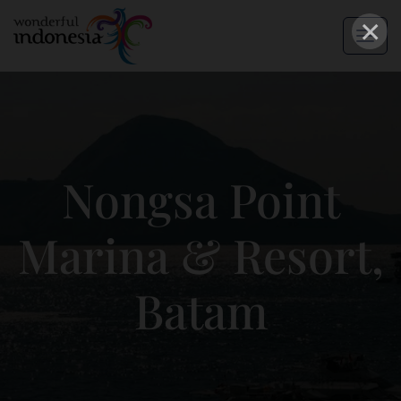
×
Nongsa Point
Marina & Resort,
Batam