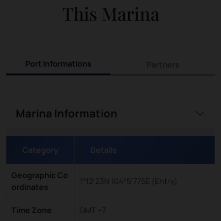
This Marina
Port Informations
Partners
Marina Information
Category
Details
Geographic Co
1°12’23N 104°5’775E (Entry)
ordinates
Time Zone
GMT +7