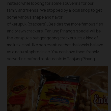
instead while looking for some souvenirs for our
family and friends. We stopped by a local shop to get
some various shape and flavor
of kerupuk (crackers). Besides the more famous fish
and prawn crackers, Tanjung Pinang’s special will be
the
kerupuk siput gonggong crackers
. It’s a kind of
mollusk, snail-like sea creature that the locals believe
as a natural aphrodisiac. You can have them freshly
served in seafood restaurants in Tanjung Pinang.