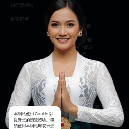
我們的網站
資訊
數字資產
關於我們
服務與問責
私隱政策
條款及細則
Cookie 政策
聯絡我們
社交媒體
臉書
推特
印斯達格蘭
本網站使用 Cookie 以
優酷
提升您的瀏覽體驗。繼
續使用本網站即表示您
抖音