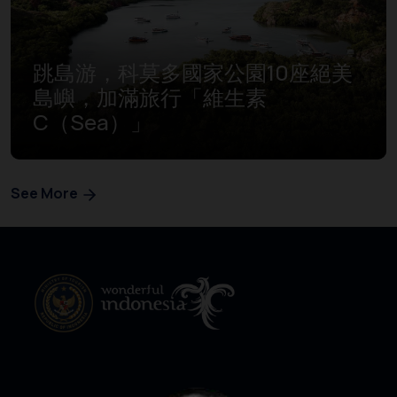
跳島游，科莫多國家公園10座絕美
島嶼，加滿旅行「維生素
C（Sea）」
See More