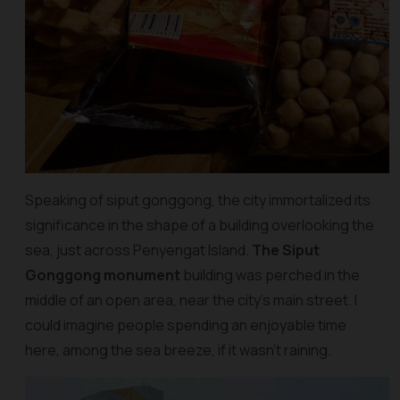
Speaking of siput gonggong, the city immortalized its
significance in the shape of a building overlooking the
sea, just across Penyengat Island.
The Siput
Gonggong monument
building was perched in the
middle of an open area, near the city’s main street. I
could imagine people spending an enjoyable time
here, among the sea breeze, if it wasn’t raining.