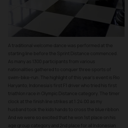
A traditional welcome dance was performed at the
starting line before the Sprint Distance commenced.
As many as 1300 participants from various
nationalities gathered to conquer three sports of
swim-bike-run. The highlight of this year’s event is Rio
Haryanto, Indonesia’s first F1 driver who tried his first
triathlon race in Olympic Distance category. The timer
clock at the finish line strikes at 1:24:00 as my
husband took the kids hands to cross the blue ribbon.
And we were so excited that he won 1st place on his
age group category and 2nd place for all Indonesian