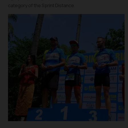
category of the Sprint Distance.