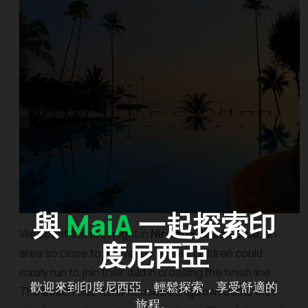
與
MaiA
一起探索印
We spent the first night in
Nirwana Beach Club
, an
度尼西亞
area so close to the venue, so our children could
easily run to join their dad in crossing the finish line.
歡迎來到印度尼西亞，輕鬆探索，享受舒適的
The beach club itself houses bungalow rooms with
旅程。