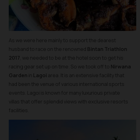
As we were here mainly to support the dearest
husband to race on the renowned
Bintan Triathlon
2017
, we needed to be at the hotel soon to get his
racing gear set up on time. So we took off to
Nirwana
Garden
in
Lagoi
area. It is an extensive facility that
had been the venue of various international sports
events. Lagoi is known for many luxurious private
villas that offer splendid views with exclusive resorts
facilities.