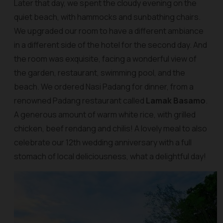
Later that day, we spent the cloudy evening on the
quiet beach, with hammocks and sunbathing chairs.
We upgraded our room to have a different ambiance
in a different side of the hotel for the second day. And
the room was exquisite, facing a wonderful view of
the garden, restaurant, swimming pool, and the
beach. We ordered Nasi Padang for dinner, from a
renowned Padang restaurant called
Lamak Basamo
.
A generous amount of warm white rice, with grilled
chicken, beef rendang and chilis! A lovely meal to also
celebrate our 12th wedding anniversary with a full
stomach of local deliciousness, what a delightful day!