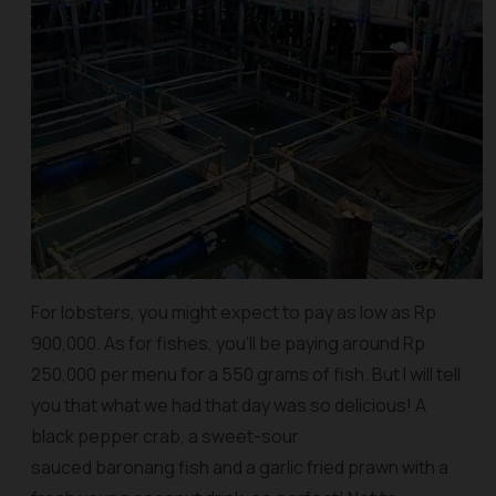
For lobsters, you might expect to pay as low as Rp
900,000. As for fishes, you’ll be paying around Rp
250,000 per menu for a 550 grams of fish. But I will tell
you that what we had that day was so delicious! A
black pepper crab, a sweet-sour
sauced baronang fish and a garlic fried prawn with a