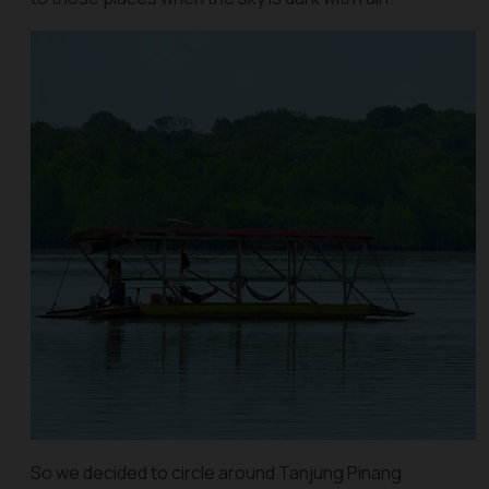
So we decided to circle around Tanjung Pinang