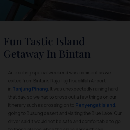
Fun Tastic Island
Getaway In Bintan
An exciting special weekend was imminent as we
exited from Bintan’s Raja Haji Fisabilillah Airport
in
Tanjung Pinang
. It was unexpectedly raining hard
that day, so we had to cross out a few things on our
itinerary such as crossing on to
Penyengat Island
,
going to Busung desert and visiting the Blue Lake. Our
driver said it would not be safe and comfortable to go
to those places when the sky is dark with rain.