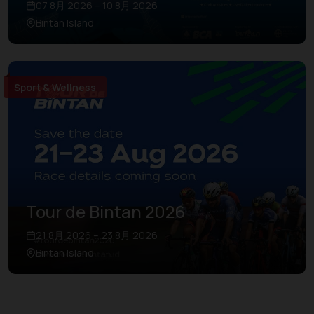
07 8月 2026 – 10 8月 2026
Bintan Island
Sport & Wellness
Tour de Bintan 2026
21 8月 2026 – 23 8月 2026
Bintan Island