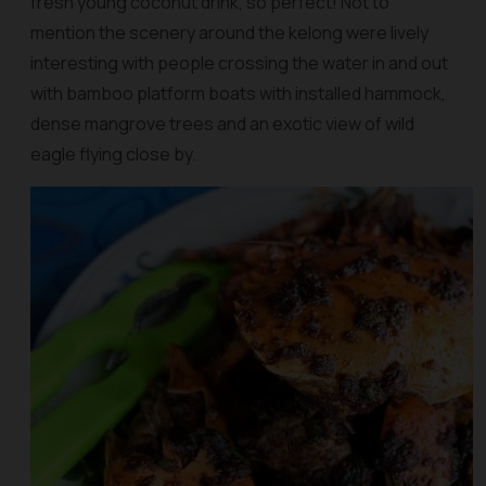
fresh young coconut drink, so perfect! Not to
mention the scenery around the kelong were lively
interesting with people crossing the water in and out
with bamboo platform boats with installed hammock,
dense mangrove trees and an exotic view of wild
eagle flying close by.