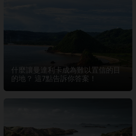
什麼讓曼達利卡成為難以置信的目
的地？ 這7點告訴你答案！