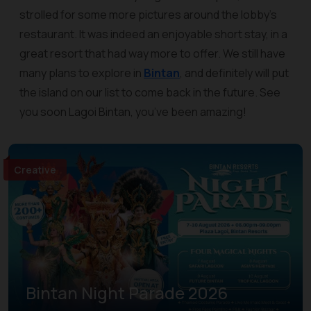
strolled for some more pictures around the lobby’s
restaurant. It was indeed an enjoyable short stay, in a
great resort that had way more to offer. We still have
many plans to explore in
Bintan
, and definitely will put
the island on our list to come back in the future. See
you soon Lagoi Bintan, you’ve been amazing!
Creative
Bintan Night Parade 2026