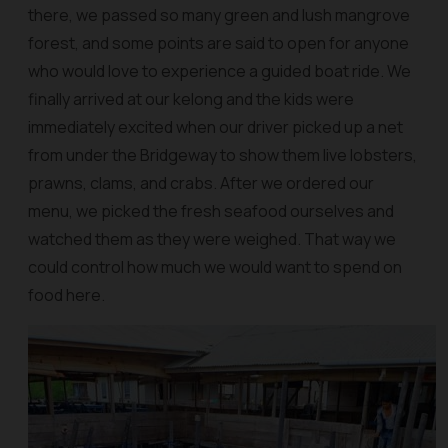
there, we passed so many green and lush mangrove
forest, and some points are said to open for anyone
who would love to experience a guided boat ride. We
finally arrived at our kelong and the kids were
immediately excited when our driver picked up a net
from under the Bridgeway to show them live lobsters,
prawns, clams, and crabs. After we ordered our
menu, we picked the fresh seafood ourselves and
watched them as they were weighed. That way we
could control how much we would want to spend on
food here.