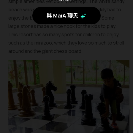
simple amenities yet comfy settings. The white sandy
beach was so quiet and private that we luckily had to
與 MaiA 聊天
enjoy the best sunset without any crowds. Some
large stones made a nice nook for the kids to play.
This resort has so many spots for children to enjoy,
such as the mini zoo, which they love so much to stroll
around and the giant chess board.