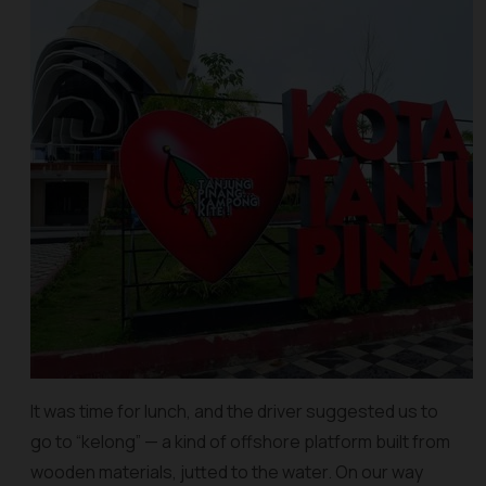
It was time for lunch, and the driver suggested us to
go to “kelong” — a kind of offshore platform built from
wooden materials, jutted to the water. On our way