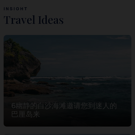
INSIGHT
Travel Ideas
6幽静的白沙海滩邀请您到迷人的
巴厘岛来