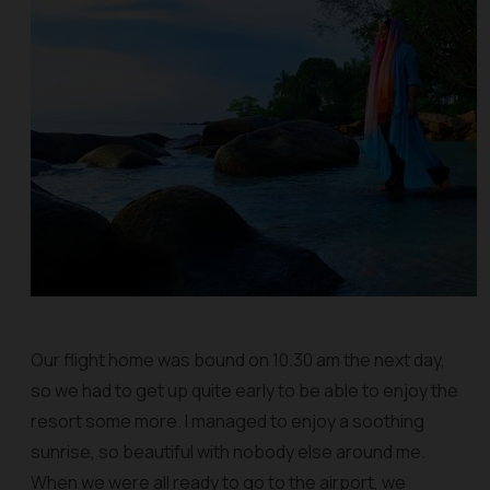
Our flight home was bound on 10.30 am the next day,
so we had to get up quite early to be able to enjoy the
resort some more. I managed to enjoy a soothing
sunrise, so beautiful with nobody else around me.
When we were all ready to go to the airport, we