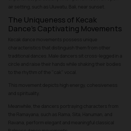
air setting, such as Uluwatu, Bali, near sunset.
The Uniqueness of Kecak
Dance's Captivating Movements
Kecak dance movements possess unique
characteristics that distinguish them from other
traditional dances. Male dancers sit cross-legged in a
circle and raise their hands while shaking their bodies
to the rhythm of the "cak" vocal.
This movement depicts high energy, cohesiveness
and spirituality.
Meanwhile, the dancers portraying characters from
the Ramayana, such as Rama, Sita, Hanuman, and
Ravana, perform elegant and meaningful classical
Balinese dance movements.