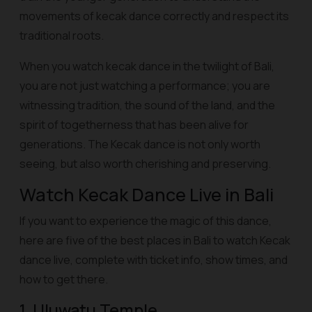
movements of kecak dance correctly and respect its
traditional roots.
When you watch kecak dance in the twilight of Bali,
you are not just watching a performance; you are
witnessing tradition, the sound of the land, and the
spirit of togetherness that has been alive for
generations. The Kecak dance is not only worth
seeing, but also worth cherishing and preserving.
Watch Kecak Dance Live in Bali
If you want to experience the magic of this dance,
here are five of the best places in Bali to watch Kecak
dance live, complete with ticket info, show times, and
how to get there.
1. Uluwatu Temple