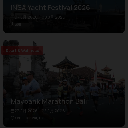
INSA Yacht Festival 2026
07 8月 2026 – 09 8月 2026
Bali
Sport & Wellness
Maybank Marathon Bali
23 8月 2026 – 23 8月 2026
Kab. Gianyar, Bali