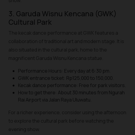
show.
3. Garuda Wisnu Kencana (GWK)
Cultural Park
The kecak dance performance at GWK features a
collaboration of traditional art and modern stage. It is
also situated in the cultural park, home to the
magnificent Garuda Wisnu Kencana statue.
Performance Hours: Every day at 6:30 pm.
GWK entrance ticket: Rp125,000 to 150,000.
Kecak dance performance: Free for park visitors.
How to get there: About 30 minutes from Ngurah
Rai Airport via Jalan Raya Uluwatu.
For a richer experience, consider using the afternoon
to explore the cultural park before watching the
evening show.