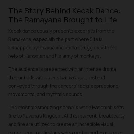
The Story Behind Kecak Dance:
The Ramayana Brought to Life
Kecak dance usually presents excerpts from the
Ramayana, especially the part where Sita is
kidnapped by Ravana and Rama struggles with the
help of Hanoman and his army of monkeys.
The audience is presented with an intense drama
that unfolds without verbal dialogue, instead
conveyed through the dancers' facial expressions,
movements, and rhythmic sounds.
The most mesmerizing scene is when Hanoman sets
fire to Ravana's kingdom. At this moment, theatricality
and fire are utilized to create an incredible visual
experience, particularly when performed in an open-