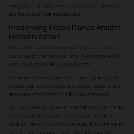
spiritual tool and a form of respect for the universe
and the gods in Balinese Hinduism.
Preserving Kecak Dance Amidst
Modernization
Although Kecak dance was initially developed for
tourist performances, over time, it has become an
essential part of Bali's cultural identity.
Kecak dance performances are now regularly held in
various tourist attractions and cultural centers, and
are even part of certain traditional ceremonies.
Various efforts are made to maintain the authenticity
of the kecak dance notion and the sacred value
behind it. Art schools and cultural studios continue to
train the younger generation to understand the