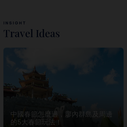
INSIGHT
Travel Ideas
中國春節怎麼過，廖內群島及周邊
的5大春節玩法！