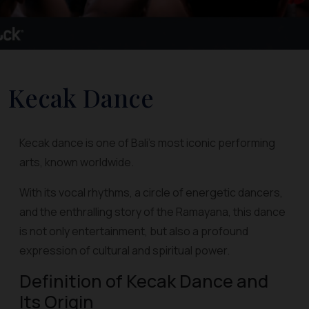
Kecak Dance
Kecak dance is one of Bali's most iconic performing
arts, known worldwide.
With its vocal rhythms, a circle of energetic dancers,
and the enthralling story of the Ramayana, this dance
is not only entertainment, but also a profound
expression of cultural and spiritual power.
Definition of Kecak Dance and
Its Origin