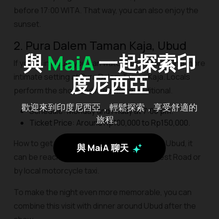
before 17:00 WITA. That way, you can also enjoy the
sunset.
2. Pura Dalem Taman Kaja, Ubud
與
MaiA
一起探索印
If you're in Ubud, you can watch Kecak dance in a more
度尼西亞
intimate setting at Pura Dalem Taman Kaja. Locals
perform the show and feels more traditional.
歡迎來到印度尼西亞，輕鬆探索，享受舒適的
Schedule: Monday and Friday at 7:00 pm.
旅程。
Ticket Price: Around Rp100,000 to Rp150,000.
How to get there: Located in the center of Ubud, it
與 MaiA 聊天
can be reached on foot from Monkey Forest Road or
by local motorcycle taxi.
To make the night even more memorable, you can
combine this visit with dinner around Ubud after the