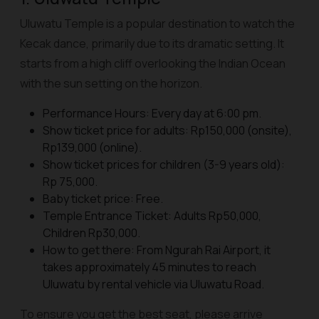
Uluwatu Temple is a popular destination to watch the
Kecak dance, primarily due to its dramatic setting. It
starts from a high cliff overlooking the Indian Ocean
with the sun setting on the horizon.
Performance Hours: Every day at 6:00 pm.
Show ticket price for adults: Rp150,000 (onsite),
Rp139,000 (online).
Show ticket prices for children (3-9 years old):
Rp 75,000.
Baby ticket price: Free.
Temple Entrance Ticket: Adults Rp50,000,
Children Rp30,000.
How to get there: From Ngurah Rai Airport, it
takes approximately 45 minutes to reach
Uluwatu by rental vehicle via Uluwatu Road.
To ensure you get the best seat, please arrive