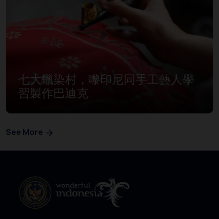
七大蠟染村，嚟印尼同手工藝人學
習製作巴迪克
See More