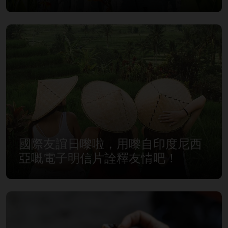
國際友誼日嚟啦，用嚟自印度尼西
亞嘅電子明信片詮釋友情吧！