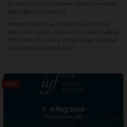
the epic story of the Ramayana, while surrounded by
Bali's magical natural beauty.
Whichever location you choose, be sure to arrive
early, dress modestly, and have your camera ready, as
this moment will be one you'll never forget. Let's plan
your magical moment in Bali now!
MICE