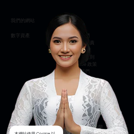
我們的網站
資訊
數字資產
關於我們
服務與問責
私隱政策
條款及細則
Cookie 政策
聯絡我們
社交媒體
臉書
推特
印斯達格蘭
本網站使用 Cookie 以