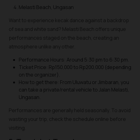
Melasti Beach, Ungasan
Want to experience kecak dance against a backdrop
of sea and white sand? Melasti Beach offers unique
performances staged on the beach, creating an
atmosphere unlike any other.
Performance Hours: Around 5:30 pm to 6:30 pm.
Ticket Price: Rp150,000 to Rp200,000 (depending
on the organizer).
How to get there: From Uluwatu or Jimbaran, you
can take a private/rental vehicle to Jalan Melasti,
Ungasan.
Performances are generally held seasonally. To avoid
wasting your trip, check the schedule online before
visiting.