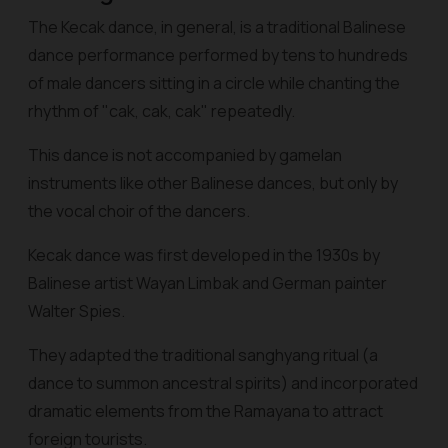
The Kecak dance, in general, is a traditional Balinese
dance performance performed by tens to hundreds
of male dancers sitting in a circle while chanting the
rhythm of "cak, cak, cak" repeatedly.
This dance is not accompanied by gamelan
instruments like other Balinese dances, but only by
the vocal choir of the dancers.
Kecak dance was first developed in the 1930s by
Balinese artist Wayan Limbak and German painter
Walter Spies.
They adapted the traditional sanghyang ritual (a
dance to summon ancestral spirits) and incorporated
dramatic elements from the Ramayana to attract
foreign tourists.