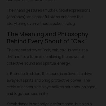
Their hand gestures (mudra), facial expressions
(abhinaya), and graceful steps enhance the
storytelling even without spoken dialog.
The Meaning and Philosophy
Behind Every Shout of "Cak"
The repeated cry of "cak, cak, cak" is not just a
rhythm. It is a form of combining the power of
collective sound and spiritual energy.
In Balinese tradition, the sound is believed to drive
away evil spirits and bring protective power. The
circle of dancers also symbolizes harmony, balance,
and togetherness in life.
Kecak dance is not only a performance, but also a