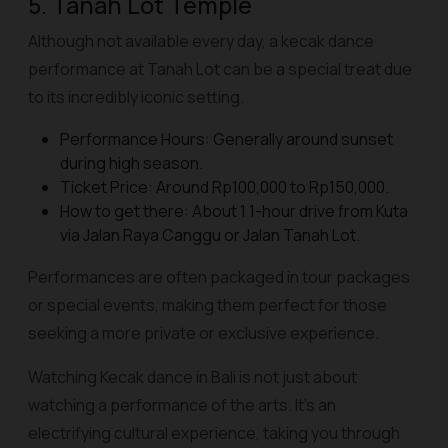
5. Tanah Lot Temple
Although not available every day, a kecak dance
performance at Tanah Lot can be a special treat due
to its incredibly iconic setting.
Performance Hours: Generally around sunset
during high season.
Ticket Price: Around Rp100,000 to Rp150,000.
How to get there: About 1 1-hour drive from Kuta
via Jalan Raya Canggu or Jalan Tanah Lot.
Performances are often packaged in tour packages
or special events, making them perfect for those
seeking a more private or exclusive experience.
Watching Kecak dance in Bali is not just about
watching a performance of the arts. It's an
electrifying cultural experience, taking you through