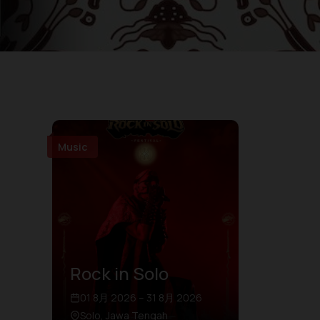
Music
Rock in Solo
01 8月 2026 – 31 8月 2026
Solo, Jawa Tengah