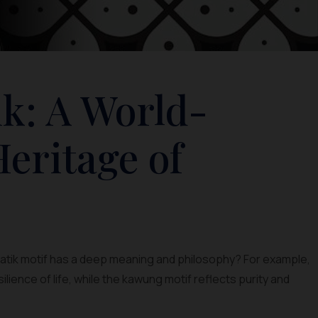
ik: A World-
eritage of
 batik motif has a deep meaning and philosophy? For example,
lience of life, while the kawung motif reflects purity and