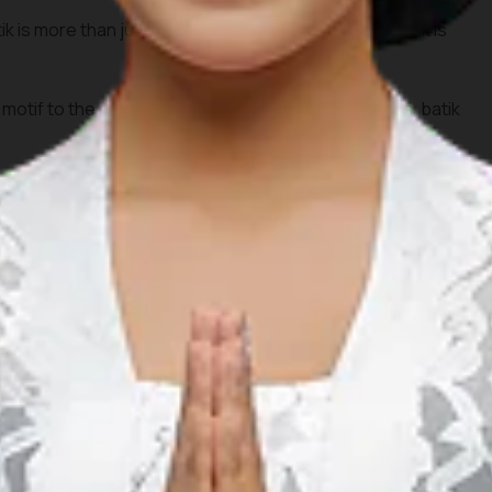
k is more than just beautifully patterned fabrics. Batik is
motif to the growth of the local industry and MSMEs, batik
n and global promotion, batik is now increasingly known and
ionally.
t hesitate to dive deeper into the beauty of batik. Start by
 it is made, and bring home a piece of meaningful culture.