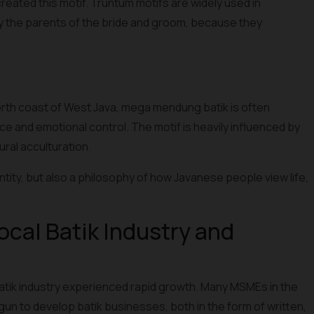
reated this motif. Truntum motifs are widely used in
by the parents of the bride and groom, because they
orth coast of West Java, mega mendung batik is often
ce and emotional control. The motif is heavily influenced by
ural acculturation.
tity, but also a philosophy of how Javanese people view life,
ocal Batik Industry and
batik industry experienced rapid growth. Many MSMEs in the
un to develop batik businesses, both in the form of written,