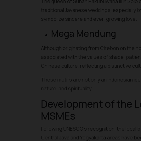
The queen of Sunan Pakubuwana III in Solo c
traditional Javanese weddings, especially 
symbolize sincere and ever-growing love.
Mega Mendung
Although originating from Cirebon on the n
associated with the values of shade, patien
Chinese culture, reflecting a distinctive cult
These motifs are not only an Indonesian iden
nature, and spirituality.
Development of the L
MSMEs
Following UNESCO's recognition, the local 
Central Java and Yogyakarta areas have beg