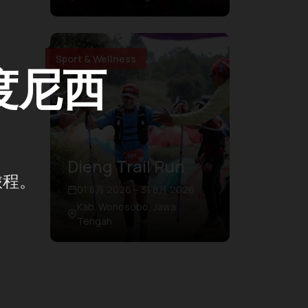
Sport & Wellness
度尼西
Dieng Trail Run
旅程。
01 8月 2026 – 31 8月 2026
Kab. Wonosobo, Jawa
Tengah