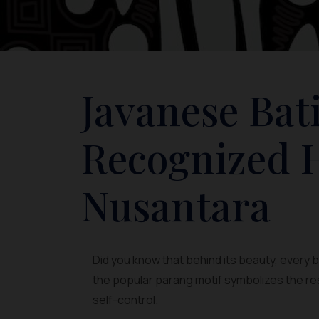
Javanese Bat
Recognized H
Nusantara
Did you know that behind its beauty, every
the popular parang motif symbolizes the resi
self-control.