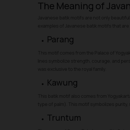
The Meaning of Javan
Javanese batik motifs are not only beautifu
examples of Javanese batik motifs that ar
Parang
This motif comes from the Palace of Yogyakar
lines symbolize strength, courage, and perse
was exclusive to the royal family.
Kawung
This batik motif also comes from Yogyakarta
type of palm). This motif symbolizes purity, 
Truntum