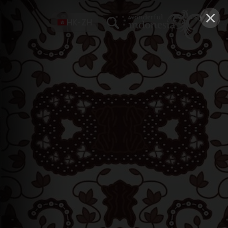
×
HK-ZH