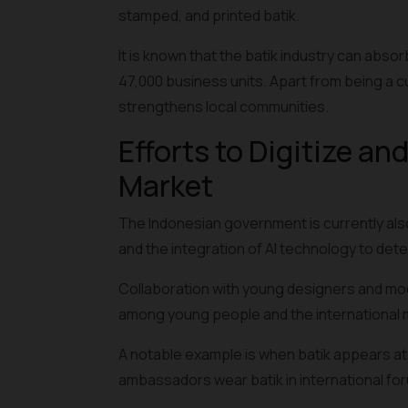
stamped, and
printed batik
.
It is known that the batik industry can abs
47,000 business units. Apart from being a cu
strengthens local communities.
Efforts to Digitize an
Market
The Indonesian government is currently also
and the integration of AI technology to dete
Collaboration with young designers and mode
among young people and the international 
A notable example is when batik appears at
ambassadors wear batik in international fo