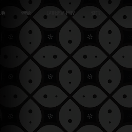
的地
體驗
規劃您的行程
資訊