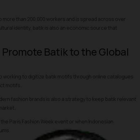
orb more than 200,000 workers and is spread across over
ltural identity, batik is also an economic source that
d Promote Batik to the Global
 working to digitize batik motifs through online catalogues
ct motifs.
rn fashion brands is also a strategy to keep batik relevant
market.
 the Paris Fashion Week event or when Indonesian
rums.