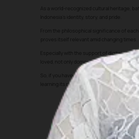
As a world-recognized cultural heritage, bati
Indonesia's identity, story, and pride.
From the philosophical significance of each 
proves itself relevant amid changing times.
Especially with the support of digitalizatio
loved, not only domestically but also internat
So, if you have the opportunity to visit, don'
learning its meaning, visit the center where