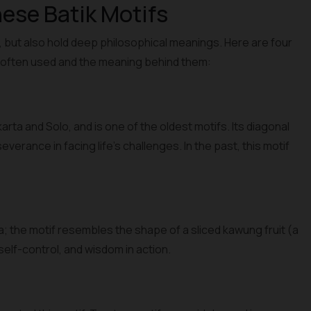
ese Batik Motifs
l, but also hold deep philosophical meanings. Here are four
e often used and the meaning behind them:
ta and Solo, and is one of the oldest motifs. Its diagonal
verance in facing life's challenges. In the past, this motif
; the motif resembles the shape of a sliced kawung fruit (a
self-control, and wisdom in action.