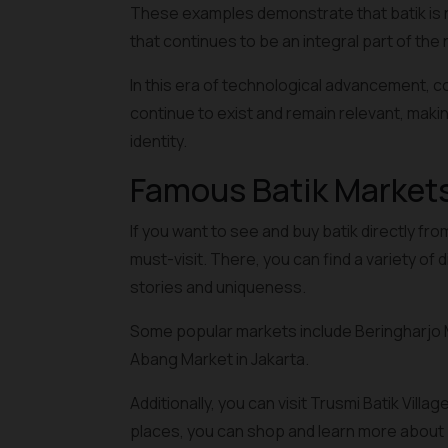
These examples demonstrate that batik is not
that continues to be an integral part of the n
In this era of technological advancement, co
continue to exist and remain relevant, makin
identity.
Famous Batik Markets
If you want to see and buy batik directly f
must-visit. There, you can find a variety of 
stories and uniqueness.
Some popular markets include Beringharjo M
Abang Market in Jakarta.
Additionally, you can visit Trusmi Batik Vil
places, you can shop and learn more about ba