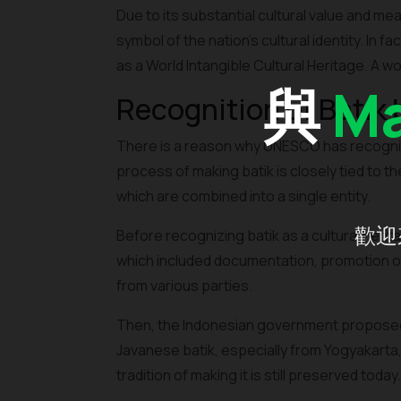
Due to its substantial cultural value and mean
symbol of the nation's cultural identity. In
as a World Intangible Cultural Heritage. A wo
與
Ma
Recognition of Batik
There is a reason why UNESCO has recogniz
process of making batik is closely tied to t
which are combined into a single entity.
歡迎
Before recognizing batik as a cultural he
which included documentation, promotion of b
from various parties.
Then, the Indonesian government proposed ba
Javanese batik, especially from Yogyakarta
tradition of making it is still preserved today.