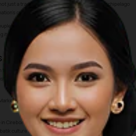
 just a traditional cloth, but a heritage of the archipelago
ation's cultural journey.
upled with the high creativity of young people, batik can
g it attractive to be worn as a symbol of pride and national
 in Indonesia
rom the source, some famous batik markets in Indonesia are a
distinctive motifs from various regions, complete with their
arket in Yogyakarta, Klewer Market in Solo, and Tanah
lage in Cirebon and Setono Betek Market in Pekalongan. In these
tik culture directly from the artisans.