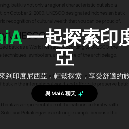
ing, batik is not only a regional characteristic but also a
 fact, on October 2, 2009, UNESCO designated Indonesian batik
rld recognition of cultural wealth that you can be proud of.
iA
一起探索印
 by UNESCO
ed batik as a World Heritage. According to UNESCO, the
亞
he techniques, symbolism, and culture of the archipelago,
來到印度尼西亞，輕鬆探索，享受舒適的
ritage, UNESCO also conducted a lengthy assessment process,
atik in the international world, and efforts to preserve batik
與 MaiA 聊天
tik as a representation of the nation's cultural wealth.
, Solo, and Pekalongan, is a strong example because the