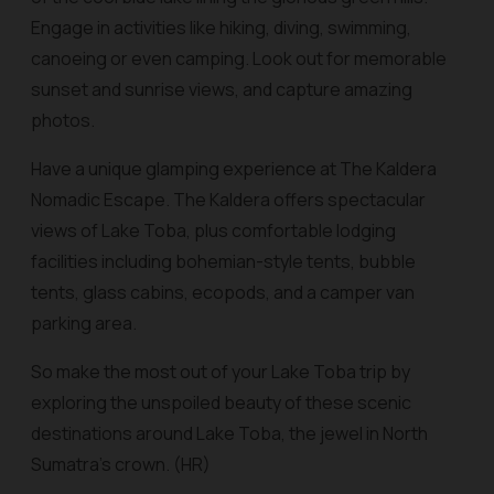
Engage in activities like hiking, diving, swimming,
canoeing or even camping. Look out for memorable
sunset and sunrise views, and capture amazing
photos.
Have a unique glamping experience at The Kaldera
Nomadic Escape. The Kaldera offers spectacular
views of Lake Toba, plus comfortable lodging
facilities including bohemian-style tents, bubble
tents, glass cabins, ecopods, and a camper van
parking area.
So make the most out of your Lake Toba trip by
exploring the unspoiled beauty of these scenic
destinations around Lake Toba, the jewel in North
Sumatra’s crown. (HR)