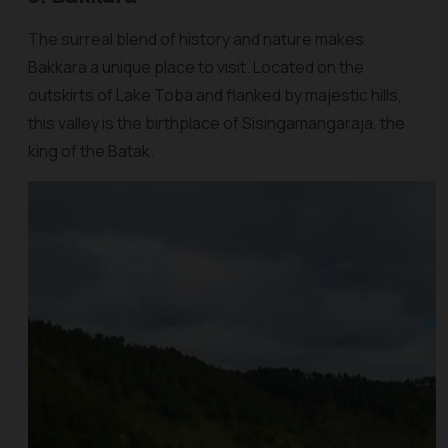
The surreal blend of history and nature makes
Bakkara a unique place to visit. Located on the
outskirts of Lake Toba and flanked by majestic hills,
this valley is the birthplace of Sisingamangaraja, the
king of the Batak.