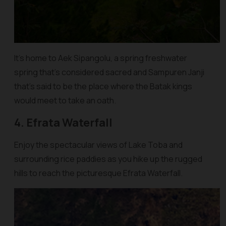
It’s home to Aek Sipangolu, a spring freshwater
spring that’s considered sacred and Sampuren Janji
that’s said to be the place where the Batak kings
would meet to take an oath.
4. Efrata Waterfall
Enjoy the spectacular views of Lake Toba and
surrounding rice paddies as you hike up the rugged
hills to reach the picturesque Efrata Waterfall.