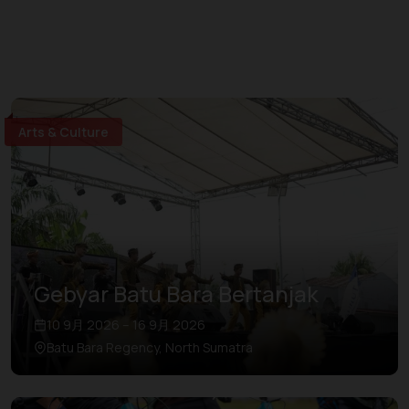
Arts & Culture
Gebyar Batu Bara Bertanjak
10 9月 2026 – 16 9月 2026
Batu Bara Regency, North Sumatra