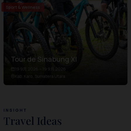
Sport & Wellness
Tour de Sinabung XI
19 9月 2026 – 19 9月 2026
Kab. Karo, Sumatera Utara
INSIGHT
Travel Ideas