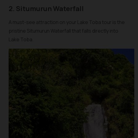
2. Situmurun Waterfall
A must-see attraction on your Lake Toba tour is the
pristine Situmurun Waterfall that falls directly into
Lake Toba.