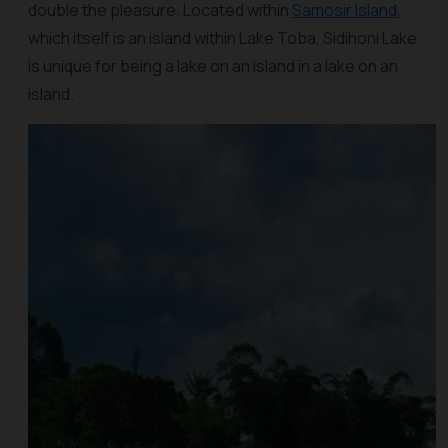
double the pleasure. Located within
Samosir Island
,
which itself is an island within Lake Toba, Sidihoni Lake
is unique for being a lake on an island in a lake on an
island.