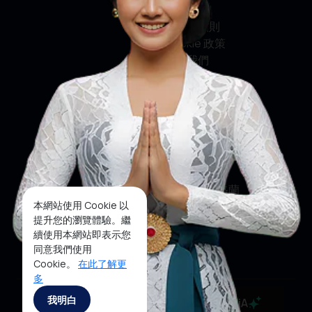
私隱政策
條款及細則
Cookie 政策
聯絡我們
社交媒體
臉書
推特
印斯達格蘭
本網站使用 Cookie 以
優酷
提升您的瀏覽體驗。繼
續使用本網站即表示您
抖音
同意我們使用
Cookie。
在此了解更
多
Copyright ©2025 Ministry of Tourism, Republic of
我明白
MaiA