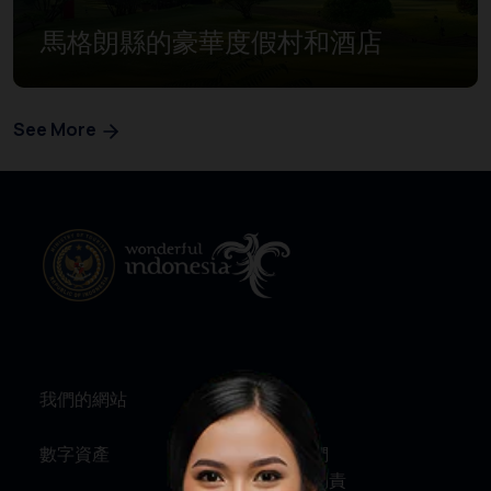
馬格朗縣的豪華度假村和酒店
See More
我們的網站
資訊
數字資產
關於我們
服務與問責