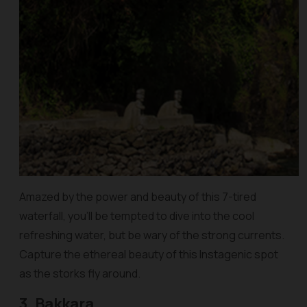
Amazed by the power and beauty of this 7-tired
waterfall, you’ll be tempted to dive into the cool
refreshing water, but be wary of the strong currents.
Capture the ethereal beauty of this Instagenic spot
as the storks fly around.
3. Bakkara