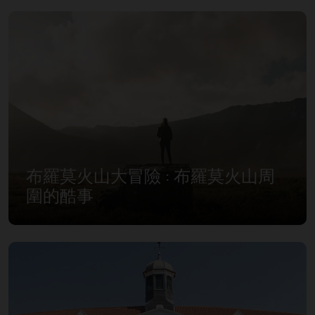
布羅莫火山大冒險 : 布羅莫火山周
圍的酷事