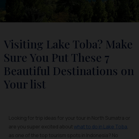
Visiting Lake Toba? Make
Sure You Put These 7
Beautiful Destinations on
Your list
Looking for trip ideas for your tour in North Sumatra or
are you super excited about
what to do in Lake Toba
,
as one of the top tourism spots in Indonesia? No