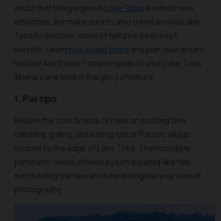
doubt that the gorgeous
Lake Toba
is a must-see
attraction, but make sure to also travel around Lake
Toba to discover some of nature’s best-kept
secrets. Learn
how to get there
and plan your dream
holiday! Add these 7 scenic spots to your Lake Toba
itinerary and bask in the glory of nature.
1. Paropo
Relax in the cool breeze or have an exciting time
catching, grilling, and eating fish at Paropo village
located by the edge of Lake Toba. The incredible
panoramic views offered by lush pyramid-like hills
surrounding the lake are bound to ignite your love of
photography.