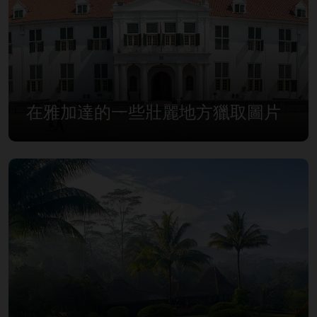
在雅加達的一些壯麗地方獵取圖片