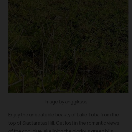
Image by anggiksss
Enjoy the unbeatable beauty of Lake Toba from the
top of Siadtaratas Hill. Get lost in the romantic views
of the cool blue lake lining the glorious green hills.