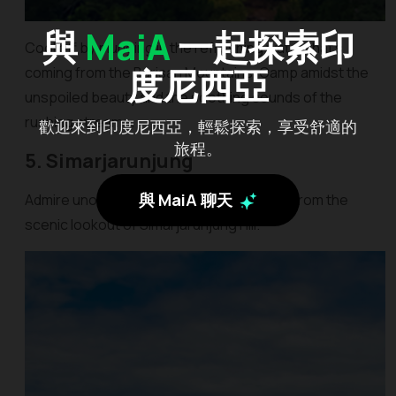
與
MaiA
一起探索印
Cool off by plunging in the refreshing water that’s
度尼西亞
coming from the Barisan Mountains. Camp amidst the
unspoiled beauty and the soothing sounds of the
rushing streams.
歡迎來到印度尼西亞，輕鬆探索，享受舒適的
旅程。
5. Simarjarunjung
與 MaiA 聊天
Admire unobstructed views of Lake Toba from the
scenic lookout of Simarjarunjung Hill.