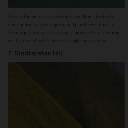
Take in the vistas as you trek around this lake that’s
surrounded by green grass and pine trees. Bask in
the magnificence of the sunset view and set up camp
on the lake’s bank to watch the glorious sunrise.
7. Siadtaratas Hill