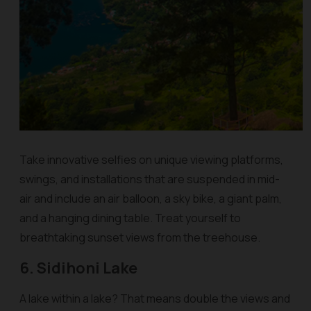
Take innovative selfies on unique viewing platforms,
swings, and installations that are suspended in mid-
air and include an air balloon, a sky bike, a giant palm,
and a hanging dining table. Treat yourself to
breathtaking sunset views from the treehouse.
6. Sidihoni Lake
A lake within a lake? That means double the views and