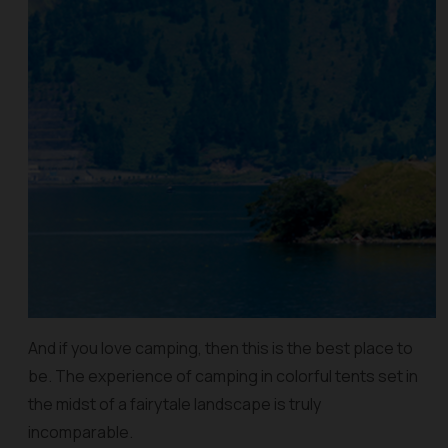
And if you love camping, then this is the best place to
be. The experience of camping in colorful tents set in
the midst of a fairytale landscape is truly
incomparable.