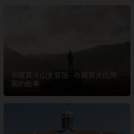
布羅莫火山大冒險 : 布羅莫火山周
圍的酷事