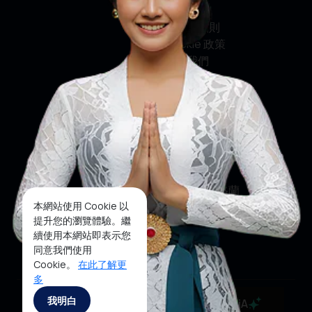
私隱政策
條款及細則
Cookie 政策
聯絡我們
社交媒體
臉書
推特
印斯達格蘭
本網站使用 Cookie 以
優酷
提升您的瀏覽體驗。繼
續使用本網站即表示您
抖音
同意我們使用
Cookie。
在此了解更
多
Copyright ©2025 Ministry of Tourism, Republic of
我明白
MaiA