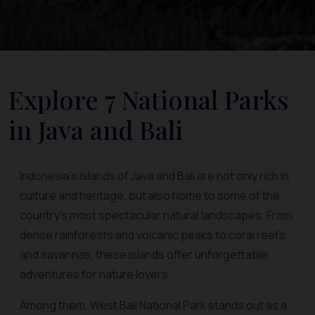
Explore 7 National Parks
in Java and Bali
Indonesia’s islands of Java and Bali are not only rich in
culture and heritage, but also home to some of the
country’s most spectacular natural landscapes. From
dense rainforests and volcanic peaks to coral reefs
and savannas, these islands offer unforgettable
adventures for nature lovers.
Among them, West Bali National Park stands out as a