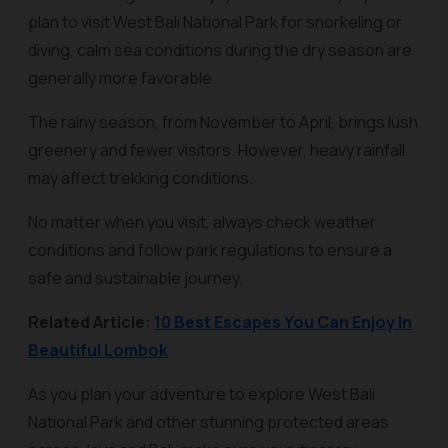
plan to visit West Bali National Park for snorkeling or
diving, calm sea conditions during the dry season are
generally more favorable.
The rainy season, from November to April, brings lush
greenery and fewer visitors. However, heavy rainfall
may affect trekking conditions.
No matter when you visit, always check weather
conditions and follow park regulations to ensure a
safe and sustainable journey.
Related Article:
10 Best Escapes You Can Enjoy In
Beautiful Lombok
As you plan your adventure to explore West Bali
National Park and other stunning protected areas