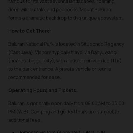
famous for its vast savanna landscapes, roaming
deer, wild buffalo, and peacocks. Mount Baluran
forms a dramatic backdrop to this unique ecosystem.
How to Get There:
Baluran National Park is located in Situbondo Regency
(East Java). Visitors typically travel via Banyuwangi
(nearest bigger city), with a bus or minivan ride (1 hr)
to the park entrance. A private vehicle or tour is
recommended for ease.
Operating Hours and Tickets:
Baluran is generally open daily from 08:00 AM to 05:00
PM (WIB). Camping and guided tours are subject to
additional fees.
Domestic visitors (weekday): IDR 15,000