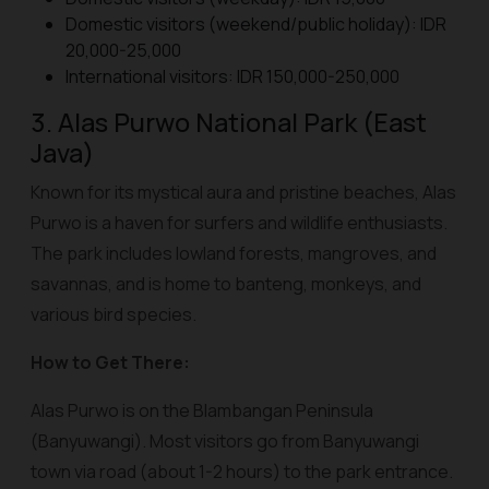
Domestic visitors (weekend/public holiday): IDR
20,000-25,000
International visitors: IDR 150,000-250,000
3. Alas Purwo National Park (East
Java)
Known for its mystical aura and pristine beaches, Alas
Purwo is a haven for surfers and wildlife enthusiasts.
The park includes lowland forests, mangroves, and
savannas, and is home to banteng, monkeys, and
various bird species.
How to Get There:
Alas Purwo is on the Blambangan Peninsula
(Banyuwangi). Most visitors go from Banyuwangi
town via road (about 1-2 hours) to the park entrance.