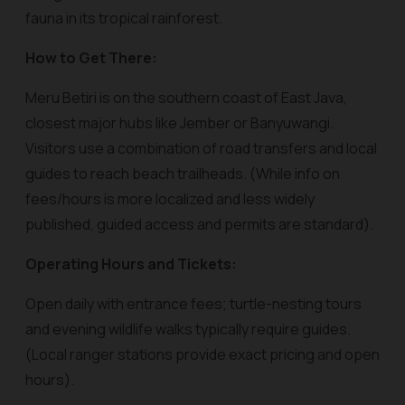
fauna in its tropical rainforest.
How to Get There:
Meru Betiri is on the southern coast of East Java,
closest major hubs like Jember or Banyuwangi.
Visitors use a combination of road transfers and local
guides to reach beach trailheads. (While info on
fees/hours is more localized and less widely
published, guided access and permits are standard).
Operating Hours and Tickets:
Open daily with entrance fees; turtle-nesting tours
and evening wildlife walks typically require guides.
(Local ranger stations provide exact pricing and open
hours).