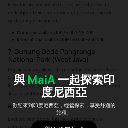
Krakatau area or coastal reefs) are extra. For the
endangered rhinoceros zones, special permits or
guides may be required.
Domestic visitors: IDR 15,000-25,000
International visitors: IDR 150,000-250,000
7. Gunung Gede Pangrango
National Park (West Java)
Popular among hikers, this mountainous park offers
與
MaiA
一起探索印
lush montane forests, waterfalls, and diverse wildlife.
It is a favorite weekend escape for nature lovers from
度尼西亞
Jakarta and Bandung.
歡迎來到印度尼西亞，輕鬆探索，享受舒適的
How to Get There:
旅程。
Located near Bogor, this mountainous park is
accessible from Cibodas, Gunung Putri, or