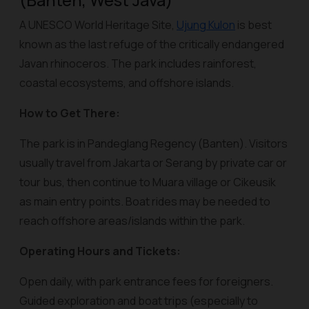
(Banten, West Java)
A UNESCO World Heritage Site,
Ujung Kulon
is best
known as the last refuge of the critically endangered
Javan rhinoceros. The park includes rainforest,
coastal ecosystems, and offshore islands.
How to Get There:
The park is in Pandeglang Regency (Banten). Visitors
usually travel from Jakarta or Serang by private car or
tour bus, then continue to Muara village or Cikeusik
as main entry points. Boat rides may be needed to
reach offshore areas/islands within the park.
Operating Hours and Tickets:
Open daily, with park entrance fees for foreigners.
Guided exploration and boat trips (especially to