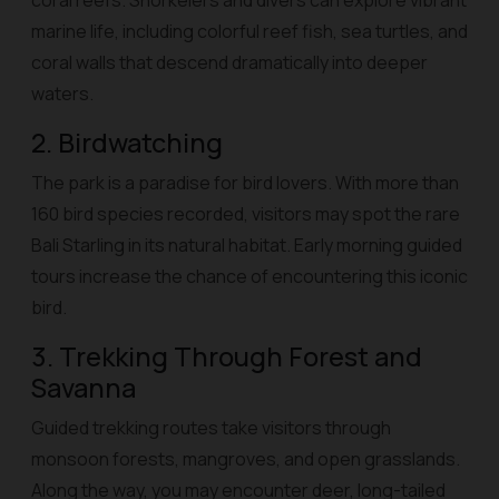
coral reefs. Snorkelers and divers can explore vibrant
marine life, including colorful reef fish, sea turtles, and
coral walls that descend dramatically into deeper
waters.
2. Birdwatching
The park is a paradise for bird lovers. With more than
160 bird species recorded, visitors may spot the rare
Bali Starling in its natural habitat. Early morning guided
tours increase the chance of encountering this iconic
bird.
3. Trekking Through Forest and
Savanna
Guided trekking routes take visitors through
monsoon forests, mangroves, and open grasslands.
Along the way, you may encounter deer, long-tailed