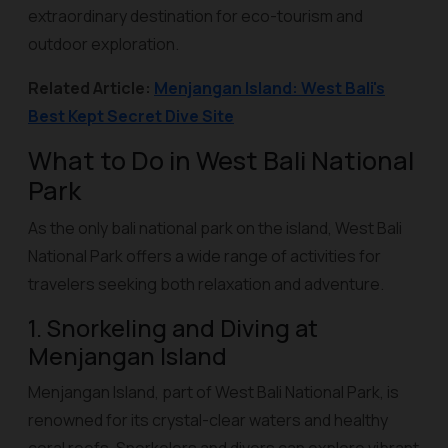
extraordinary destination for eco-tourism and
outdoor exploration.
Related Article:
Menjangan Island: West Bali's
Best Kept Secret Dive Site
What to Do in West Bali National
Park
As the only bali national park on the island, West Bali
National Park offers a wide range of activities for
travelers seeking both relaxation and adventure.
1. Snorkeling and Diving at
Menjangan Island
Menjangan Island, part of West Bali National Park, is
renowned for its crystal-clear waters and healthy