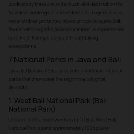
biodiversity treasure and a must-visit destination for
travelers seeking serene wilderness. Together with
several other protected areas across Java and Bali,
these national parks promise immersive experiences
in some of Indonesia’s most breathtaking
ecosystems.
7 National Parks in Java and Bali
Java and Bali are home to seven remarkable national
parks that showcase the region’s ecological
diversity:
1. West Bali National Park (Bali
National Park)
Located on the northwestern tip of Bali, West Bali
National Park spans approximately 190 square