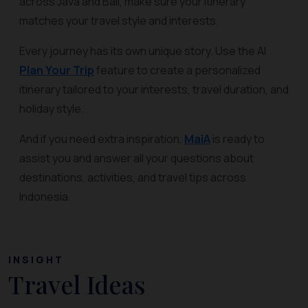
across Java and Bali, make sure your itinerary
matches your travel style and interests.
Every journey has its own unique story. Use the AI
Plan Your Trip
feature to create a personalized
itinerary tailored to your interests, travel duration, and
holiday style.
And if you need extra inspiration,
MaiA
is ready to
assist you and answer all your questions about
destinations, activities, and travel tips across
Indonesia.
INSIGHT
Travel Ideas