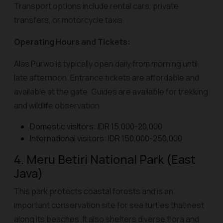
Transport options include rental cars, private
transfers, or motorcycle taxis.
Operating Hours and Tickets:
Alas Purwo is typically open daily from morning until
late afternoon. Entrance tickets are affordable and
available at the gate. Guides are available for trekking
and wildlife observation.
Domestic visitors: IDR 15,000-20,000
International visitors: IDR 150,000-250,000
4. Meru Betiri National Park (East
Java)
This park protects coastal forests and is an
important conservation site for sea turtles that nest
along its beaches. It also shelters diverse flora and