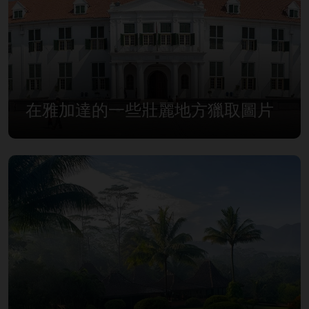
在雅加達的一些壯麗地方獵取圖片