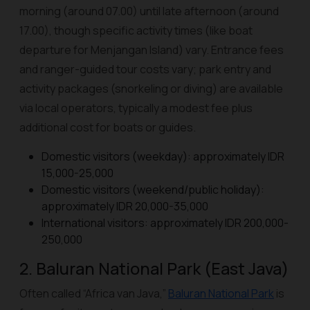
morning (around 07.00) until late afternoon (around
17.00), though specific activity times (like boat
departure for Menjangan Island) vary. Entrance fees
and ranger-guided tour costs vary; park entry and
activity packages (snorkeling or diving) are available
via local operators, typically a modest fee plus
additional cost for boats or guides.
Domestic visitors (weekday): approximately IDR
15,000-25,000
Domestic visitors (weekend/public holiday):
approximately IDR 20,000-35,000
International visitors: approximately IDR 200,000-
250,000
2. Baluran National Park (East Java)
Often called “Africa van Java,”
Baluran National Park
is