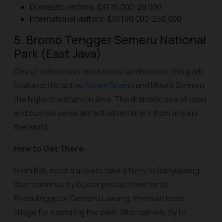
Domestic visitors: IDR 15,000-20,000
International visitors: IDR 150,000-250,000
5. Bromo Tengger Semeru National
Park (East Java)
One of Indonesia’s most iconic landscapes, this park
features the active
Mount Bromo
and Mount Semeru,
the highest volcano in Java. The dramatic sea of sand
and sunrise views attract adventurers from around
the world.
How to Get There:
From Bali, most travelers take a ferry to Banyuwangi,
then continue by bus or private transfer to
Probolinggo or Cemoro Lawang, the main base
village for exploring the park. Alternatively, fly to