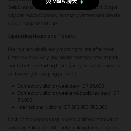
與 MaiA 聊天
Selabintana trailheads. Public transport from Bogor
city can reach Cibodas, but many visitors use private
cars or organized tours.
Operating Hours and Tickets:
Hours are typically early morning to late afternoon.
Entrance fees vary, and hikers must register at park
posts before starting treks (many trails have guides
and overnight camping permits).
Domestic visitors (weekday): IDR 29,000
Domestic visitors (weekend/public holiday): IDR
34,000
International visitors: IDR 200,000-300,000
Each of these parks represents a different facet of
Java and Bali’s natural beauty, making the region an