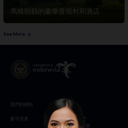
馬格朗縣的豪華度假村和酒店
See More
我們的網站
資訊
數字資產
關於我們
服務與問責