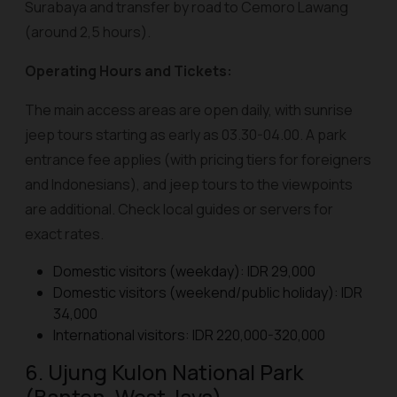
Surabaya and transfer by road to Cemoro Lawang
(around 2,5 hours).
Operating Hours and Tickets:
The main access areas are open daily, with sunrise
jeep tours starting as early as 03.30-04.00. A park
entrance fee applies (with pricing tiers for foreigners
and Indonesians), and jeep tours to the viewpoints
are additional. Check local guides or servers for
exact rates.
Domestic visitors (weekday): IDR 29,000
Domestic visitors (weekend/public holiday): IDR
34,000
International visitors: IDR 220,000-320,000
6. Ujung Kulon National Park