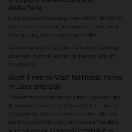
Waterfalls
In Gunung Gede Pangrango National Park, visitors can
hike to scenic waterfalls and enjoy cool mountain air
while spotting endemic plants and wildlife.
Java’s national parks are ideal for travelers seeking
adventure, dramatic scenery, and encounters with
rare species.
Best Time to Visit National Parks
in Java and Bali
The best time to visit national parks in Java and Bali is
during the dry season, from May to October. During
these months, trails are more accessible, wildlife is
easier to spot, and outdoor activities such as hiking
and snorkeling can be enjoyed comfortably. If you