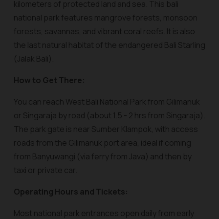
kilometers of protected land and sea. This bali
national park features mangrove forests, monsoon
forests, savannas, and vibrant coral reefs. It is also
the last natural habitat of the endangered Bali Starling
(Jalak Bali).
How to Get There:
You can reach West Bali National Park from Gilimanuk
or Singaraja by road (about 1.5 - 2 hrs from Singaraja).
The park gate is near Sumber Klampok, with access
roads from the Gilimanuk port area, ideal if coming
from Banyuwangi (via ferry from Java) and then by
taxi or private car.
Operating Hours and Tickets:
Most national park entrances open daily from early