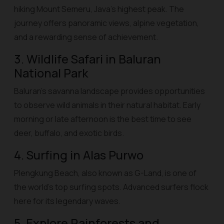
hiking Mount Semeru, Java’s highest peak. The
journey offers panoramic views, alpine vegetation,
and a rewarding sense of achievement.
3. Wildlife Safari in Baluran
National Park
Baluran’s savanna landscape provides opportunities
to observe wild animals in their natural habitat. Early
morning or late afternoon is the best time to see
deer, buffalo, and exotic birds.
4. Surfing in Alas Purwo
Plengkung Beach, also known as G-Land, is one of
the world’s top surfing spots. Advanced surfers flock
here for its legendary waves.
5. Explore Rainforests and