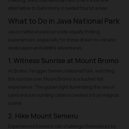
trekking, West Bali National Park offers a serene
alternative to Bali’s more crowded tourist areas.
What to Do in Java National Park
Java’s national parks provide equally thrilling
experiences, especially for those drawn to volcanic
landscapes and wildlife adventures.
1. Witness Sunrise at Mount Bromo
At Bromo Tengger Semeru National Park, watching
the sunrise over Mount Bromo is a bucket-list
experience. The golden light illuminating the sea of
sand and surrounding caldera creates a truly magical
scene.
2. Hike Mount Semeru
Experienced trekkers can challenge themselves by