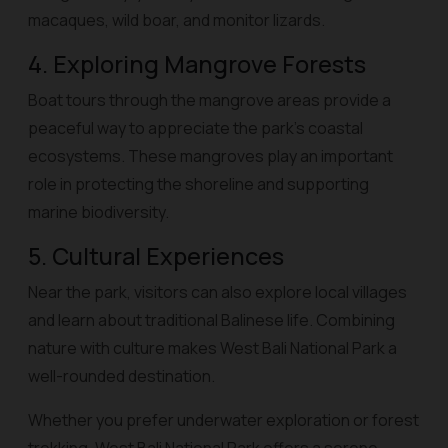
macaques, wild boar, and monitor lizards.
4. Exploring Mangrove Forests
Boat tours through the mangrove areas provide a
peaceful way to appreciate the park’s coastal
ecosystems. These mangroves play an important
role in protecting the shoreline and supporting
marine biodiversity.
5. Cultural Experiences
Near the park, visitors can also explore local villages
and learn about traditional Balinese life. Combining
nature with culture makes West Bali National Park a
well-rounded destination.
Whether you prefer underwater exploration or forest