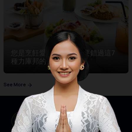
您是烹飪愛好者嗎？ 不要錯過這7
種力庫邦的傳統美食！
See More