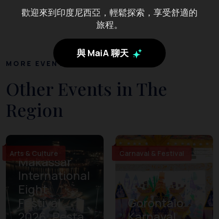
歡迎來到印度尼西亞，輕鬆探索，享受舒適的
旅程。
與 MaiA 聊天
MORE EVENTS
Other Events in The
Region
Arts & Culture
Carnaval & Festival
Makassar
International
Eight
Festival
Gorontalo
2026: Pesta
Karnaval