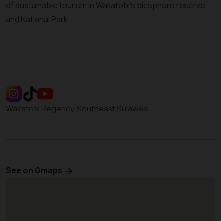
of sustainable tourism in Wakatobi’s biosphere reserve
and National Park.
Wakatobi Regency, Southeast Sulawesi
See on Gmaps