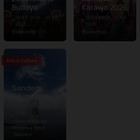
Budaya
Karawo 2026
26 8月 2026 – 26 8月
12 9月 2026 – 13 9月
2026
2026
Makassar
Gorontalo
Arts & Culture
Sandeq
Silumba
03 8月 2026 – 09 8月
2026
Polewali Mandar
Regency, West
Sulawesi