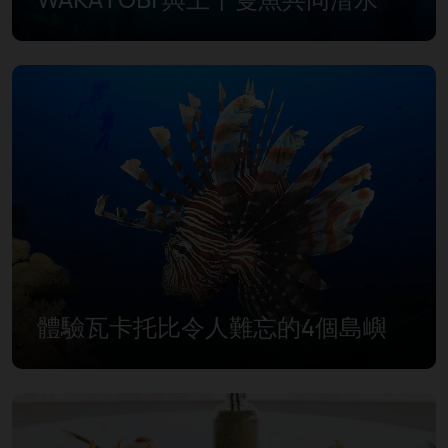
體驗瓦卡托比令人難忘的4個島嶼