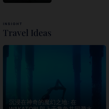
INSIGHT
Travel Ideas
沉浸在神奇的魔幻之地: 在
WAKATOBI 與上千隻魚共同潛水