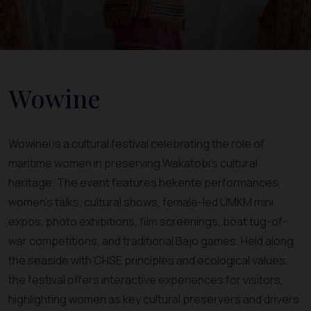
Wowine
Wowinei is a cultural festival celebrating the role of
maritime women in preserving Wakatobi’s cultural
heritage. The event features hekente performances,
women’s talks, cultural shows, female-led UMKM mini
expos, photo exhibitions, film screenings, boat tug-of-
war competitions, and traditional Bajo games. Held along
the seaside with CHSE principles and ecological values,
the festival offers interactive experiences for visitors,
highlighting women as key cultural preservers and drivers