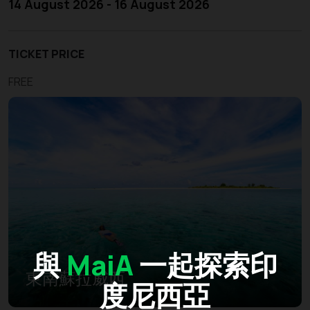
14 August 2026 - 16 August 2026
TICKET PRICE
FREE
與
MaiA
一起探索印
東南蘇拉威西
度尼西亞