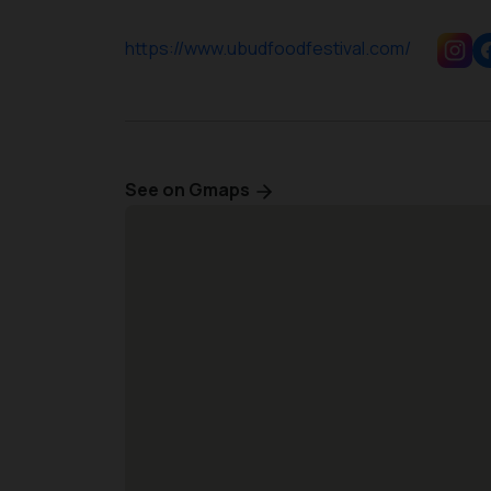
https://www.ubudfoodfestival.com/
See on Gmaps