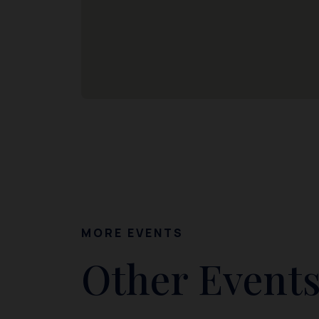
MORE EVENTS
Other Events