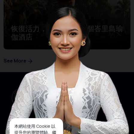
恢復活力，元氣滿滿，5個峇里島瑜
伽酒店
See More
本網站使用 Cookie 以
提升您的瀏覽體驗。繼