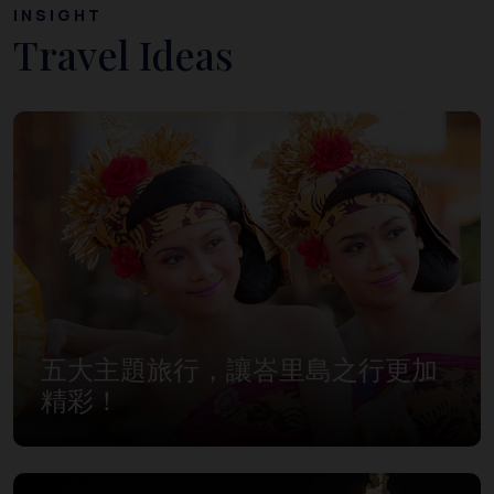
INSIGHT
Travel Ideas
五大主題旅行，讓峇里島之行更加
精彩！