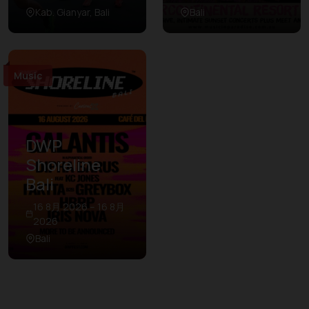
Kab. Gianyar, Bali
Bali
Music
DWP
Shoreline
Bali
16 8月 2026 – 16 8月
2026
Bali