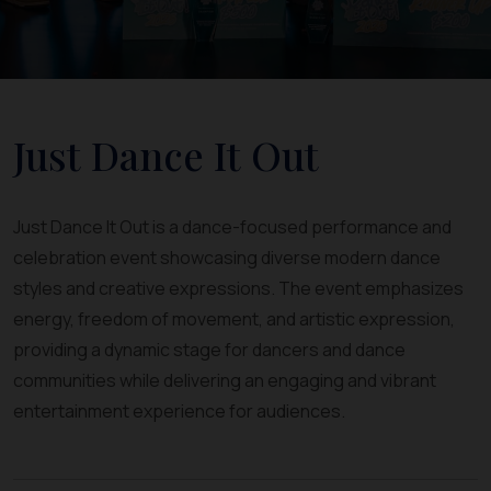
Just Dance It Out
Just Dance It Out is a dance-focused performance and
celebration event showcasing diverse modern dance
styles and creative expressions. The event emphasizes
energy, freedom of movement, and artistic expression,
providing a dynamic stage for dancers and dance
communities while delivering an engaging and vibrant
entertainment experience for audiences.