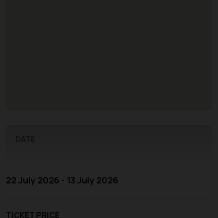
DATE
22 July 2026 - 13 July 2026
TICKET PRICE