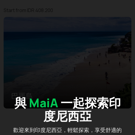
Start from IDR 408.200
巴厘島
與
MaiA
一起探索印
度尼西亞
歡迎來到印度尼西亞，輕鬆探索，享受舒適的