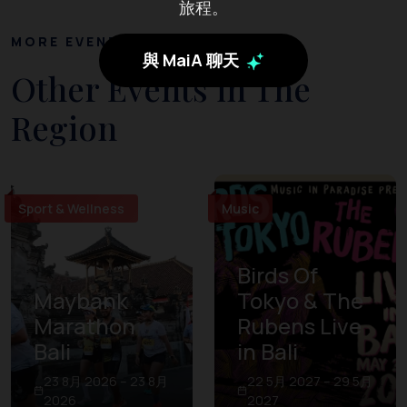
旅程。
MORE EVENTS
與 MaiA 聊天
Other Events in The
Region
Sport & Wellness
Music
Birds Of
Maybank
Tokyo & The
Marathon
Rubens Live
Bali
in Bali
23 8月 2026 – 23 8月
22 5月 2027 – 29 5月
2026
2027