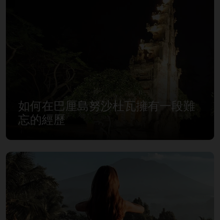
如何在巴厘島努沙杜瓦擁有一段難
忘的經歷