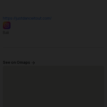
https://justdanceitout.com/
Bali
See on Gmaps