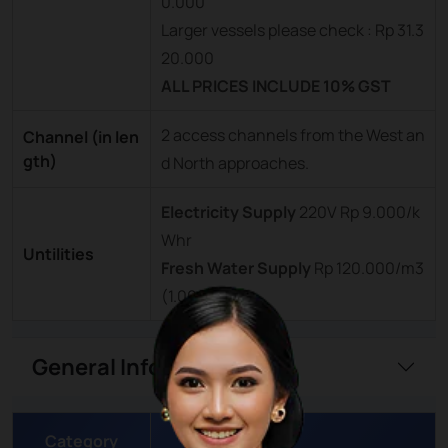
0.000
Larger vessels please check : Rp 31.3
20.000
ALL PRICES INCLUDE 10% GST
2 access channels from the West an
Channel (in len
gth)
d North approaches.
Electricity Supply
220V Rp 9.000/k
Whr
Untilities
Fresh Water Supply
Rp 120.000/m3
(1.000)
General Information
Category
Details