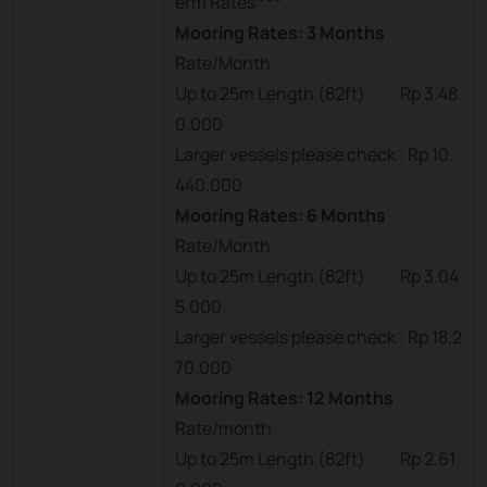
erm Rates ***
Mooring Rates: 3 Months
Rate/Month
Up to 25m Length (82ft) : Rp 3.48
0.000
Larger vessels please check : Rp 10.
440.000
Mooring Rates: 6 Months
Rate/Month
Up to 25m Length (82ft) : Rp 3.04
5.000
Larger vessels please check : Rp 18.2
70.000
Mooring Rates: 12 Months
Rate/month
Up to 25m Length (82ft) : Rp 2.61