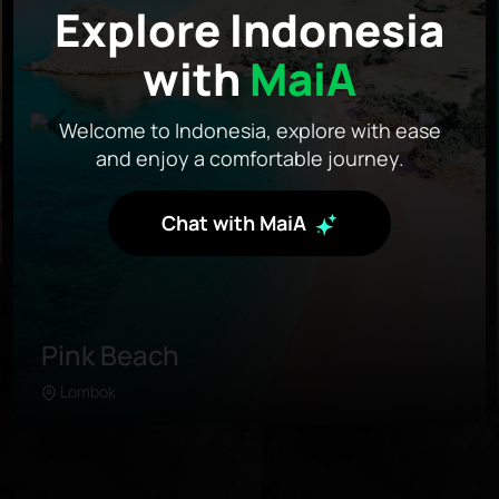
Explore Indonesia
with
MaiA
Welcome to Indonesia, explore with ease
and enjoy a comfortable journey.
Chat with MaiA
Pink Beach
Lombok
Learn more
Pink Beach is located in the further southeast of
Lombok. Unlike any beach in the area, this
coastline was painted with pink sand due to the