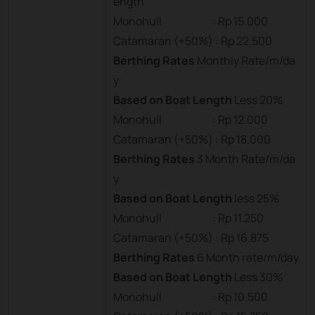
ength
Monohull : Rp 15.000
Catamaran (+50%) : Rp 22.500
Berthing Rates
Monthly Rate/m/da
y
Based on Boat Length
Less 20%
Monohull : Rp 12.000
Catamaran (+50%) : Rp 18.000
Berthing Rates
3 Month Rate/m/da
y
Based on Boat Length
less 25%
Monohull : Rp 11.250
Catamaran (+50%) : Rp 16.875
Berthing Rates
6 Month rate/m/day
Based on Boat Length
Less 30%
Monohull : Rp 10.500