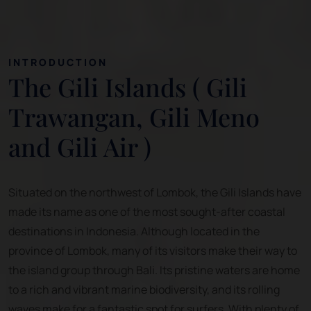
INTRODUCTION
The Gili Islands ( Gili
Trawangan, Gili Meno
and Gili Air )
Situated on the northwest of Lombok, the Gili Islands have
made its name as one of the most sought-after coastal
destinations in Indonesia. Although located in the
province of Lombok, many of its visitors make their way to
the island group through Bali. Its pristine waters are home
to a rich and vibrant marine biodiversity, and its rolling
waves make for a fantastic spot for surfers. With plenty of