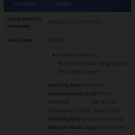
Category
Details
Geographic Co
08°21.833’S 116°07.750’E
ordinates
Time Zone
GMT +8
4 serviced berths.
15 mooring buoys; ranging from
5m to 18m in depth
Berthing Rates
Up to 12m
Based on Boat Length
Daily
Monohull : Rp 180.000
Catamaran (+50%) : Rp 270.000
Berthing Rates
Daily Rate/m/ day
Based on Boat Length
Above 12m L