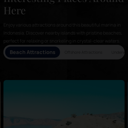
Here
Enjoy various attractions around this beautiful marina in
Indonesia. Discover nearby islands with pristine beaches,
perfect for relaxing or snorkeling in crystal-clear waters.
Beach Attractions
Offshore Attractions
Underwat