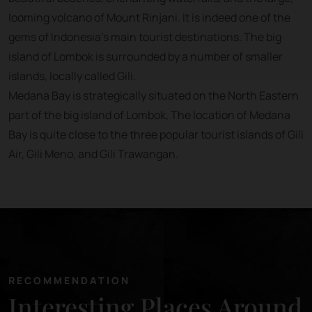
looming volcano of Mount Rinjani. It is indeed one of the
gems of Indonesia’s main tourist destinations. The big
island of Lombok is surrounded by a number of smaller
islands, locally called Gili.
Medana Bay is strategically situated on the North Eastern
part of the big island of Lombok, The location of Medana
Bay is quite close to the three popular tourist islands of Gili
Air, Gili Meno, and Gili Trawangan.
RECOMMENDATION
Interesting Places Around