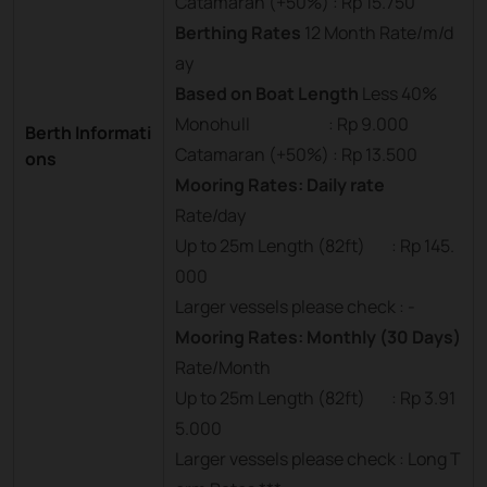
Catamaran (+50%) : Rp 15.750
Berthing Rates
12 Month Rate/m/d
ay
Based on Boat Length
Less 40%
Monohull : Rp 9.000
Berth Informati
Catamaran (+50%) : Rp 13.500
ons
Mooring Rates: Daily rate
Rate/day
Up to 25m Length (82ft) : Rp 145.
000
Larger vessels please check : -
Mooring Rates: Monthly (30 Days)
Rate/Month
Up to 25m Length (82ft) : Rp 3.91
5.000
Larger vessels please check : Long T