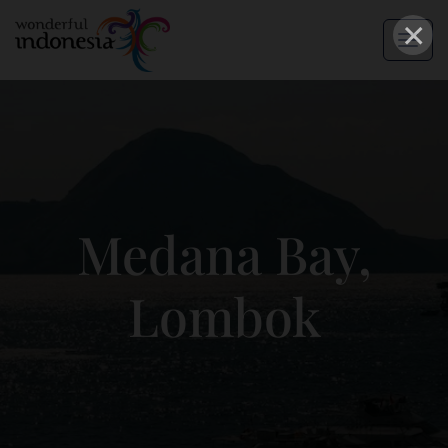
×
Medana Bay,
Lombok