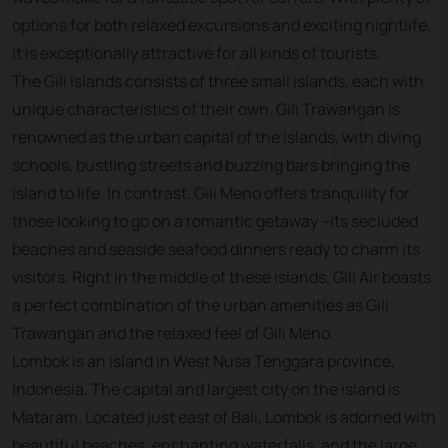
options for both relaxed excursions and exciting nightlife,
it is exceptionally attractive for all kinds of tourists.
The Gili Islands consists of three small islands, each with
unique characteristics of their own. Gili Trawangan is
renowned as the urban capital of the islands, with diving
schools, bustling streets and buzzing bars bringing the
island to life. In contrast, Gili Meno offers tranquility for
those looking to go on a romantic getaway --its secluded
beaches and seaside seafood dinners ready to charm its
visitors. Right in the middle of these islands, Gili Air boasts
a perfect combination of the urban amenities as Gili
Trawangan and the relaxed feel of Gili Meno.
Lombok is an island in West Nusa Tenggara province,
Indonesia. The capital and largest city on the island is
Mataram. Located just east of Bali, Lombok is adorned with
beautiful beaches, enchanting waterfalls, and the large,