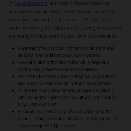
At
Bawah Reserve
, activities on Bawah Reserve
Anambas Island are designed to balance adventure,
relaxation, and respect for nature. Whether you
prefer exploring the outdoors or slowing down, there
are plenty of ways to enjoy your time on the islands.
Snorkeling to discover vibrant coral reefs and
diverse marine life in clear, calm waters
Kayaking along the shoreline while enjoying
gentle sea breezes and scenic views
Forest trekking to explore tropical vegetation
and observe the islands’ natural ecosystem
Boat trips to nearby fishing villages (available
with an additional fee) for a cultural experience
beyond the resort
Relaxation activities, such as lounging by the
beach, joining cooking classes, or taking part in
resort-organized programs