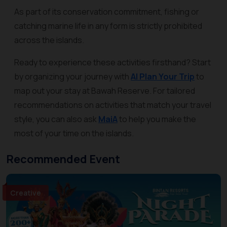
As part of its conservation commitment, fishing or
catching marine life in any form is strictly prohibited
across the islands.
Ready to experience these activities firsthand? Start
by organizing your journey with
AI Plan Your Trip
to
map out your stay at Bawah Reserve. For tailored
recommendations on activities that match your travel
style, you can also ask
MaiA
to help you make the
most of your time on the islands.
Recommended Event
Creative