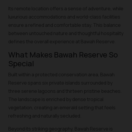
Its remote location offers a sense of adventure, while
luxurious accommodations and world-class facilities
ensure a refined and comfortable stay. This balance
between untouched nature and thoughtful hospitality
defines the overall experience at Bawah Reserve.
What Makes Bawah Reserve So
Special
Built within a protected conservation area, Bawah
Reserve spans six private islands surrounded by
three serene lagoons and thirteen pristine beaches.
The landscape is enriched by dense tropical
vegetation, creating an emerald setting that feels
refreshing and naturally secluded.
Beyond its striking geography, Bawah Reserve is