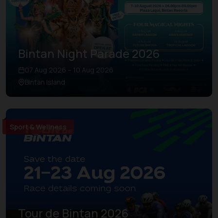
Bintan Night Parade 2026
07 Aug 2026 – 10 Aug 2026
Bintan Island
Sport & Wellness
Tour de Bintan 2026