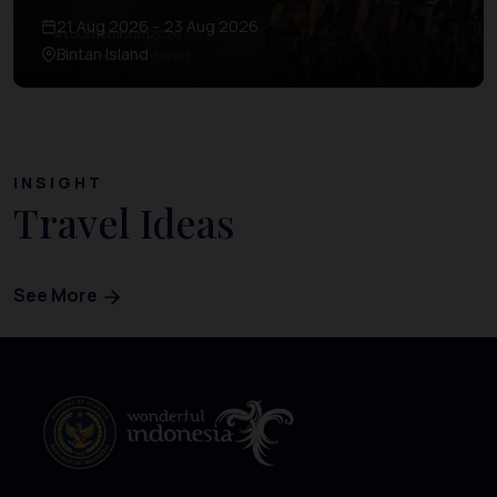
21 Aug 2026 – 23 Aug 2026
Bintan Island
INSIGHT
Travel Ideas
See More