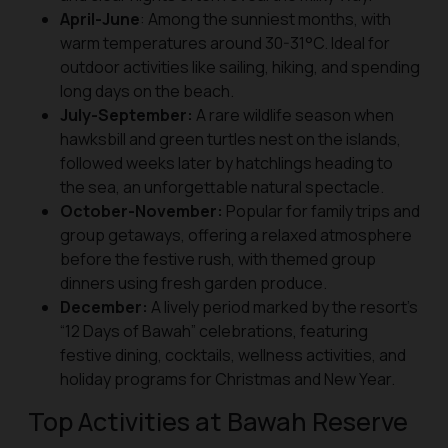
April-June
: Among the sunniest months, with
warm temperatures around 30-31°C. Ideal for
outdoor activities like sailing, hiking, and spending
long days on the beach.
July-September:
A rare wildlife season when
hawksbill and green turtles nest on the islands,
followed weeks later by hatchlings heading to
the sea, an unforgettable natural spectacle.
October-November:
Popular for family trips and
group getaways, offering a relaxed atmosphere
before the festive rush, with themed group
dinners using fresh garden produce.
December:
A lively period marked by the resort’s
“12 Days of Bawah” celebrations, featuring
festive dining, cocktails, wellness activities, and
holiday programs for Christmas and New Year.
Top Activities at Bawah Reserve