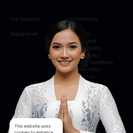
Our Websites
Informations
Digital Asset
About Us
Service and
Accountability
Privacy Policy
Terms & Conditions
Cookie Policy
Contact Us
Social Media
Facebook
X
This website uses
Instagram
cookies to enhance