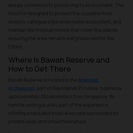
deeply committed to preserving its environment. The
resort is designed to protect the coastline from
erosion, safeguard the underwater ecosystem, and
maintain the tropical forests that cover the islands,
ensuring the area remains well preserved for the
future.
Where Is Bawah Reserve and
How to Get There
Bawah Reserve is located in the
Anambas
Archipelago
, part of Riau Islands Province, Indonesia,
approximately 300 kilometers from Singapore. Its
remote setting is a key part of the experience,
offering a secluded tropical escape surrounded by
pristine seas and untouched nature.