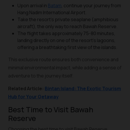
Upon arrival in
Batam
, continue your journey from
Hang Nadim International Airport.
Take the resort’s private seaplane (amphibious
aircraft), the only way to reach Bawah Reserve.
The flight takes approximately 75-80 minutes,
landing directly on one of the resort’s lagoons,
offering a breathtaking first view of the islands.
This exclusive route ensures both convenience and
minimal environmental impact, while adding a sense of
adventure to the journey itself.
Related Article:
Bintan Island: The Exotic Tourism
Hub for Your Getaway
Best Time to Visit Bawah
Reserve
Choosing the best time to visit Bawah Reserve