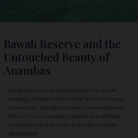
Bawah Reserve and the
Untouched Beauty of
Anambas
Bawah Reserve is an ideal destination for those
seeking a private tropical retreat far from the usual
travel routes. Set within a marine conservation area,
the resort is surrounded by pristine seas and lush
tropical forests that create a naturally secluded
atmosphere.