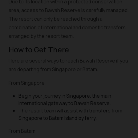
Due to its location within a protected conservation
area, access to Bawah Reserve is carefully managed.
The resort can only be reached through a
combination of international and domestic transfers
arranged by the resort team.
How to Get There
Here are several ways to reach Bawah Reserve if you
are departing from Singapore or Batam:
From Singapore
Begin your journey in Singapore, the main
international gateway to Bawah Reserve.
The resort team will assist with transfers from
Singapore to Batam Island by ferry.
From Batam