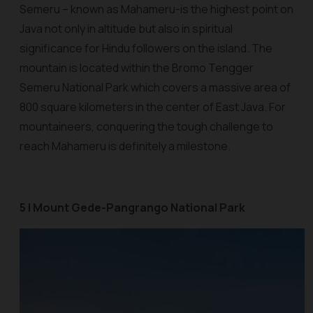
Semeru – known as Mahameru-is the highest point on
Java not only in altitude but also in spiritual
significance for Hindu followers on the island. The
mountain is located within the Bromo Tengger
Semeru National Park which covers a massive area of
800 square kilometers in the center of East Java. For
mountaineers, conquering the tough challenge to
reach Mahameru is definitely a milestone.
5 | Mount Gede-Pangrango National Park