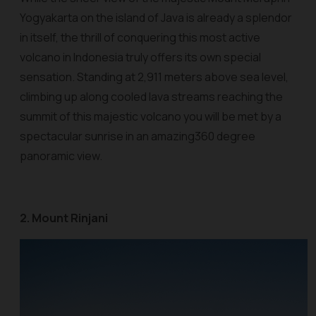
Yogyakarta on the island of Java is already a splendor
in itself, the thrill of conquering this most active
volcano in Indonesia truly offers its own special
sensation. Standing at 2,911 meters above sea level,
climbing up along cooled lava streams reaching the
summit of this majestic volcano you will be met by a
spectacular sunrise in an amazing360 degree
panoramic view.
2. Mount Rinjani