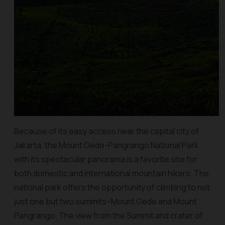
Because of its easy access near the capital city of
Jakarta, the Mount Gede-Pangrango National Park
with its spectacular panorama is a favorite site for
both domestic and international mountain hikers. The
national park offers the opportunity of climbing to not
just one but two summits–Mount Gede and Mount
Pangrango. The view from the Summit and crater of