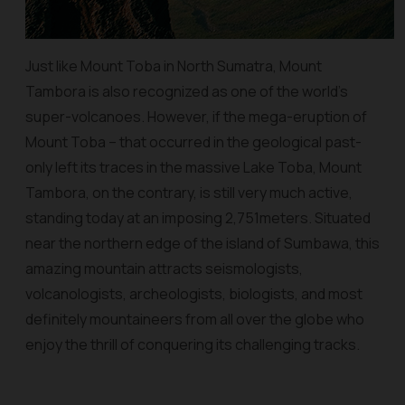
Just like Mount Toba in North Sumatra, Mount
Tambora is also recognized as one of the world’s
super-volcanoes. However, if the mega-eruption of
Mount Toba – that occurred in the geological past-
only left its traces in the massive Lake Toba, Mount
Tambora, on the contrary, is still very much active,
standing today at an imposing 2,751meters. Situated
near the northern edge of the island of Sumbawa, this
amazing mountain attracts seismologists,
volcanologists, archeologists, biologists, and most
definitely mountaineers from all over the globe who
enjoy the thrill of conquering its challenging tracks.