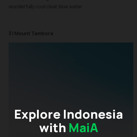
wonderfully cool clear blue water.
3 | Mount Tambora
Explore Indonesia
with
MaiA