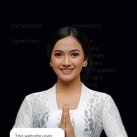
Our Websites
Informations
Digital Asset
About Us
Service and
Accountability
Privacy Policy
Terms & Conditions
Cookie Policy
Contact Us
Social Media
Facebook
X
This website uses