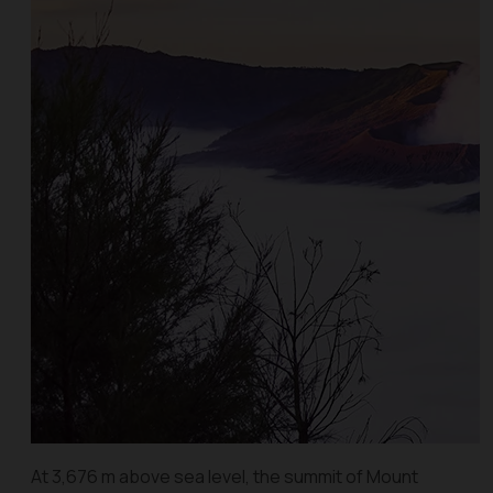
At 3,676 m above sea level, the summit of Mount