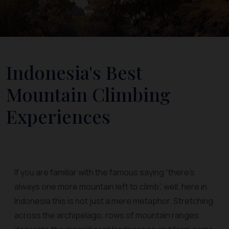
Indonesia's Best
Mountain Climbing
Experiences
If you are familiar with the famous saying “there’s
always one more mountain left to climb”, well, here in
Indonesia this is not just a mere metaphor. Stretching
across the archipelago, rows of mountain ranges