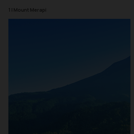
1 | Mount Merapi