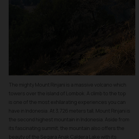
The mighty Mount Rinjani is a massive volcano which
towers over the island of Lombok. A climb to the top
is one of the most exhilarating experiences you can
have in Indonesia. At 3,726 meters tall, Mount Rinjani is
the second highest mountain in Indonesia. Aside from
its fascinating summit, the mountain also offers the
beauty of the Segara Anak Caldera Lake with its