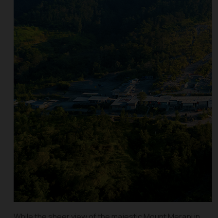
While the sheer view of the majestic Mount Merapi in