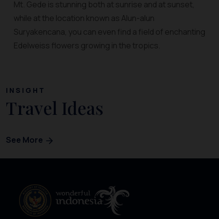
Mt. Gede is stunning both at sunrise and at sunset,
while at the location known as Alun-alun
Suryakencana, you can even find a field of enchanting
Edelweiss flowers growing in the tropics.
INSIGHT
Travel Ideas
See More