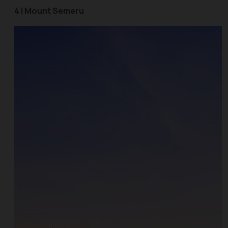
4 | Mount Semeru