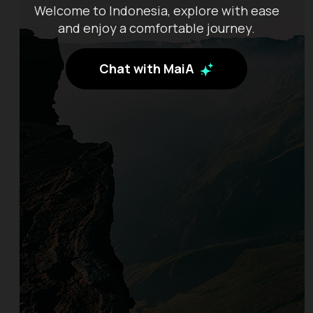
Welcome to Indonesia, explore with ease
and enjoy a comfortable journey.
Chat with MaiA