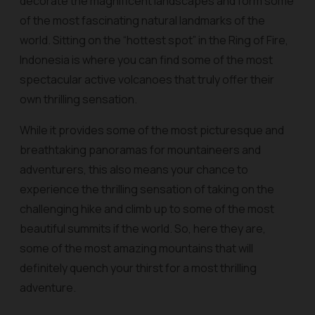
decorate the magnificent landscapes and form some
of the most fascinating natural landmarks of the
world. Sitting on the “hottest spot” in the Ring of Fire,
Indonesia is where you can find some of the most
spectacular active volcanoes that truly offer their
own thrilling sensation.
While it provides some of the most picturesque and
breathtaking panoramas for mountaineers and
adventurers, this also means your chance to
experience the thrilling sensation of taking on the
challenging hike and climb up to some of the most
beautiful summits if the world. So, here they are,
some of the most amazing mountains that will
definitely quench your thirst for a most thrilling
adventure.