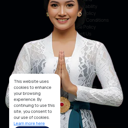
Accountability
Privacy Policy
Terms & Conditions
Cookie Policy
Contact Us
Social Media
Facebook
X
This website uses
Instagram
cookies to enhance
your browsing
Youtube
experience. By
continuing to use this
Tiktok
site, you consent to
our use of cookies.
Learn more here