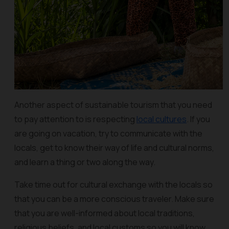
Another aspect of sustainable tourism that you need
to pay attention to is respecting
local cultures
. If you
are going on vacation, try to communicate with the
locals, get to know their way of life and cultural norms,
and learn a thing or two along the way.
Take time out for cultural exchange with the locals so
that you can be a more conscious traveler. Make sure
that you are well-informed about local traditions,
religious beliefs, and local customs so you will know