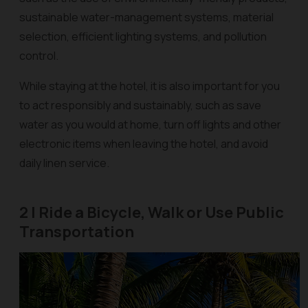
sustainable water-management systems, material
selection, efficient lighting systems, and pollution
control.
While staying at the hotel, it is also important for you
to act responsibly and sustainably, such as save
water as you would at home, turn off lights and other
electronic items when leaving the hotel, and avoid
daily linen service.
2 | Ride a Bicycle, Walk or Use Public
Transportation