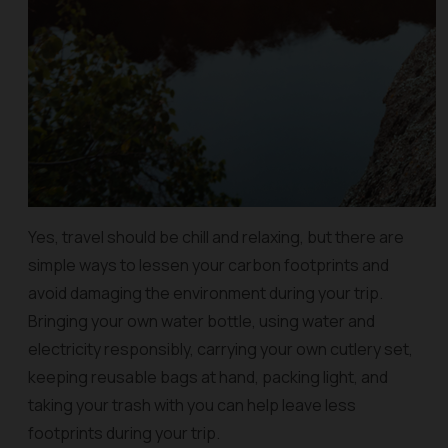
Yes, travel should be chill and relaxing, but there are
simple ways to lessen your carbon footprints and
avoid damaging the environment during your trip.
Bringing your own water bottle, using water and
electricity responsibly, carrying your own cutlery set,
keeping reusable bags at hand, packing light, and
taking your trash with you can help leave less
footprints during your trip.