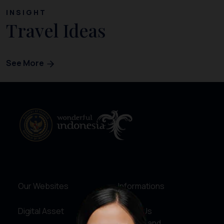
INSIGHT
Travel Ideas
See More
Our Websites
Informations
Digital Asset
About Us
Service and