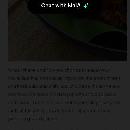
Chat with MaiA
What, where, and how you choose to eat at your
travel destinations has an impact on the environment
and the local community, and of course, it can make a
positive difference! Noshing on street food snacks
and having dinner at a local eatery are simple ways to
add sustainability to your travel experiences and
practice green tourism.