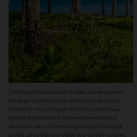
The transportation sector is widely known as one of
the largest contributors to anthropogenic carbon
emissions. Thus, if you get the itch to explore your
favorite destinations, it will be much wiser to find
alternative ways of commuting instead of renting a
private car so that you reduce your carbon footprint.