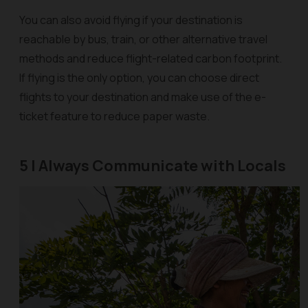
You can also avoid flying if your destination is
reachable by bus, train, or other alternative travel
methods and reduce flight-related carbon footprint.
If flying is the only option, you can choose direct
flights to your destination and make use of the e-
ticket feature to reduce paper waste.
5 | Always Communicate with Locals