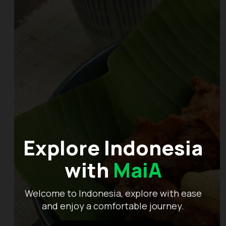
Explore Indonesia
with
MaiA
Welcome to Indonesia, explore with ease
and enjoy a comfortable journey.