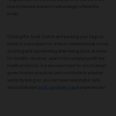
how to behave and won’t unknowingly offend the
locals.
Clicking the ‘book’ button and packing your bags to
travel to a new place for a much-needed break is truly
soothing and rejuvenating after being stuck at home
for months. However, apart from complying with the
health protocols, it is also important for you to adopt
green tourism practices and contribute to a better
world. By doing so, you can have meaningful, safe,
and sustainable
post-pandemic travel
experiences!