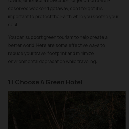
towns, embrace a staycation, or jet off on a well-
deserved weekend getaway, don’t forget it is
important to protect the Earth while you soothe your
soul.
You can support green tourism to help create a
better world. Here are some effective ways to
reduce your travel footprint and minimize
environmental degradation while traveling:
1 | Choose A Green Hotel