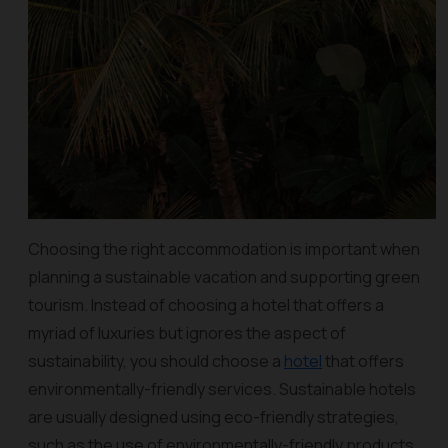
Choosing the right accommodation is important when
planning a sustainable vacation and supporting green
tourism. Instead of choosing a hotel that offers a
myriad of luxuries but ignores the aspect of
sustainability, you should choose a
hotel
that offers
environmentally-friendly services. Sustainable hotels
are usually designed using eco-friendly strategies,
such as the use of environmentally-friendly products,