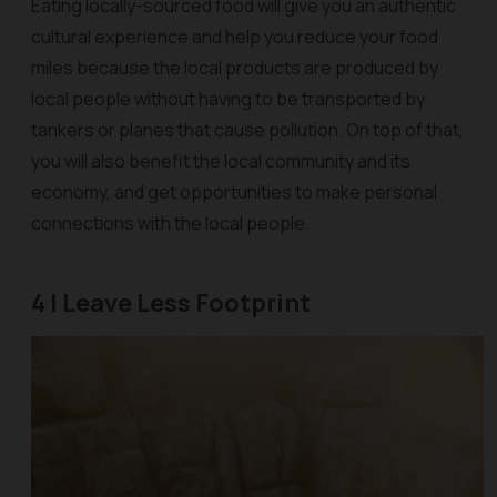
Eating locally-sourced food will give you an authentic
cultural experience and help you reduce your food
miles because the local products are produced by
local people without having to be transported by
tankers or planes that cause pollution. On top of that,
you will also benefit the local community and its
economy, and get opportunities to make personal
connections with the local people.
4 | Leave Less Footprint