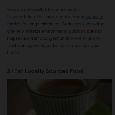
You can opt to walk, bike, or use public
transportation. You can carpool with your
friends or
families
for longer distances. By doing so, you will not
only help minimize environmental pollution, but also
help reduce traffic congestion, improve air quality,
pinch some pennies, and of course, maintain your
health.
3 | Eat Locally Sourced Food