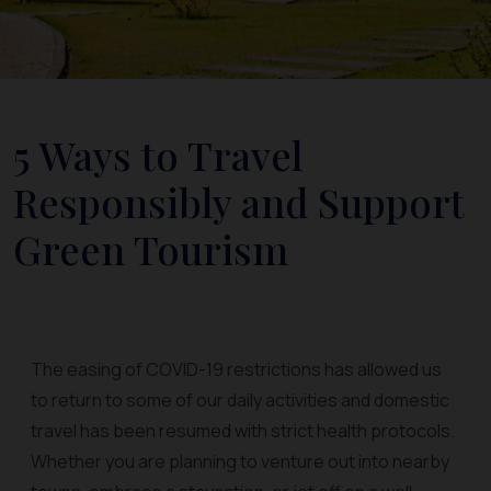
5 Ways to Travel
Responsibly and Support
Green Tourism
The easing of COVID-19 restrictions has allowed us
to return to some of our daily activities and domestic
travel has been resumed with strict health protocols.
Whether you are planning to venture out into nearby