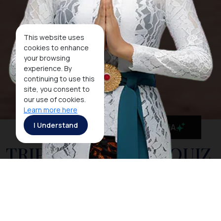
This website uses
cookies to enhance
your browsing
experience. By
continuing to use this
site, you consent to
our use of cookies.
Learn more here
I Understand
MaiA
TRIP OF WONDERS QUIZ
2016 WINNERS
Thank you to all those who participated in this quiz. If