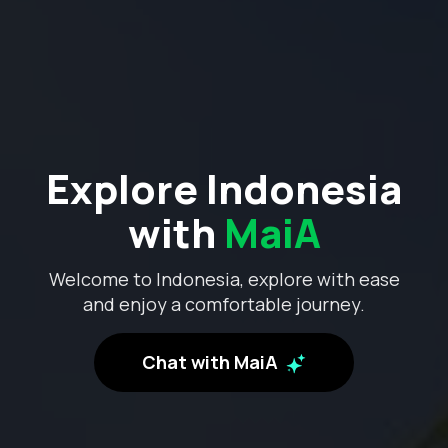
Explore Indonesia
with
MaiA
Welcome to Indonesia, explore with ease
and enjoy a comfortable journey.
Chat with MaiA