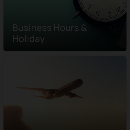
Business Hours &
Holiday