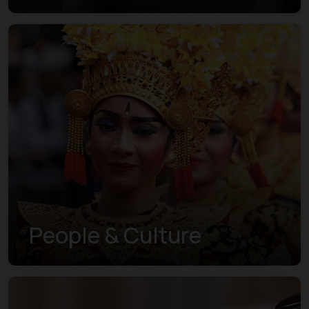
People & Culture