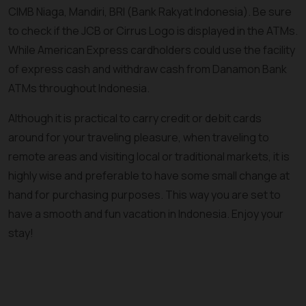
CIMB Niaga, Mandiri, BRI (Bank Rakyat Indonesia). Be sure
to check if the JCB or Cirrus Logo is displayed in the ATMs.
While American Express cardholders could use the facility
of express cash and withdraw cash from Danamon Bank
ATMs throughout Indonesia.
Although it is practical to carry credit or debit cards
around for your traveling pleasure, when traveling to
remote areas and visiting local or traditional markets, it is
highly wise and preferable to have some small change at
hand for purchasing purposes. This way you are set to
have a smooth and fun vacation in Indonesia. Enjoy your
stay!