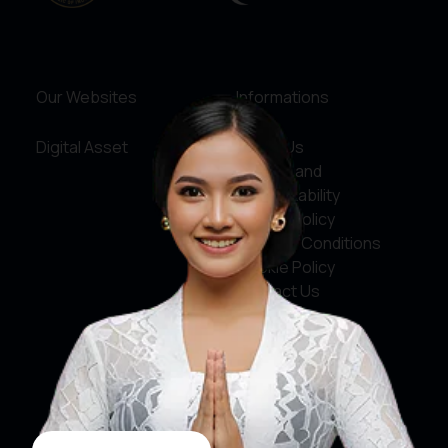
Our Websites
Informations
Digital Asset
About Us
Service and
Accountability
Privacy Policy
Terms & Conditions
Cookie Policy
Contact Us
Social Media
Facebook
X