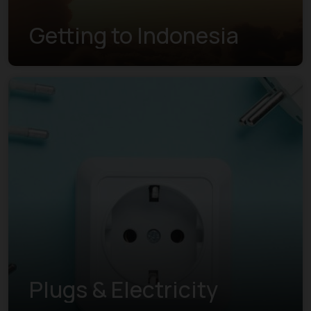
Getting to Indonesia
Plugs & Electricity