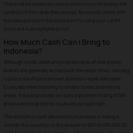
There will be instances where stores may not display the
symbols of the cards they accept. Be sure to check with
the salesperson in the store prior to using your card if
your card is acceptable or not.
How Much Cash Can I Bring to
Indonesia?
Although credit, debit and prepaid cards of well-known
brands are generally accepted in the major cities, carrying
rupiah in a sufficient amount at hand is highly advisable.
Especially when traveling to smaller towns and remote
areas, it would probably be quite a problem finding ATMs
around and local stores could only accept cash.
The amount of cash allowed into Indonesia or taking it
outside the country is in the amount of IDR100,000,000.00