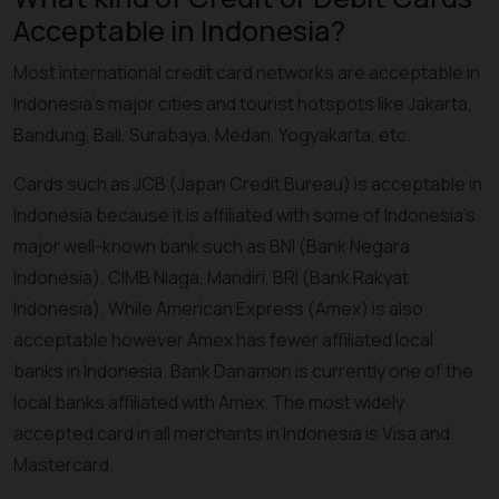
Acceptable in Indonesia?
Most international credit card networks are acceptable in
Indonesia’s major cities and tourist hotspots like Jakarta,
Bandung, Bali, Surabaya, Medan, Yogyakarta, etc.
Cards such as JCB (Japan Credit Bureau) is acceptable in
Indonesia because it is affiliated with some of Indonesia’s
major well-known bank such as BNI (Bank Negara
Indonesia), CIMB Niaga, Mandiri, BRI (Bank Rakyat
Indonesia). While American Express (Amex) is also
acceptable however Amex has fewer affiliated local
banks in Indonesia. Bank Danamon is currently one of the
local banks affiliated with Amex. The most widely
accepted card in all merchants in Indonesia is Visa and
Mastercard.