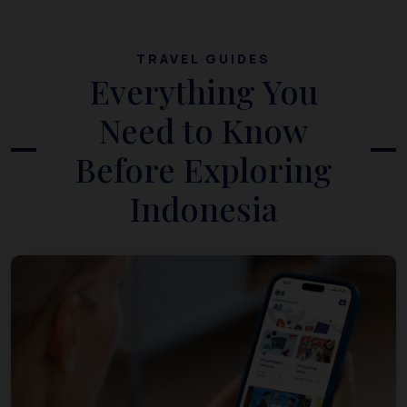
TRAVEL GUIDES
Everything You
Need to Know
Before Exploring
Indonesia