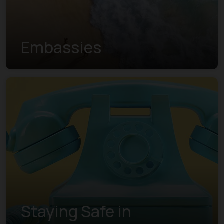
Embassies
Staying Safe in