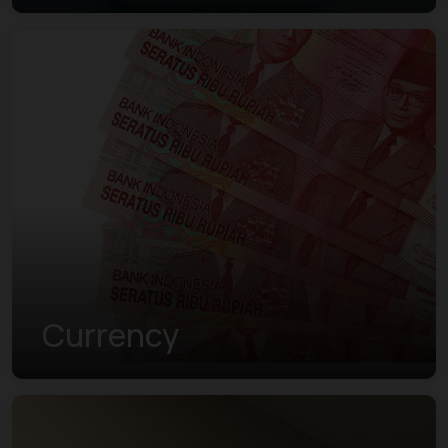
Currency