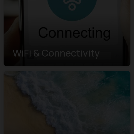
WiFi & Connectivity