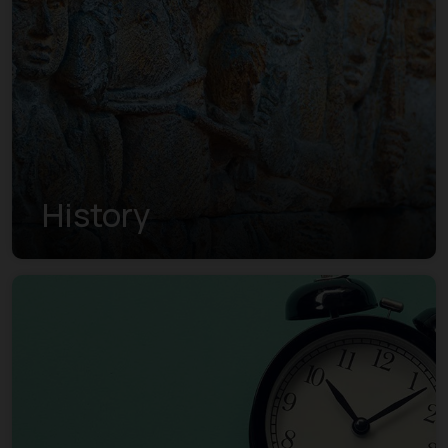
History