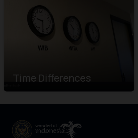
Time Differences