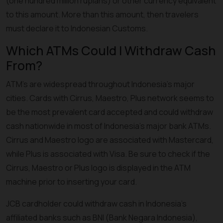
(one hundred million rupiahs) or other currency equivalent
to this amount. More than this amount, then travelers
must declare it to Indonesian Customs.
Which ATMs Could I Withdraw Cash
From?
ATM's are widespread throughout Indonesia’s major
cities. Cards with Cirrus, Maestro, Plus network seems to
be the most prevalent card accepted and could withdraw
cash nationwide in most of Indonesia’s major bank ATMs.
Cirrus and Maestro logo are associated with Mastercard,
while Plus is associated with Visa. Be sure to check if the
Cirrus, Maestro or Plus logo is displayed in the ATM
machine prior to inserting your card.
JCB cardholder could withdraw cash in Indonesia’s
affiliated banks such as BNI (Bank Negara Indonesia),