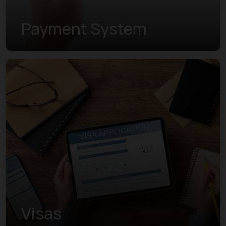
Payment System
Visas