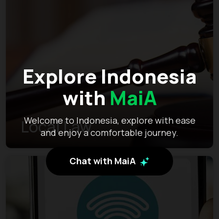
Explore Indonesia
with
MaiA
Welcome to Indonesia, explore with ease
Local Law
and enjoy a comfortable journey.
Chat with MaiA