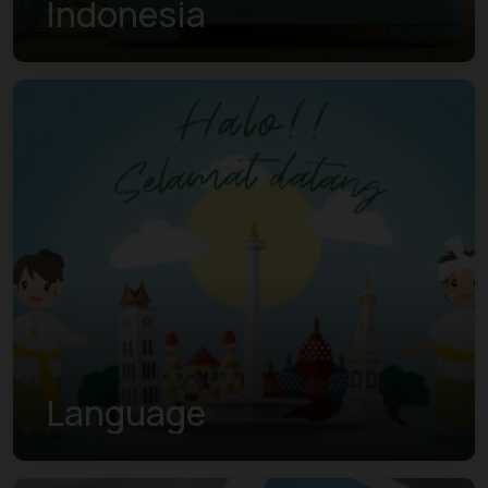
Indonesia
Language