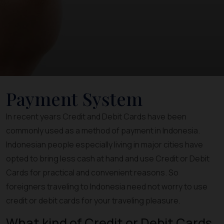
Payment System
In recent years Credit and Debit Cards have been
commonly used as a method of payment in Indonesia.
Indonesian people especially living in major cities have
opted to bring less cash at hand and use Credit or Debit
Cards for practical and convenient reasons. So
foreigners traveling to Indonesia need not worry to use
credit or debit cards for your traveling pleasure.
What kind of Credit or Debit Cards