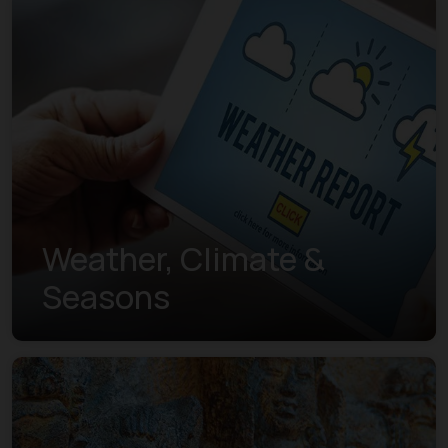
Weather, Climate &
Seasons