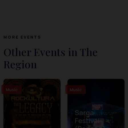
MORE EVENTS
Other Events in The
Region
Music
Music
Sarga
Festival