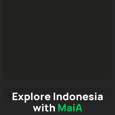
Explore Indonesia
DATE
with
MaiA