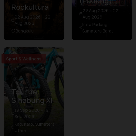
(Padang)
Rockultura
22 Aug 2026 – 22
22 Aug 2026 – 22
Aug 2026
Aug 2026
Kota Padang,
Bengkulu
Sumatera Barat
Sport & Wellness
Tour de
Sinabung XI
19 Sep 2026 – 19
Sep 2026
Kab. Karo, Sumatera
Utara