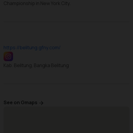
Championship in New York City.
https://belitung.gfny.com/
Kab. Belitung, Bangka Belitung
See on Gmaps