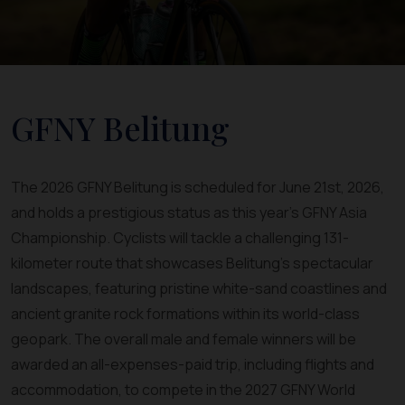
GFNY Belitung
The 2026 GFNY Belitung is scheduled for June 21st, 2026,
and holds a prestigious status as this year's GFNY Asia
Championship. Cyclists will tackle a challenging 131-
kilometer route that showcases Belitung's spectacular
landscapes, featuring pristine white-sand coastlines and
ancient granite rock formations within its world-class
geopark. The overall male and female winners will be
awarded an all-expenses-paid trip, including flights and
accommodation, to compete in the 2027 GFNY World