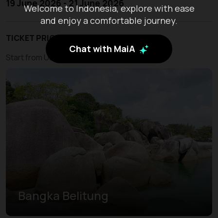
19 June 2026 - 21 June 2026
Welcome to Indonesia, explore with ease
and enjoy a comfortable journey.
TICKET PRICE
Chat with MaiA
Start from USD 210
Bangka Belitung