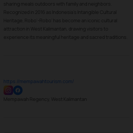
sharing meals outdoors with family and neighbors.
Recognized in 2016 as Indonesia’s Intangible Cultural
Heritage, Robo’-Robo’ has become an iconic cultural
attraction in West Kalimantan, drawing visitors to
experience its meaningful heritage and sacred traditions.
https://mempawahtourism.com/
Mempawah Regency, West Kalimantan