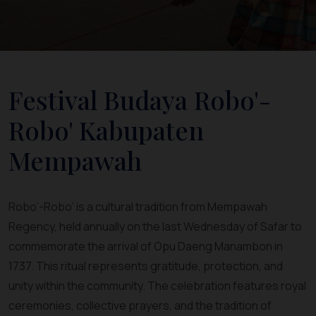
Festival Budaya Robo'-
Robo' Kabupaten
Mempawah
Robo’-Robo’ is a cultural tradition from Mempawah
Regency, held annually on the last Wednesday of Safar to
commemorate the arrival of Opu Daeng Manambon in
1737. This ritual represents gratitude, protection, and
unity within the community. The celebration features royal
ceremonies, collective prayers, and the tradition of