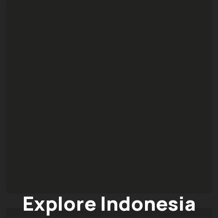
Explore Indonesia