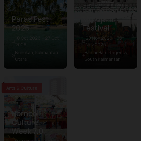
Banjarbaru
Paras Fest
Murdjani
2026
Festival
10 Oct 2026 – 27 Oct
28 Nov 2026 – 30
2026
Nov 2026
Nunukan, Kalimantan
Banjar Baru Regency,
Utara
South Kalimantan
Arts & Culture
Borneo
Culture
Week 7.0