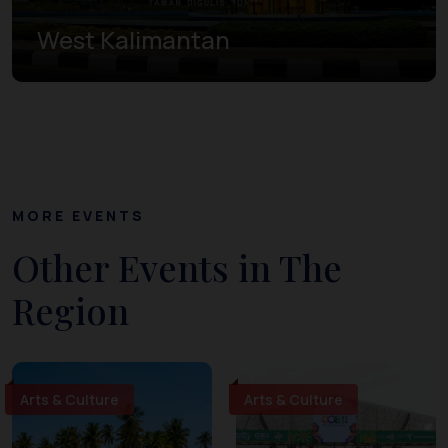
West Kalimantan
MORE EVENTS
Other Events in The
Region
Arts & Culture
Arts & Culture