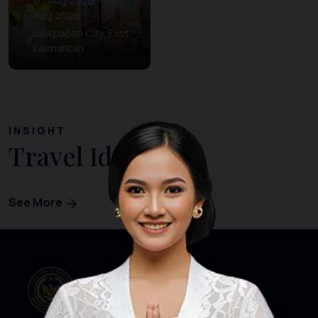
07 Aug 2026 – 09
Aug 2026
Balikpapan City, East
Kalimantan
INSIGHT
Travel Ideas
See More