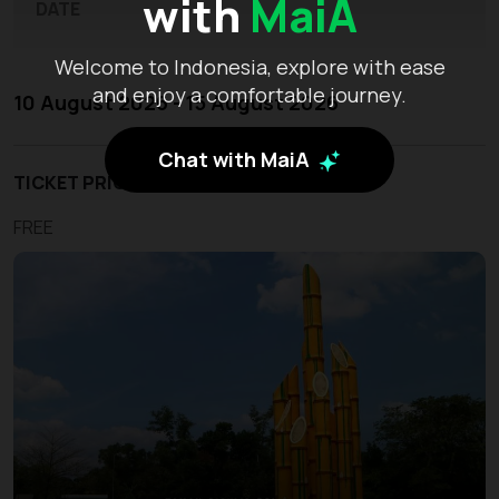
with
MaiA
DATE
Welcome to Indonesia, explore with ease
and enjoy a comfortable journey.
10 August 2026 - 15 August 2026
Chat with MaiA
TICKET PRICE
FREE