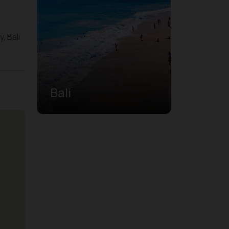
, Bali
Bali