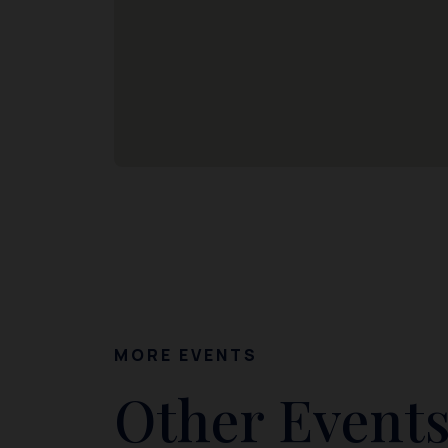
MORE EVENTS
Other Events