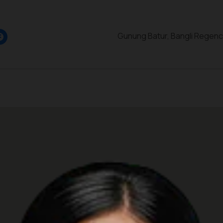
Gunung Batur, Bangli Regency