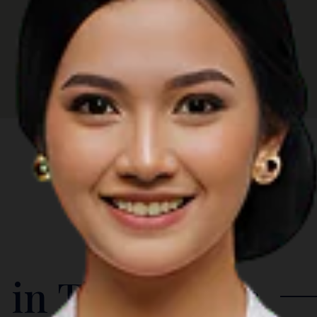
 in The Region