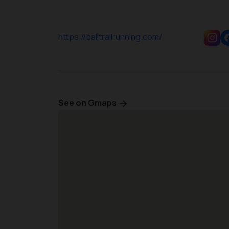
https://balitrailrunning.com/
See on Gmaps