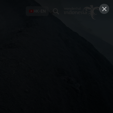
×
HK-EN