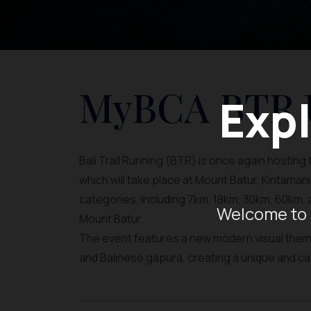
MyBCA BTR U
Expl
Bali Trail Running (BTR) is once again hosting t
which will take place at Mount Batur, Kintamani
categories, including 7km, 18km, 30km, 60km, 
Welcome to 
Mount Batur.
The event features a new modern visual theme 
and Balinese gapura, creating a unique and ca