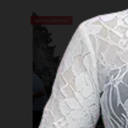
Sport & Wellness
Maybank Marathon Bali