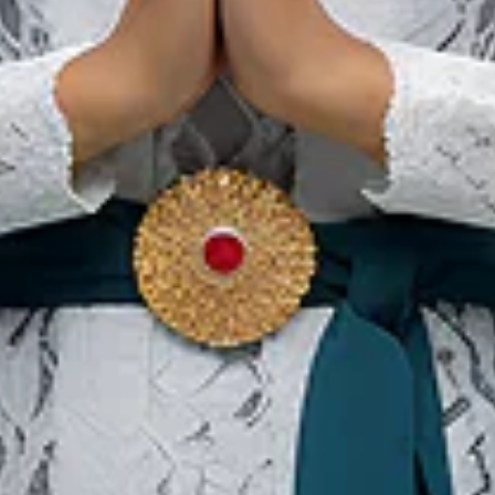
22 May 2027 – 29 May 2027
Bali