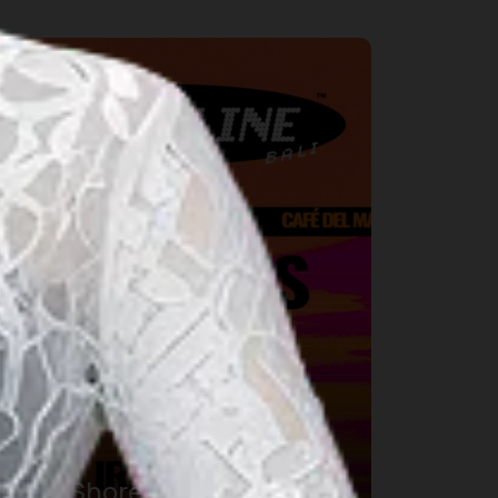
usic
DWP Shoreline Bali