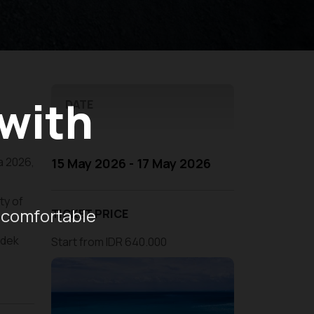
 with
DATE
ra 2026,
15 May 2026 - 17 May 2026
ty of
 comfortable
TICKET PRICE
ndek
Start from IDR 640.000