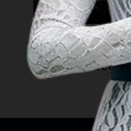
23 Aug 2026 – 23 Aug 2026
Kab. Gianyar, Bali
INSIGHT
Travel Ideas