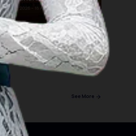
16 Aug 2026 – 16 Aug 2026
Bali
See More