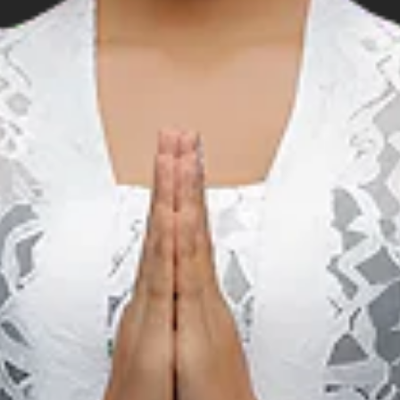
Music
M
Birds Of Tokyo & The
Rubens Live in Bali