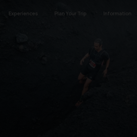
Experiences
Plan Your Trip
Information