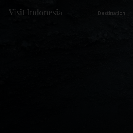
Destination