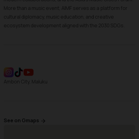
More than a music event, AIMF serves as a platform for
cultural diplomacy, music education, and creative
ecosystem development aligned with the 2030 SDGs.
Ambon City, Maluku
See on Gmaps