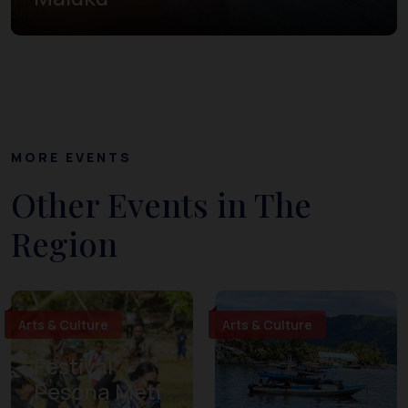
MORE EVENTS
Other Events in The
Region
Arts & Culture
Arts & Culture
Festival
Pesona Meti