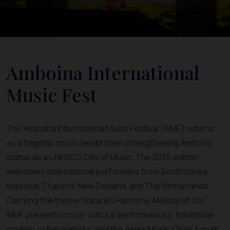
Amboina International
Music Fest
The Amboina International Music Festival (AIMF) returns
as a flagship music celebration strengthening Ambon’s
status as a UNESCO City of Music. The 2025 edition
welcomes international performers from South Korea,
Malaysia, Thailand, New Zealand, and The Netherlands.
Carrying the theme “Nature’s Harmony, Melody of Joy,”
AIMF presents cross-cultural performances, traditional-
modern collaborations, and the Asia’s Music Cities Forum.