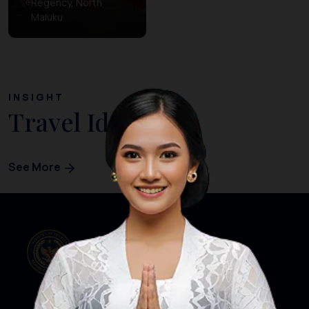
Regency, North
Maluku
INSIGHT
Travel Ideas
See More