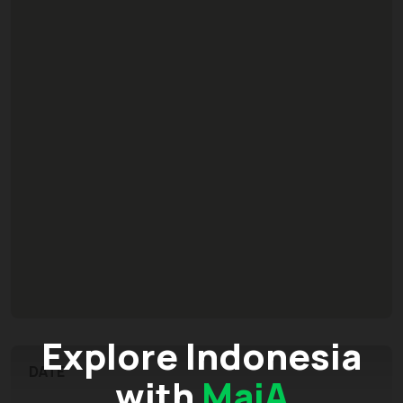
Explore Indonesia
DATE
with
MaiA