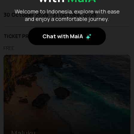
Welcome to Indonesia, explore with ease
30 October 2026 - 31 October 2026
and enjoy a comfortable journey.
Chat with MaiA
TICKET PRICE
FREE
Maluku