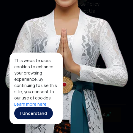
Cookie Policy
Contact Us
Social Media
Facebook
X
This website uses
Instagram
cookies to enhance
your browsing
Youtube
experience. By
continuing to use this
Tiktok
site, you consent to
our use of cookies.
Learn more here
Copyright ©2026 Ministry of Tourism, Republic of
I Understand
MaiA
Indonesia