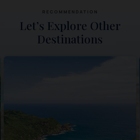
RECOMMENDATION
Let’s Explore Other
Destinations