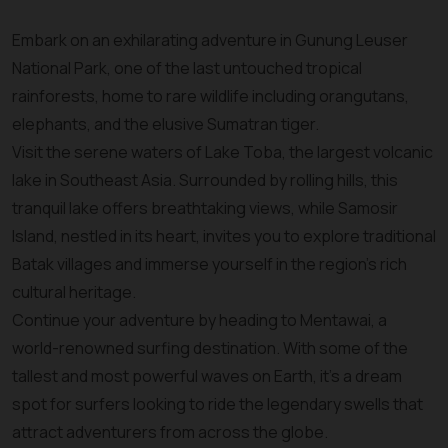
Embark on an exhilarating adventure in Gunung Leuser
National Park, one of the last untouched tropical
rainforests, home to rare wildlife including orangutans,
elephants, and the elusive Sumatran tiger.
Visit the serene waters of Lake Toba, the largest volcanic
lake in Southeast Asia. Surrounded by rolling hills, this
tranquil lake offers breathtaking views, while Samosir
Island, nestled in its heart, invites you to explore traditional
Batak villages and immerse yourself in the region’s rich
cultural heritage.
Continue your adventure by heading to Mentawai, a
world-renowned surfing destination. With some of the
tallest and most powerful waves on Earth, it’s a dream
spot for surfers looking to ride the legendary swells that
attract adventurers from across the globe.