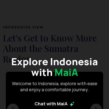
IMPRESSIVE VIEW
Let's Get to Know More
About the Sumatra
Region
Explore Indonesia
with
MaiA
Welcome to Indonesia, explore with ease
and enjoy a comfortable journey.
Chat with MaiA