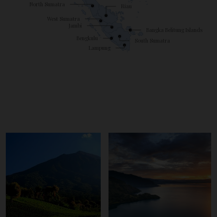
North Sumatra
Riau
West Sumatra
Jambi
Bangka Belitung Islands
Bengkulu
South Sumatra
Lampung