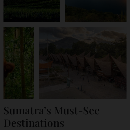
Sumatra’s Must-See
Destinations