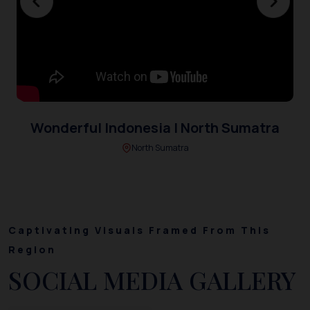
Wonderful Indonesia | North Sumatra
North Sumatra
Captivating Visuals Framed From This
Region
SOCIAL MEDIA GALLERY