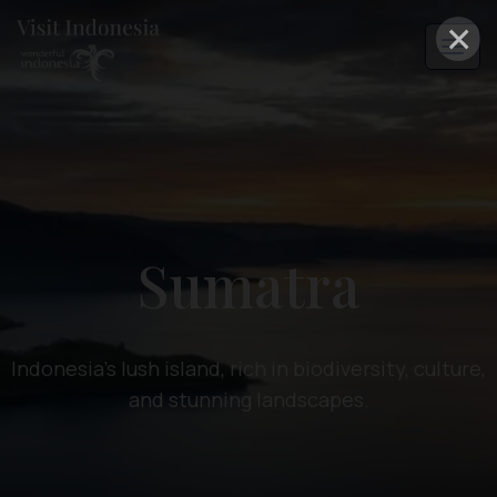
×
Sumatra
Indonesia's lush island, rich in biodiversity, culture,
and stunning landscapes.