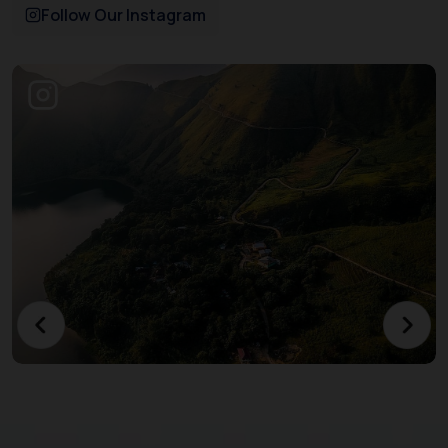
Follow Our Instagram