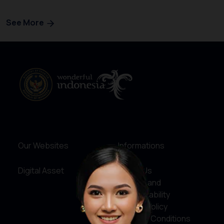
See More
Our Websites
Informations
Digital Asset
About Us
Service and
Accountability
Privacy Policy
Terms & Conditions