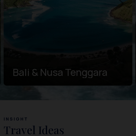
Bali & Nusa Tenggara
INSIGHT
Travel Ideas