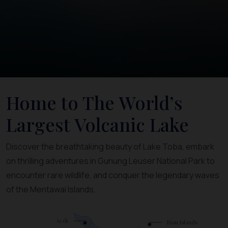
Home to The World’s
Largest Volcanic Lake
Discover the breathtaking beauty of Lake Toba, embark
on thrilling adventures in Gunung Leuser National Park to
encounter rare wildlife, and conquer the legendary waves
of the Mentawai Islands.
Aceh
Riau Islands