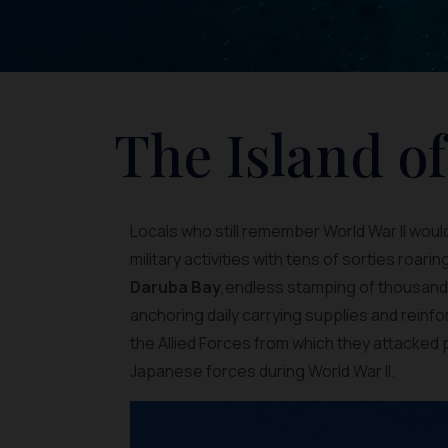
The Island o
Locals who still remember World War II would
military activities with tens of sorties roarin
Daruba Bay
,endless stamping of thousands
anchoring daily carrying supplies and reinf
the Allied Forces from which they attacked p
Japanese forces during World War II.