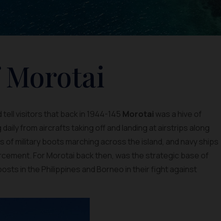
f Morotai
 tell visitors that back in 1944-145
Morotai
was a hive of
g daily from aircrafts taking off and landing at airstrips along
 of military boots marching across the island, and navy ships
orcement. For Morotai back then, was the strategic base of
osts in the Philippines and Borneo in their fight against