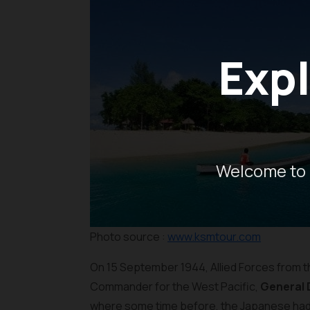
Expl
Welcome to 
Photo source :
www.ksmtour.com
On 15 September 1944, Allied Forces from t
Commander for the West Pacific,
General 
where some time before, the Japanese had c