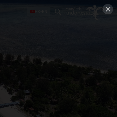
×
HK-EN