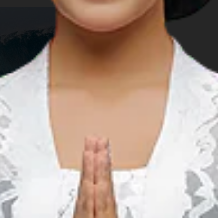
r on the island of SumSum near Daruba serves to remind