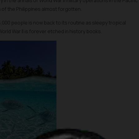
 the annals of World War II military operations in the Pacific
m of the Philippines almost forgotten.
53,000 people is now back to its routine as sleepy tropical
World War II is forever etched in history books.