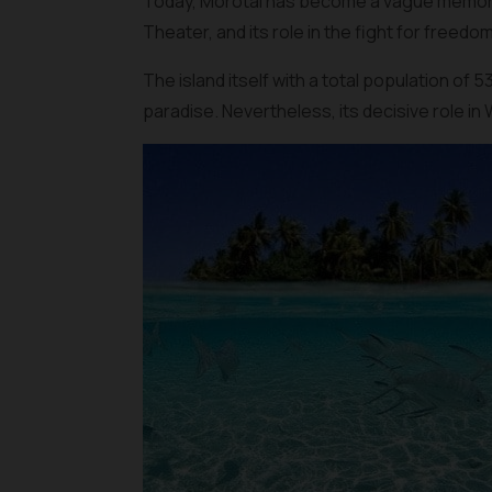
Today, Morotai has become a vague memory in
Theater, and its role in the fight for freedo
The island itself with a total population of 
paradise. Nevertheless, its decisive role in 