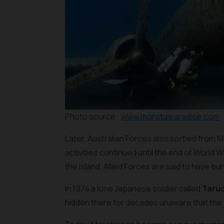
Photo source :
www.morotaiparadise.com
Later, Australian Forces also sortied from 
activities continued until the end of World W
the island, Allied Forces are said to have bu
In 1974 a lone Japanese soldier called
Taru
hidden there for decades unaware that the 