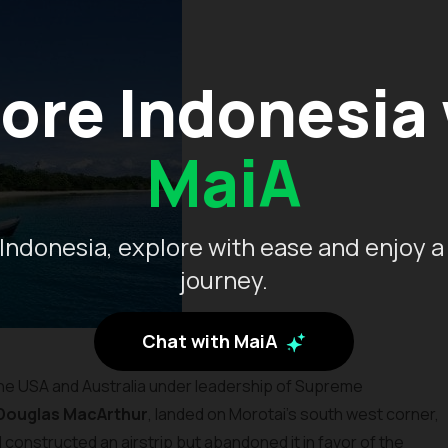
ore Indonesia
MaiA
Indonesia, explore with ease and enjoy a
journey.
Chat with MaiA
he USA and Australia under leadership of Supreme
Douglas MacArthur
, landed on Morotai’s south west corner,
onstructed an airstrip but abandoned it in favor of the