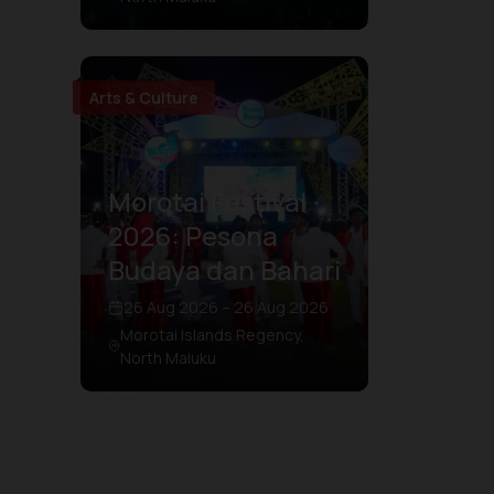
Arts & Culture
Morotai Festival
2026: Pesona
Budaya dan Bahari
26 Aug 2026 – 26 Aug 2026
Morotai Islands Regency,
North Maluku