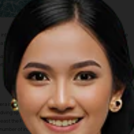
into an economic hub and gateway into Indonesia from the
a fishery, tourist, trade and services center.
ated as one of Indonesia’s
Top Priority Tourist
t.
era in the province of North Maluku, the island of Morotai has
iving spots. The largest town here is Daruba in the south.
its east the Pacific Ocean. Not much remains to be seen from
a number of interesting wrecks to be explored underwater.