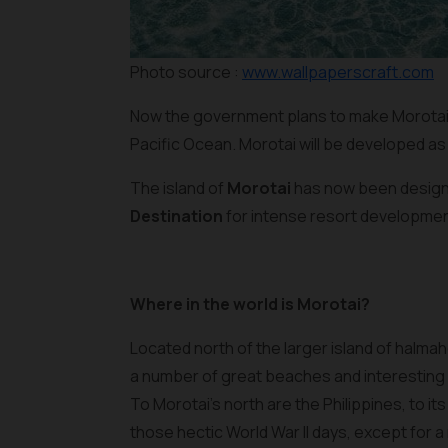
Photo source :
www.wallpaperscraft.com
Now the government plans to make Morotai 
Pacific Ocean. Morotai will be developed as 
The island of
Morotai
has now been design
Destination
for intense resort developmen
Where in the world is Morotai?
Located north of the larger island of halmah
a number of great beaches and interesting d
To Morotai’s north are the Philippines, to 
those hectic World War II days, except for 