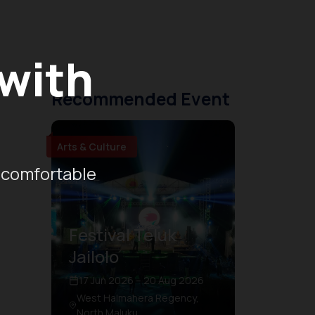
 with
Recommended Event
Arts & Culture
 comfortable
Festival Teluk
Jailolo
17 Jun 2026 – 20 Aug 2026
West Halmahera Regency,
North Maluku