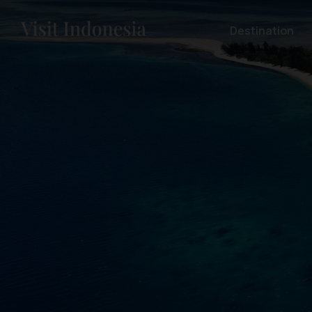
Destination