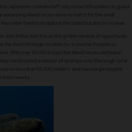
ai the Japanese command left only some 500 soldiers to guard
e advancing Allied Forces were no match for the small
y later tried to recapture the island but also to no avail.
. MacArthur saw this as the golden window of opportunity
t the most strategic location for a counter invasion to
se. With over 50,000 troops the Allied Forces settled on
tely constructed a number of airstrips over the rough coral
use no less than 60,000 soliders, and had a large hospital
al base nearby.