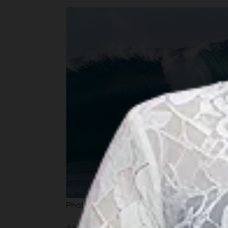
Photo source :
www.mypillowpets.com
A lone statue of General Douglas MacArthu