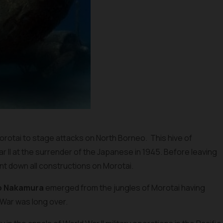
Morotai to stage attacks on North Borneo. This hive of
ar II at the surrender of the Japanese in 1945. Before leaving
rnt down all constructions on Morotai.
o Nakamura
emerged from the jungles of Morotai having
War was long over.