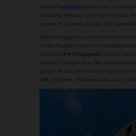
island of
Halmahera
to its south. In Morot
the island. With such overwhelming odds, th
number of Japanese troops. The Japanese Nav
When the Japanese abandoned Morotai, Gen
to take the island which he considered was a
recapture
the Philipppines
from the Japane
Morotai. Losing no time, Mac Arthur immedia
ground. At one point, Morotai was said to ho
with 1,900 beds. There was also a busy nav