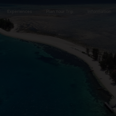
Experiences
Plan Your Trip
Information