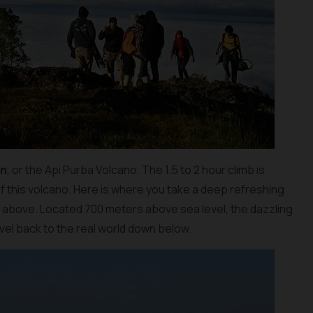
an
, or the Api Purba Volcano. The 1.5 to 2 hour climb is
f this volcano. Here is where you take a deep refreshing
m above. Located 700 meters above sea level, the dazzling
travel back to the real world down below.