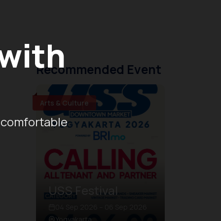
 with
Recommended Event
Arts & Culture
 comfortable
USS Festival
04 Sep 2026 – 06 Sep 2026
Yogyakarta