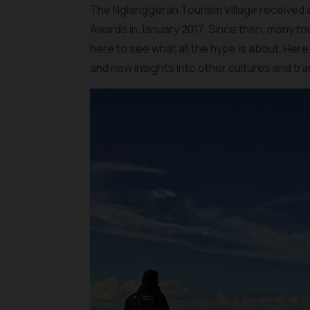
The Nglanggeran Tourism Village received
Awards in January 2017. Since then, many t
here to see what all the hype is about. Here
and new insights into other cultures and tra