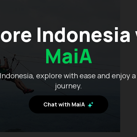
ore Indonesia
MaiA
Indonesia, explore with ease and enjoy a
journey.
Chat with MaiA