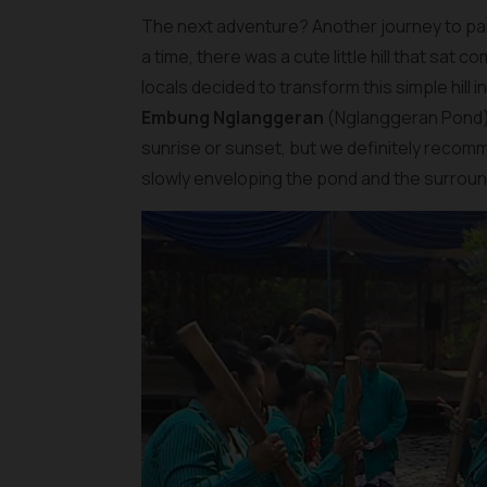
The next adventure? Another journey to par
a time, there was a cute little hill that sat
locals decided to transform this simple hill 
Embung Nglanggeran
(Nglanggeran Pond). 
sunrise or sunset, but we definitely recomm
slowly enveloping the pond and the surroundi