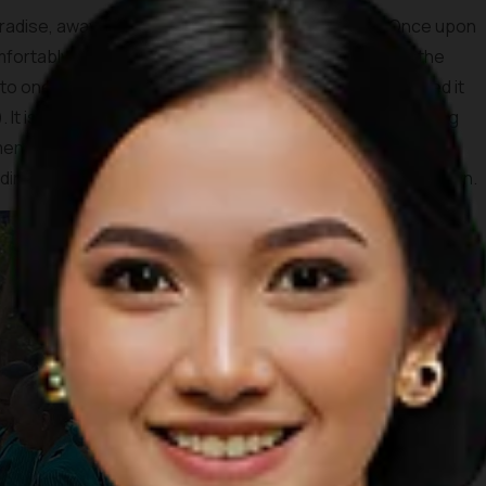
adise, away from the hustle and bustle of reality. Once upon
 comfortably in the Nglanggeran area. However, one day, the
into one of the most alluring ponds in the nation and named it
It is best to climb to this pond and cherish the view during
end the sunrise. The glorious view of the yellowing sun
ng hills is totally worth waking up before the break of dawn.