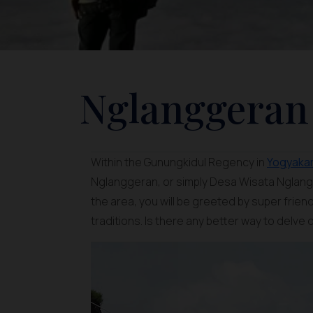
Nglanggeran 
Within the Gunungkidul Regency in
Yogyaka
Nglanggeran, or simply Desa Wisata Nglangg
the area, you will be greeted by super frie
traditions. Is there any better way to delve