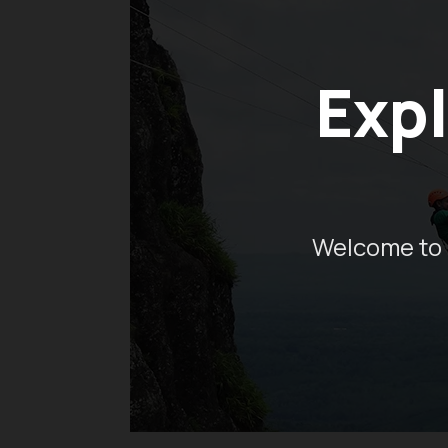
Expl
Welcome to 