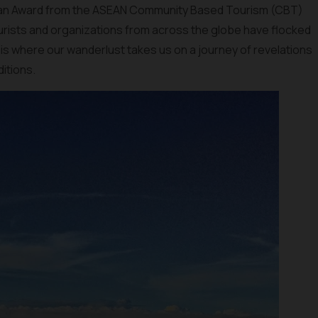
 an Award from the ASEAN Community Based Tourism (CBT)
ourists and organizations from across the globe have flocked
 is where our wanderlust takes us on a journey of revelations
ditions.