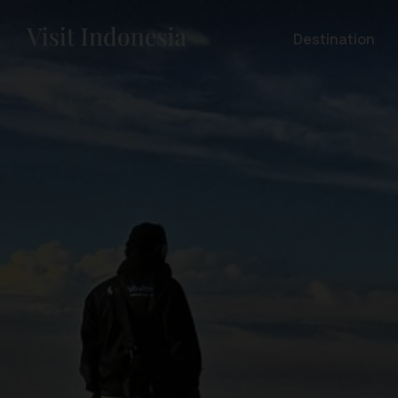
Destination