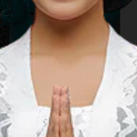
your journey through the natural spectacles that the charming
er. Now, it's time to get wet! The Terjun Kedung Kandang, or
 the village of Nglanggeran. This is a quaint little waterfall
unded with lush green paddies. Locals say that if rain falls
ll be magnified the day after. For those who choose to remain