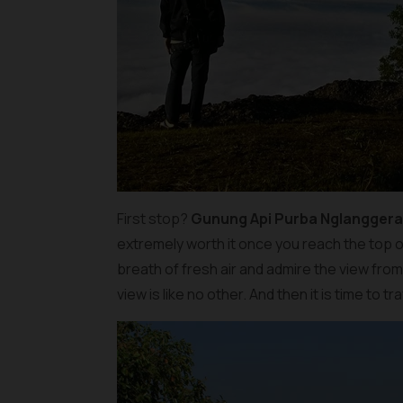
First stop?
Gunung Api Purba Nglangger
extremely worth it once you reach the top o
breath of fresh air and admire the view fro
view is like no other. And then it is time to 