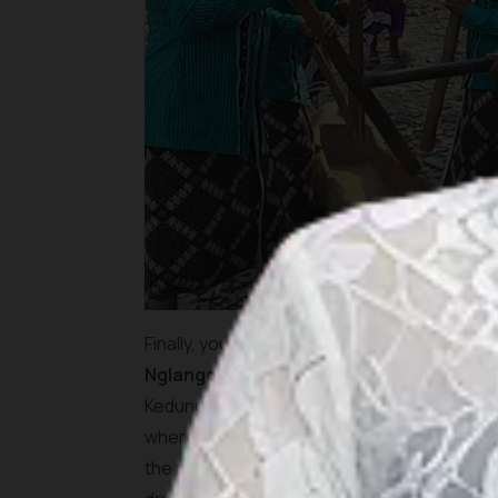
Finally, you reach the final destination of 
Nglanggeleran Tourism Village
has to off
Kedung Kandang Waterfall, lies hidden deep in
where water trickles down a jagged hill surro
the night before, the beauty of this site wi