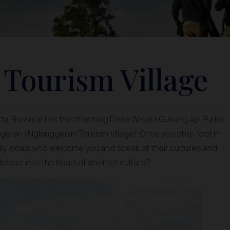
Tourism Village
rta
Province lies the charming Desa Wisata Gunung Api Purba
eran (Nglanggeran Tourism Village). Once you step foot in
ndly locals who welcome you and speak of their cultures and
 deeper into the heart of another culture?