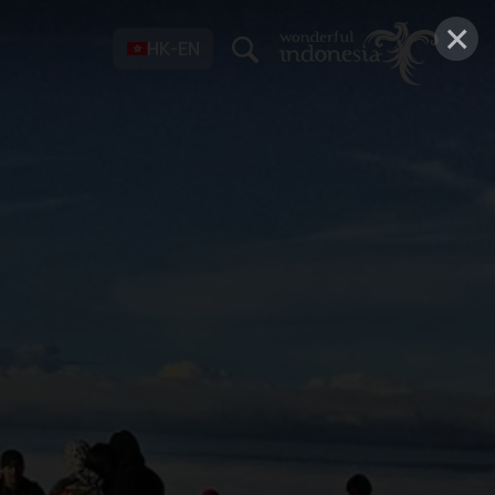
×
HK-EN