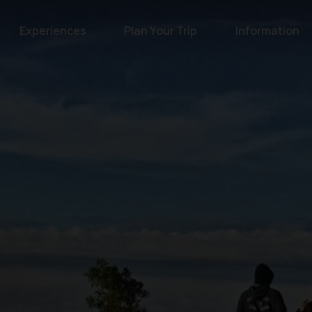
Experiences
Plan Your Trip
Information