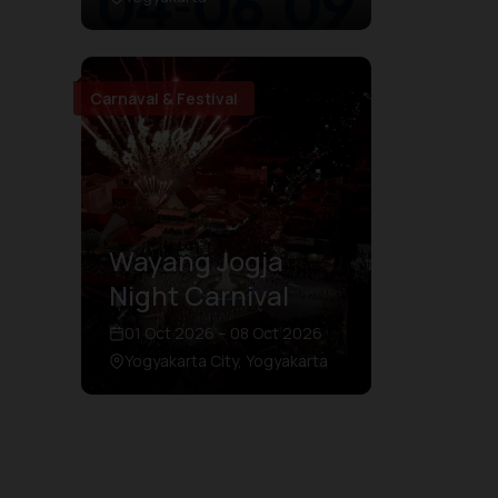
Carnaval & Festival
Wayang Jogja
Night Carnival
01 Oct 2026 – 08 Oct 2026
Yogyakarta City, Yogyakarta