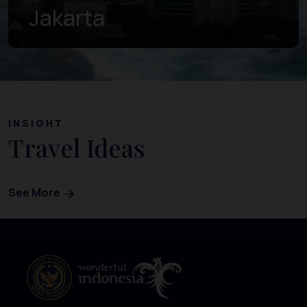
Banten
INSIGHT
Travel Ideas
See More