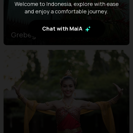
Welcome to Indonesia, explore with ease
and enjoy a comfortable journey.
Chat with MaiA
Grebeg Sekaten