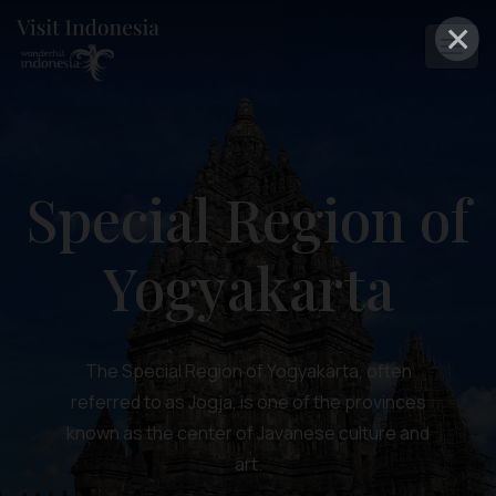
×
Special Region of
Yogyakarta
The Special Region of Yogyakarta, often
referred to as Jogja, is one of the provinces
known as the center of Javanese culture and
art.