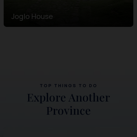
Joglo House
TOP THINGS TO DO
Explore Another
Province