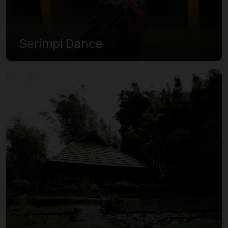
Serimpi Dance