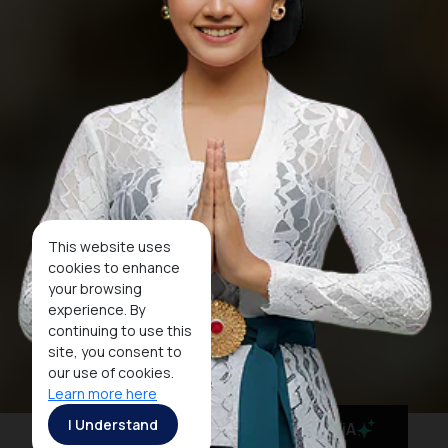
This website uses
cookies to enhance
your browsing
experience. By
continuing to use this
site, you consent to
our use of cookies.
Learn more here
I Understand
MaiA