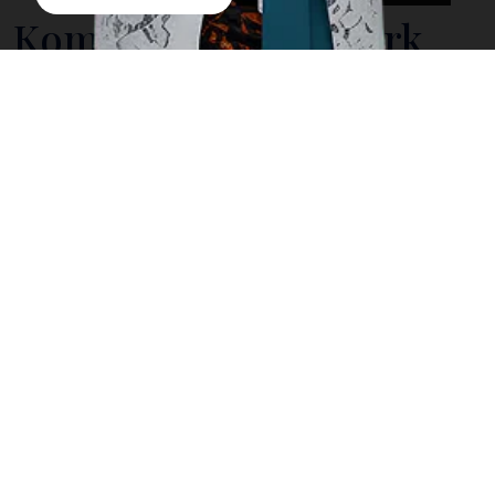
Komodo National Park
Indonesia is home to extraordinary natural wonders,
and Komodo National Park stands out as one of its
most remarkable destinations. Located in East Nusa
Tenggara, this protected area is globally renowned
as the natural habitat of the Komodo dragon and as a
landscape of dramatic hills, pristine islands, and
vibrant marine ecosystems. Its global significance
has earned it recognition as a UNESCO World
Heritage Site.
For travelers seeking meaningful journeys, Komodo
National Park offers more than scenic beauty. It
presents a unique blend of wildlife encounters,