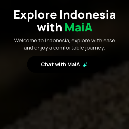
Explore Indonesia
with
MaiA
Welcome to Indonesia, explore with ease
and enjoy a comfortable journey.
Chat with MaiA