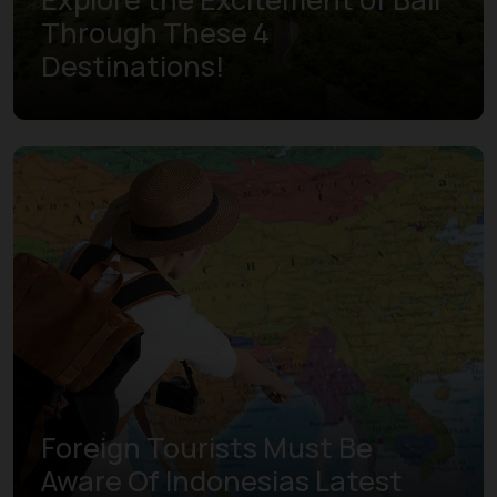
Through These 4
Destinations!
Learn more
Foreign Tourists Must Be
Aware Of Indonesias Latest