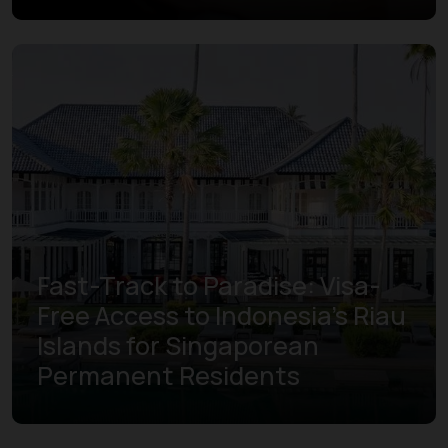
Fast-Track to Paradise: Visa-
Free Access to Indonesia’s Riau
Islands for Singaporean
Permanent Residents
Learn more