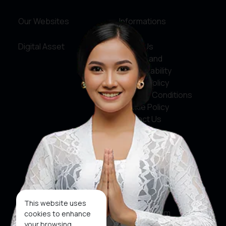
Our Websites
Informations
Digital Asset
About Us
Service and
Accountability
Privacy Policy
Terms & Conditions
Cookie Policy
Contact Us
Social Media
Facebook
X
This website uses
Instagram
cookies to enhance
your browsing