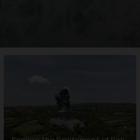
Explore the Excitement of Bali