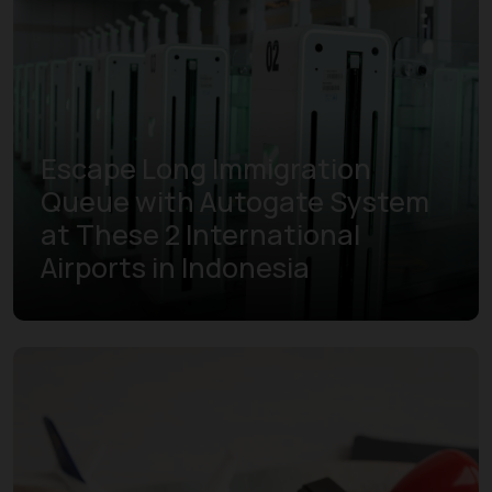
Escape Long Immigration
Queue with Autogate System
at These 2 International
Airports in Indonesia
Learn more