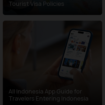
Tourist Visa Policies
Learn more
All Indonesia App Guide for
Travelers Entering Indonesia
Learn more