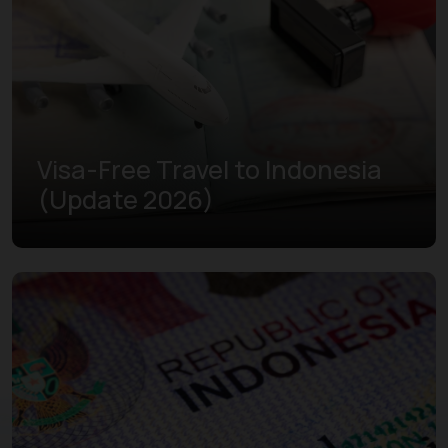
Visa-Free Travel to Indonesia
(Update 2026)
Learn more