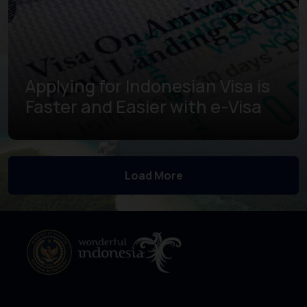
Applying for Indonesian Visa is
Faster and Easier with e-Visa
Learn more
Load More