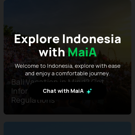
Explore Indonesia
with
MaiA
Welcome to Indonesia, explore with ease
and enjoy a comfortable journey.
Bali Vacation in Mind? Get
Informed of the Latest
Chat with MaiA
Regulations
Learn more