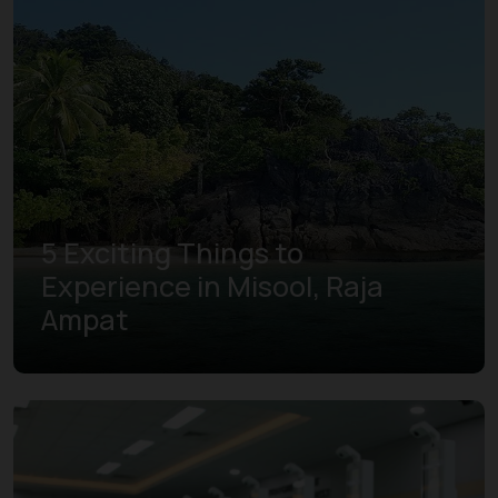
5 Exciting Things to
Experience in Misool, Raja
Ampat
Learn more