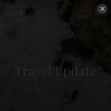
×
Travel Update