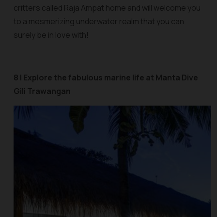
critters called Raja Ampat home and will welcome you
to a mesmerizing underwater realm that you can
surely be in love with!
8 | Explore the fabulous marine life at Manta Dive
Gili Trawangan