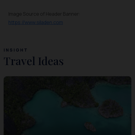
Image Source of Header Banner:
https://www.siladen.com
INSIGHT
Travel Ideas