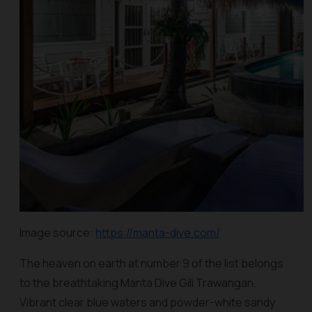
Image source:
https://manta-dive.com/
The heaven on earth at number 9 of the list belongs
to the breathtaking Manta Dive Gili Trawangan.
Vibrant clear blue waters and powder-white sandy