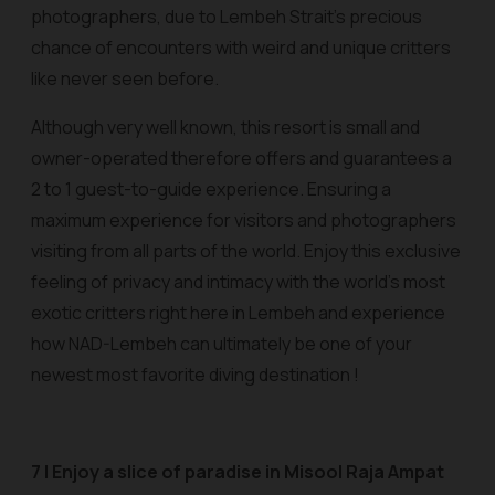
photographers, due to Lembeh Strait’s precious
chance of encounters with weird and unique critters
like never seen before.
Although very well known, this resort is small and
owner-operated therefore offers and guarantees a
2 to 1 guest-to-guide experience. Ensuring a
maximum experience for visitors and photographers
visiting from all parts of the world. Enjoy this exclusive
feeling of privacy and intimacy with the world’s most
exotic critters right here in Lembeh and experience
how NAD-Lembeh can ultimately be one of your
newest most favorite diving destination !
7 | Enjoy a slice of paradise in Misool Raja Ampat