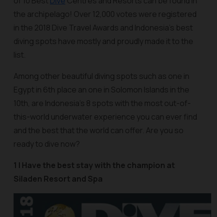
of 10 Best
Dive
Centres and Resorts can be found in
the archipelago! Over 12,000 votes were registered
in the 2018 Dive Travel Awards and Indonesia’s best
diving spots have mostly and proudly made it to the
list.
Among other beautiful diving spots such as one in
Egypt in 6th place an one in Solomon Islands in the
10th, are Indonesia’s 8 spots with the most out-of-
this-world underwater experience you can ever find
and the best that the world can offer. Are you so
ready to dive now?
1 | Have the best stay with the champion at
Siladen Resort and Spa