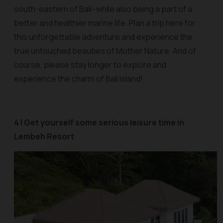
south-eastern of Bali--while also being a part of a
better and healthier marine life. Plan a trip here for
this unforgettable adventure and experience the
true untouched beauties of Mother Nature. And of
course, please stay longer to explore and
experience the charm of Bali Island!
4 | Get yourself some serious leisure time in
Lembeh Resort