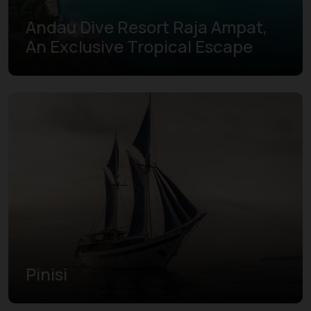
Andau Dive Resort Raja Ampat,
An Exclusive Tropical Escape
Pinisi