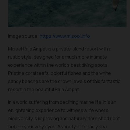
Image source:
https://www.misool.info
Misool Raja Ampat is a private island resort with a
rustic style, designed for a much more intimate
experience within the world’s best diving spots.
Pristine coral reefs, colorful fishes and the white
sandy beaches are the crown jewels of this fantastic
resort in the beautiful Raja Ampat.
In a world suffering from declining marine life, it is an
enlightening experience to witness a life where
biodiversity is improving and naturally flourished right
before your very eyes. A variety of friendly sea