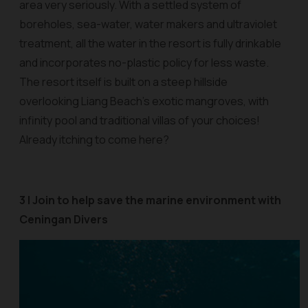
area very seriously. With a settled system of
boreholes, sea-water, water makers and ultraviolet
treatment, all the water in the resort is fully drinkable
and incorporates no-plastic policy for less waste.
The resort itself is built on a steep hillside
overlooking Liang Beach’s exotic mangroves, with
infinity pool and traditional villas of your choices!
Already itching to come here?
3 | Join to help save the marine environment with
Ceningan Divers