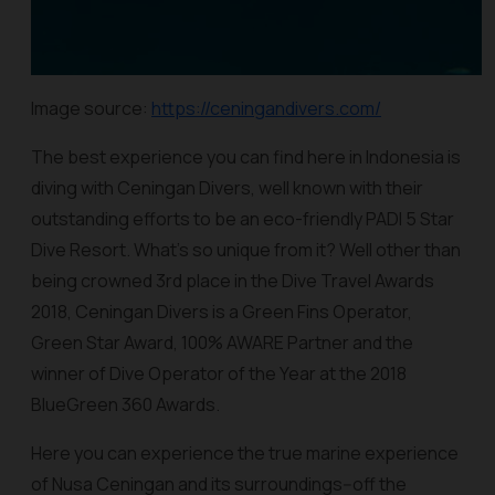
Image source:
https://ceningandivers.com/
The best experience you can find here in Indonesia is
diving with Ceningan Divers, well known with their
outstanding efforts to be an eco-friendly PADI 5 Star
Dive Resort. What’s so unique from it? Well other than
being crowned 3rd place in the Dive Travel Awards
2018, Ceningan Divers is a Green Fins Operator,
Green Star Award, 100% AWARE Partner and the
winner of Dive Operator of the Year at the 2018
BlueGreen 360 Awards.
Here you can experience the true marine experience
of Nusa Ceningan and its surroundings--off the