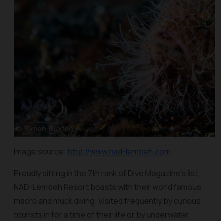
Image source:
http://www.nad-lembeh.com
Proudly sitting in the 7th rank of Dive Magazine’s list,
NAD-Lembeh Resort boasts with their world famous
macro and muck diving. Visited frequently by curious
tourists in for a time of their life or by underwater