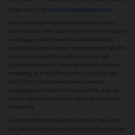
Image source:
https://www.bunakenoasis.com
Are you longing to enjoy the natural beauty with a
touch of luxury and 5-star experience? This is exactly
what
Bunaken
Oasis Resort and Spa is all about!
Located also in the Bunaken Marine National Park, the
resort is blessed with beautiful marine life and
gorgeous blue waters. How can it not with the park
measuring up to 80,000 hectares of land (3%) and
sea (97%)? It is also home to many rare and
endangered animals like the coelacanths, dugong,
whales, turtles, and dolphins, making up a stunning
biodiversity.
To maintain this stunning natural beauty, the resort
also takes up the eco-responsibility of the protected