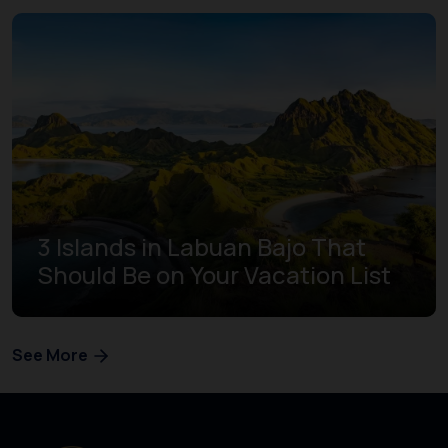
3 Islands in Labuan Bajo That
Should Be on Your Vacation List
See More