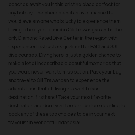
beaches await you in this pristine place perfect for
any holiday. The phenomenal array of marine life
would awe anyone who is lucky to experience them.
Diving is held year-round in Gili Trawangan and is the
only Diamond Rated Dive Center in the region with
experienced instructors qualified for PADI and SSI
dive courses. Diving here is just a golden chance to
make a lot of indescribable beautiful memories that
you would never want to miss out on. Pack your bag
and travel to Gili Trawangan to experience the
adventurous thrill of diving in a world class
destination, firsthand! Take your most favorite
destination and don’t wait too long before deciding to
book any of these top choices to be in your next
travel list in Wonderful Indonesia!