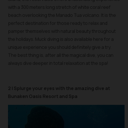
with a 300 meters long stretch of white coral reef
beach overlooking the Manado Tua volcano. It is the
perfect destination for those ready to relax and
pamper themselves with natural beauty throughout
the holidays. Muck diving is also available here for a
unique experience you should definitely give a try.
The best thing is, after all the magical dive, you can
always dive deeper in total relaxation at the spa!
2 | Splurge your eyes with the amazing dive at
Bunaken Oasis Resort and Spa