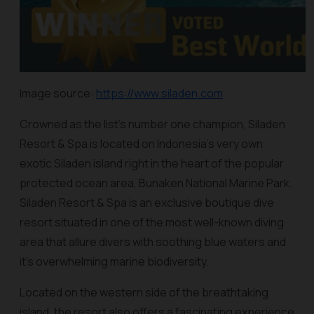
Image source:
https://www.siladen.com
Crowned as the list’s number one champion, Siladen
Resort & Spa is located on Indonesia’s very own
exotic Siladen island right in the heart of the popular
protected ocean area, Bunaken National Marine Park.
Siladen Resort & Spa is an exclusive boutique dive
resort situated in one of the most well-known diving
area that allure divers with soothing blue waters and
it’s overwhelming marine biodiversity.
Located on the western side of the breathtaking
island, the resort also offers a fascinating experience