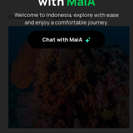
with
MaiA
Welcome to Indonesia, explore with ease
5 | Wander in the magical Wakatobi
and enjoy a comfortable journey.
Chat with MaiA