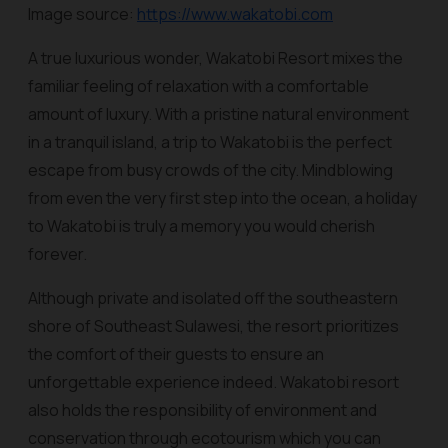
Image source:
https://www.wakatobi.com
A true luxurious wonder, Wakatobi Resort mixes the
familiar feeling of relaxation with a comfortable
amount of luxury. With a pristine natural environment
in a tranquil island, a trip to Wakatobi is the perfect
escape from busy crowds of the city. Mindblowing
from even the very first step into the ocean, a holiday
to Wakatobi is truly a memory you would cherish
forever.
Although private and isolated off the southeastern
shore of Southeast Sulawesi, the resort prioritizes
the comfort of their guests to ensure an
unforgettable experience indeed. Wakatobi resort
also holds the responsibility of environment and
conservation through ecotourism which you can