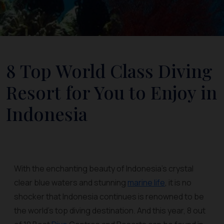
8 Top World Class Diving
Resort for You to Enjoy in
Indonesia
With the enchanting beauty of Indonesia’s crystal
clear blue waters and stunning
marine life
, it is no
shocker that Indonesia continues is renowned to be
the world’s top diving destination. And this year, 8 out