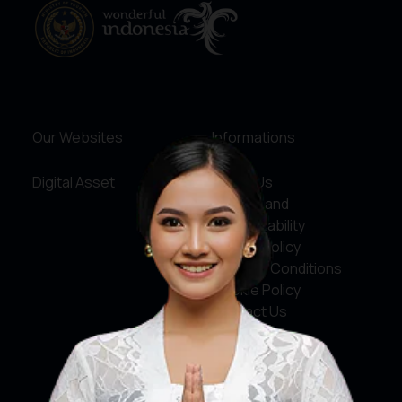
Our Websites
Informations
Digital Asset
About Us
Service and
Accountability
Privacy Policy
Terms & Conditions
Cookie Policy
Contact Us
Social Media