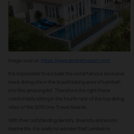
Image source:
https://www.lembehresort.com
It is impossible to exclude the world famous exclusive
muck diving site in the breathtaking area of Lembeh
into this amazing list. Therefore it is right there
comfortably sitting in the fourth rank of the top diving
sites of the 2018 Dive Travel Awards.
With their outstanding density, diversity and exotic
marine life, it is really no wonder that Lembeh is