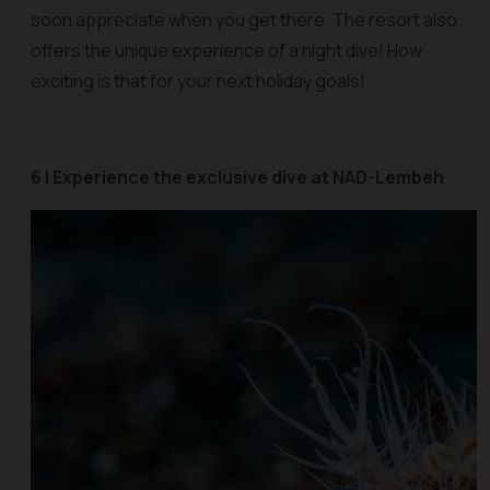
soon appreciate when you get there. The resort also
offers the unique experience of a night dive! How
exciting is that for your next holiday goals!
6 | Experience the exclusive dive at NAD-Lembeh