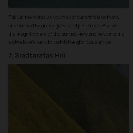
Take in the vistas as you trek around this lake that’s
surrounded by green grass and pine trees. Bask in
the magnificence of the sunset view and set up camp
on the lake’s bank to watch the glorious sunrise.
7. Siadtaratas Hill