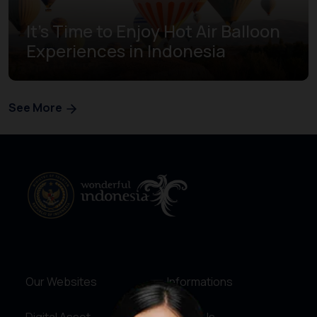
It's Time to Enjoy Hot Air Balloon
Experiences in Indonesia
See More
Our Websites
Informations