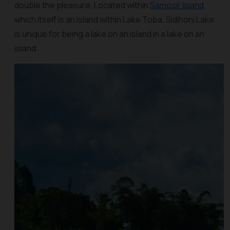
double the pleasure. Located within
Samosir Island
,
which itself is an island within Lake Toba, Sidihoni Lake
is unique for being a lake on an island in a lake on an
island.