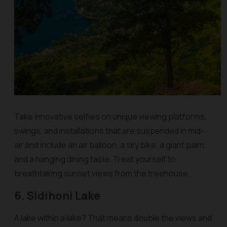
Take innovative selfies on unique viewing platforms,
swings, and installations that are suspended in mid-
air and include an air balloon, a sky bike, a giant palm,
and a hanging dining table. Treat yourself to
breathtaking sunset views from the treehouse.
6. Sidihoni Lake
A lake within a lake? That means double the views and