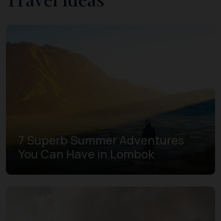
7 Superb Summer Adventures
You Can Have in Lombok