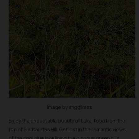
Image by anggiksss
Enjoy the unbeatable beauty of Lake Toba from the
top of Siadtaratas Hill. Get lost in the romantic views
of the cool blue lake lining the glorious green hills.