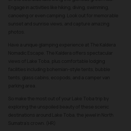
Engage in activities like hiking, diving, swimming,
canoeing or even camping. Look out for memorable
sunset and sunrise views, and capture amazing
photos.
Have a unique glamping experience at The Kaldera
Nomadic Escape. The Kaldera offers spectacular
views of Lake Toba, plus comfortable lodging
facilities including bohemian-style tents, bubble
tents, glass cabins, ecopods, and a camper van
parking area.
So make the most out of your Lake Toba trip by
exploring the unspoiled beauty of these scenic
destinations around Lake Toba, the jewel in North
Sumatra’s crown. (HR)