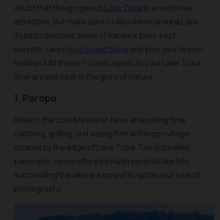
doubt that the gorgeous
Lake Toba
is a must-see
attraction, but make sure to also travel around Lake
Toba to discover some of nature’s best-kept
secrets. Learn
how to get there
and plan your dream
holiday! Add these 7 scenic spots to your Lake Toba
itinerary and bask in the glory of nature.
1. Paropo
Relax in the cool breeze or have an exciting time
catching, grilling, and eating fish at Paropo village
located by the edge of Lake Toba. The incredible
panoramic views offered by lush pyramid-like hills
surrounding the lake are bound to ignite your love of
photography.