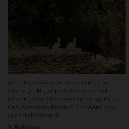
Amazed by the power and beauty of this 7-tired
waterfall, you’ll be tempted to dive into the cool
refreshing water, but be wary of the strong currents.
Capture the ethereal beauty of this Instagenic spot
as the storks fly around.
3. Bakkara