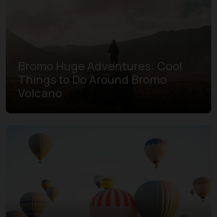
Bromo Huge Adventures: Cool
Things to Do Around Bromo
Volcano