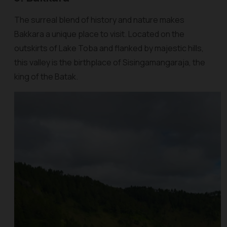
The surreal blend of history and nature makes
Bakkara a unique place to visit. Located on the
outskirts of Lake Toba and flanked by majestic hills,
this valley is the birthplace of Sisingamangaraja, the
king of the Batak.