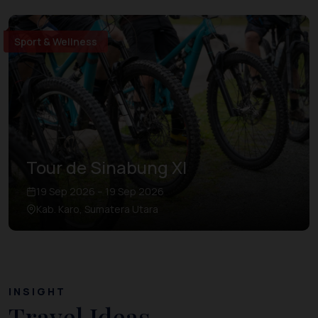
Sport & Wellness
Tour de Sinabung XI
19 Sep 2026 – 19 Sep 2026
Kab. Karo, Sumatera Utara
INSIGHT
Travel Ideas