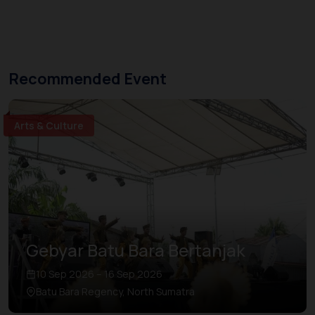
Recommended Event
Arts & Culture
Gebyar Batu Bara Bertanjak
10 Sep 2026 – 16 Sep 2026
Batu Bara Regency, North Sumatra