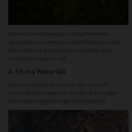
It’s home to Aek Sipangolu, a spring freshwater
spring that’s considered sacred and Sampuren Janji
that’s said to be the place where the Batak kings
would meet to take an oath.
4. Efrata Waterfall
Enjoy the spectacular views of Lake Toba and
surrounding rice paddies as you hike up the rugged
hills to reach the picturesque Efrata Waterfall.