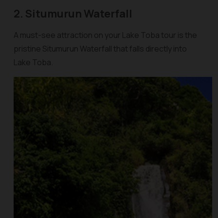
2. Situmurun Waterfall
A must-see attraction on your Lake Toba tour is the
pristine Situmurun Waterfall that falls directly into
Lake Toba.