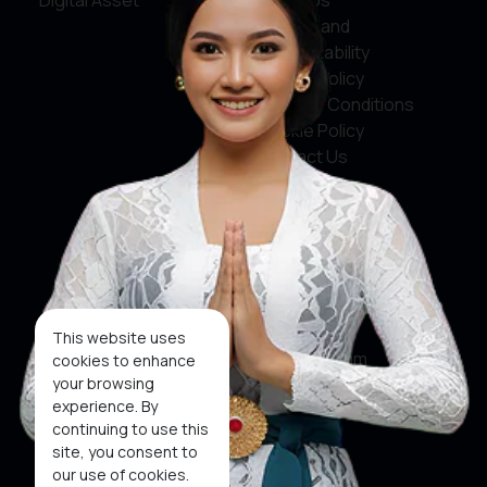
Digital Asset
About Us
Service and
Accountability
Privacy Policy
Terms & Conditions
Cookie Policy
Contact Us
Social Media
Facebook
X
This website uses
Instagram
cookies to enhance
your browsing
Youtube
experience. By
continuing to use this
Tiktok
site, you consent to
our use of cookies.