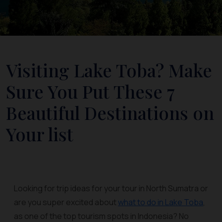
Visiting Lake Toba? Make
Sure You Put These 7
Beautiful Destinations on
Your list
Looking for trip ideas for your tour in North Sumatra or
are you super excited about
what to do in Lake Toba
,
as one of the top tourism spots in Indonesia? No