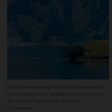
And if you love camping, then this is the best place to
be. The experience of camping in colorful tents set in
the midst of a fairytale landscape is truly
incomparable.