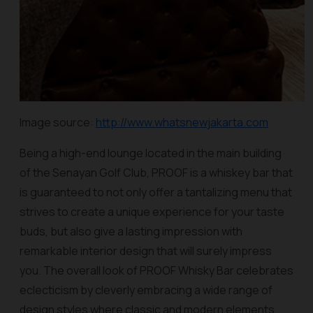
Image source:
http://www.whatsnewjakarta.com
Being a high-end lounge located in the main building
of the Senayan Golf Club, PROOF is a whiskey bar that
is guaranteed to not only offer a tantalizing menu that
strives to create a unique experience for your taste
buds, but also give a lasting impression with
remarkable interior design that will surely impress
you. The overall look of PROOF Whisky Bar celebrates
eclecticism by cleverly embracing a wide range of
design styles where classic and modern elements