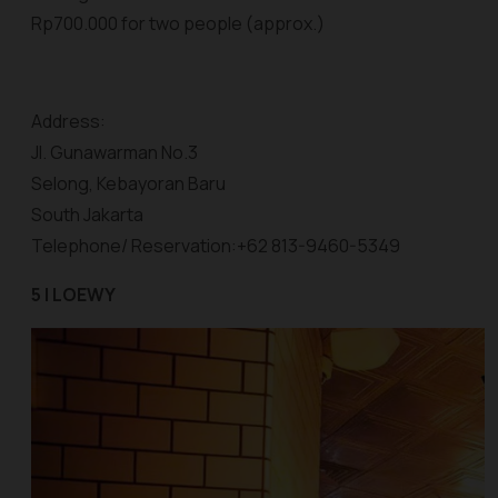
Rp700.000 for two people (approx.)
Address:
Jl. Gunawarman No.3
Selong, Kebayoran Baru
South Jakarta
Telephone/ Reservation:+62 813-9460-5349
5 | LOEWY