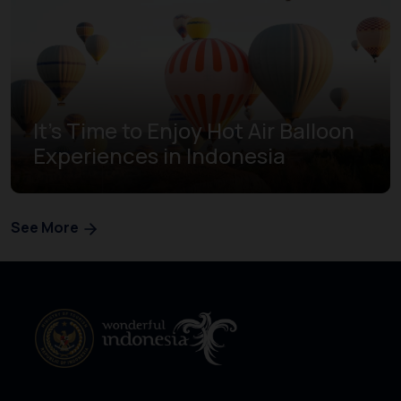
It's Time to Enjoy Hot Air Balloon
Experiences in Indonesia
See More