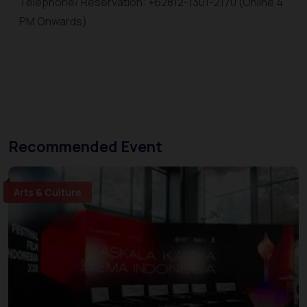
Telephone/ Reservation: +62812-1301-2170 (Online 4
PM Onwards)
Recommended Event
Arts & Culture