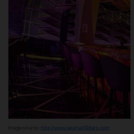
Image source:
http://www.jakarta100bars.com