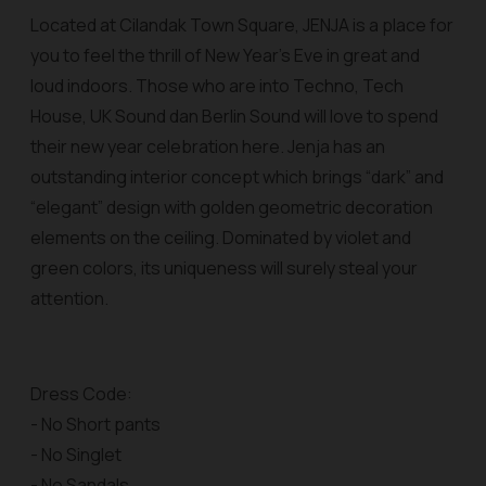
Located at Cilandak Town Square, JENJA is a place for
you to feel the thrill of New Year’s Eve in great and
loud indoors. Those who are into Techno, Tech
House, UK Sound dan Berlin Sound will love to spend
their new year celebration here. Jenja has an
outstanding interior concept which brings “dark” and
“elegant” design with golden geometric decoration
elements on the ceiling. Dominated by violet and
green colors, its uniqueness will surely steal your
attention.
Dress Code:
- No Short pants
- No Singlet
- No Sandals