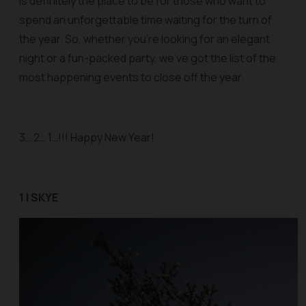
is definitely the place to be for those who want to
spend an unforgettable time waiting for the turn of
the year. So, whether you’re looking for an elegant
night or a fun-packed party, we’ve got the list of the
most happening events to close off the year.
3… 2… 1…!!! Happy New Year!
1 | SKYE