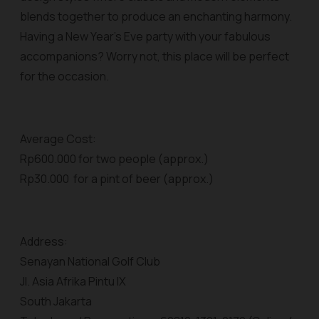
blends together to produce an enchanting harmony.
Having a New Year’s Eve party with your fabulous
accompanions? Worry not, this place will be perfect
for the occasion.
Average Cost:
Rp600.000 for two people (approx.)
Rp30.000 for a pint of beer (approx.)
Address:
Senayan National Golf Club
Jl. Asia Afrika Pintu IX
South Jakarta