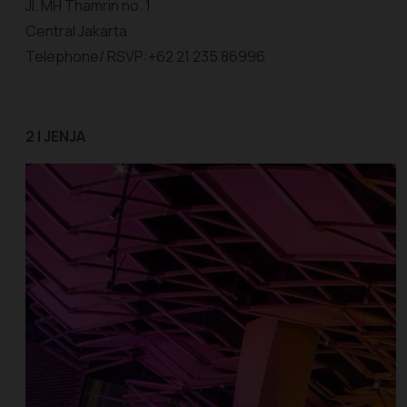
Jl. MH Thamrin no. 1
Central Jakarta
Telephone/ RSVP:+62 21 235 86996
2 | JENJA