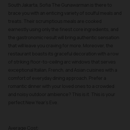
South Jakarta, Sofia The Gunawarman is there to
brace you with an enticing variety of soulful meals and
treats. Their scrumptious meals are cooked
earnestly using only the finest core ingredients, and
the gastronomic result will bring authentic sensation
that will leave you craving for more. Moreover, the
restaurant boasts its graceful decoration with a row
of striking floor-to-ceiling arc windows that serves
exceptional Italian, French, and Asian cuisines with a
comfort of everyday dining approach. Prefer a
romantic dinner with your loved ones to a crowded
and noisy outdoor ambience? This is it. This is your
perfect New Year’s Eve.
Average Cost: