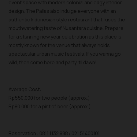
event space with modern colonial and edgy interior
design. The Pallas also indulge everyone with an
authentic Indonesian style restaurant that fuses the
mouthwatering taste of Nusantara cuisine. Prepare
for a stunning new year celebration as this place is
mostly known for the venue that always holds
spectacular urban music festivals. If you wanna go
wild, then come here and party ‘til dawn!
Average Cost:
Rp550.000 for two people (approx.)
Rp80.000 for a pint of beer (approx.)
Reservation : 0811 1132 888 / 021 51400101