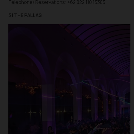
Telephone/ Reservations: +62 822 118 13383
3 | THE PALLAS