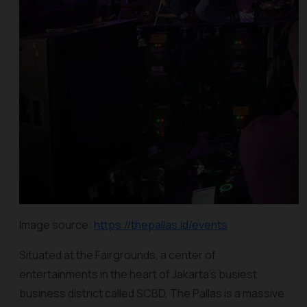
Image source:
https://thepallas.id/events
Situated at the Fairgrounds, a center of
entertainments in the heart of Jakarta’s busiest
business district called SCBD, The Pallas is a massive