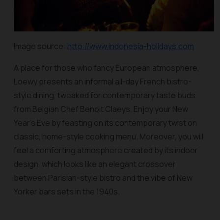
Image source:
http://www.indonesia-holidays.com
A place for those who fancy European atmosphere,
Loewy presents an informal all-day French bistro-
style dining, tweaked for contemporary taste buds
from Belgian Chef Benoit Claeys. Enjoy your New
Year’s Eve by feasting on its contemporary twist on
classic, home-style cooking menu. Moreover, you will
feel a comforting atmosphere created by its indoor
design, which looks like an elegant crossover
between Parisian-style bistro and the vibe of New
Yorker bars sets in the 1940s.