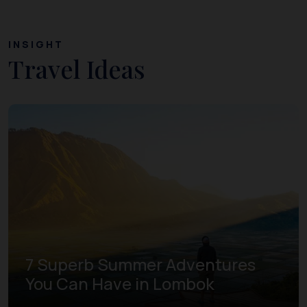
INSIGHT
Travel Ideas
7 Superb Summer Adventures
You Can Have in Lombok