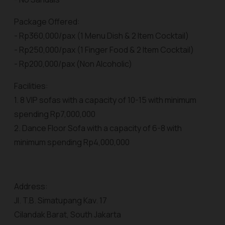
Package Offered:
- Rp360,000/pax (1 Menu Dish & 2 Item Cocktail)
- Rp250,000/pax (1 Finger Food & 2 Item Cocktail)
- Rp200,000/pax (Non Alcoholic)
Facilities:
1. 8 VIP sofas with a capacity of 10-15 with minimum
spending Rp7,000,000
2. Dance Floor Sofa with a capacity of 6-8 with
minimum spending Rp4,000,000
Address:
Jl. T.B. Simatupang Kav. 17
Cilandak Barat, South Jakarta