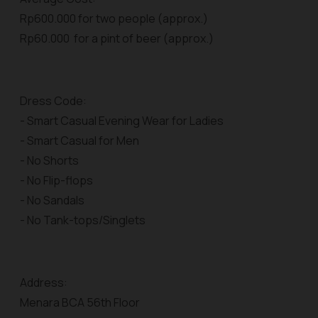
Rp600.000 for two people (approx.)
Rp60.000 for a pint of beer (approx.)
Dress Code:
- Smart Casual Evening Wear for Ladies
- Smart Casual for Men
- No Shorts
- No Flip-flops
- No Sandals
- No Tank-tops/Singlets
Address:
Menara BCA 56th Floor