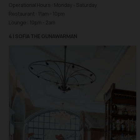
Operational Hours : Monday - Saturday
Restaurant : 11am - 10pm
Lounge : 10pm - 2am
4 | SOFIA THE GUNAWARMAN