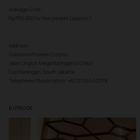
Average Cost:
Rp350.000 for two people (approx.)
Address:
Oakwood Premier Cozmo
Jalan Lingkar Mega Kuningan E42 No.1
East Kuningan, South Jakarta
Telephone/ Reservation: +62 21 255 42378
6 | PROOF