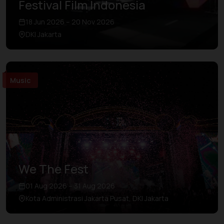
Festival Film Indonesia
18 Jun 2026 – 20 Nov 2026
DKI Jakarta
Music
We The Fest
01 Aug 2026 – 31 Aug 2026
Kota Administrasi Jakarta Pusat, DKI Jakarta