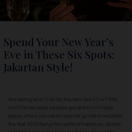
Spend Your New Year’s
Eve in These Six Spots:
Jakartan Style!
Wondering what to do for this New Year’s Eve? Well,
don’t fret because we have got all the most hype
places where you can let yourself go wild to welcome
the Year 2019! Being the capital of Indonesia, Jakarta