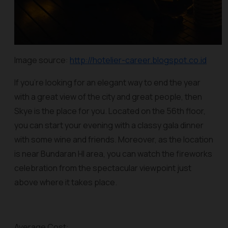
Image source:
http://hotelier-career.blogspot.co.id
If you’re looking for an elegant way to end the year
with a great view of the city and great people, then
Skye is the place for you. Located on the 56th floor,
you can start your evening with a classy gala dinner
with some wine and friends. Moreover, as the location
is near Bundaran HI area, you can watch the fireworks
celebration from the spectacular viewpoint just
above where it takes place.
Average Cost: