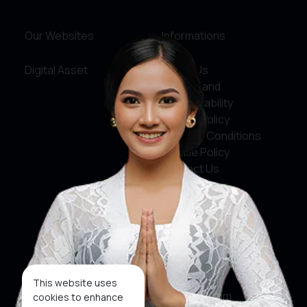
Our Websites
Informations
Digital Asset
About Us
Service and
Accountability
Privacy Policy
Terms & Conditions
Cookie Policy
Contact Us
Social Media
Facebook
X
This website uses
Instagram
cookies to enhance