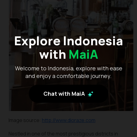
Explore Indonesia
with
MaiA
Welcome to Indonesia, explore with ease
and enjoy a comfortable journey.
Chat with MaiA
Image source:
http://www.dioraze.com
Nestled in one of the most prestigious districts in