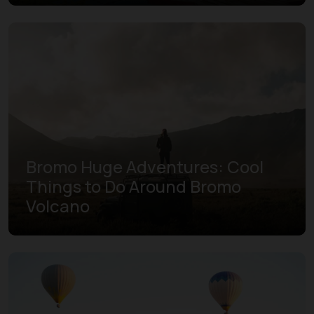
Bromo Huge Adventures: Cool
Things to Do Around Bromo
Volcano