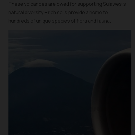
These volcanoes are owed for supporting Sulawesi's
natural diversity – rich soils provide a home to
hundreds of unique species of flora and fauna.