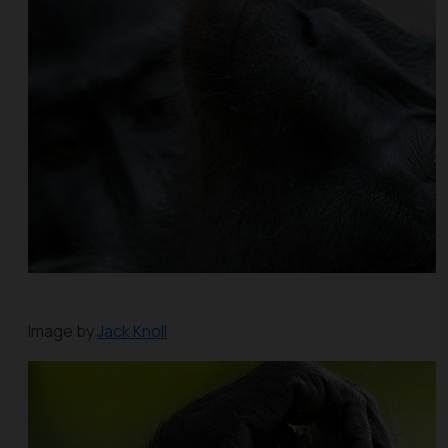
Image by
Jack Knoll