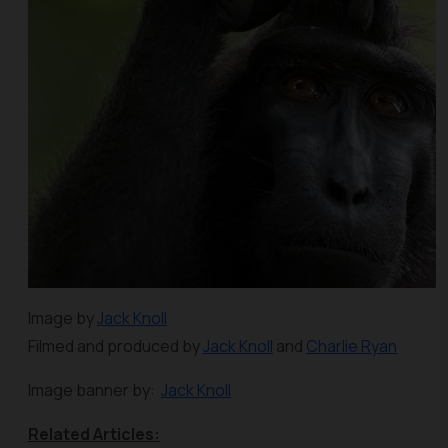
Image by
Jack Knoll
Filmed and produced by
Jack Knoll
and
Charlie Ryan
Image banner by:
Jack Knoll
Related Articles: