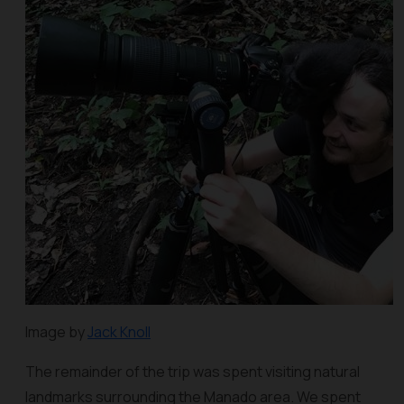
Image by
Jack Knoll
The remainder of the trip was spent visiting natural
landmarks surrounding the Manado area. We spent