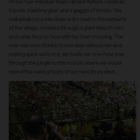
on our five-member team carried multiple cameras,
tripods, trekking gear, and a gaggle of lenses. We
walked about a mile down a dirt road to the outskirts
of the village, crossed through a giant field of corn,
and came face to face with our river crossing. The
river was slow thanks to two days without rain and,
making quick work of it, we made our one-hour trek
through the jungle to the mud pit where we would
spend the waking hours of our next three days.