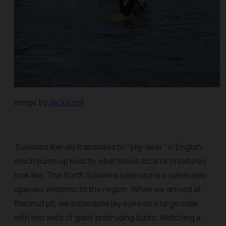
Image by
Jack Knoll
Babirusa literally translates to "pig-deer" in English,
which sums up exactly what these bizarre creatures
look like. The North Sulawesi babirusa is a vulnerable
species endemic to the region. When we arrived at
the mud pit, we immediate lay eyes on a large male
with two sets of giant protruding tusks. Watching a