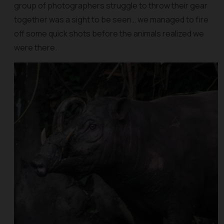
group of photographers struggle to throw their gear
together was a sight to be seen… we managed to fire
off some quick shots before the animals realized we
were there.