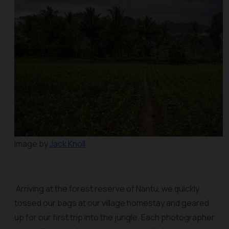
Image by
Jack Knoll
Arriving at the forest reserve of Nantu, we quickly
tossed our bags at our village homestay and geared
up for our first trip into the jungle. Each photographer