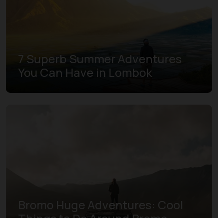
7 Superb Summer Adventures
You Can Have in Lombok
Bromo Huge Adventures: Cool