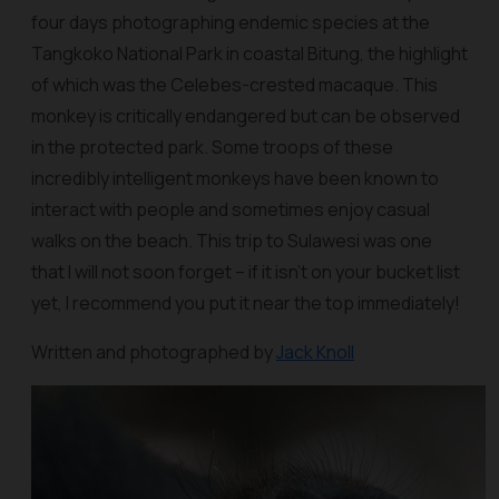
four days photographing endemic species at the
Tangkoko National Park in coastal Bitung, the highlight
of which was the Celebes-crested macaque. This
monkey is critically endangered but can be observed
in the protected park. Some troops of these
incredibly intelligent monkeys have been known to
interact with people and sometimes enjoy casual
walks on the beach. This trip to Sulawesi was one
that I will not soon forget – if it isn't on your bucket list
yet, I recommend you put it near the top immediately!
Written and photographed by
Jack Knoll