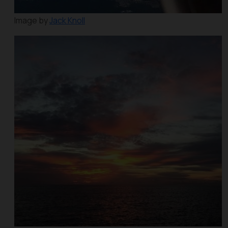
Image by
Jack Knoll