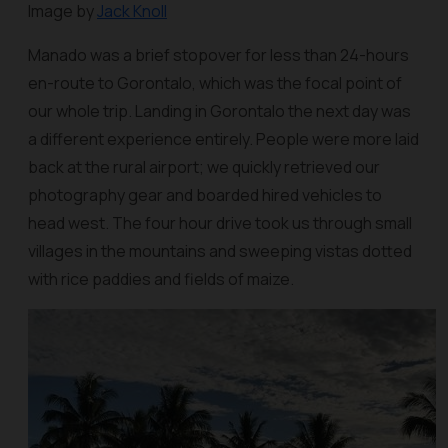
Image by
Jack Knoll
Manado was a brief stopover for less than 24-hours
en-route to Gorontalo, which was the focal point of
our whole trip. Landing in Gorontalo the next day was
a different experience entirely. People were more laid
back at the rural airport; we quickly retrieved our
photography gear and boarded hired vehicles to
head west. The four hour drive took us through small
villages in the mountains and sweeping vistas dotted
with rice paddies and fields of maize.