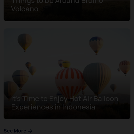
Things to Do Around Bromo
Volcano
It's Time to Enjoy Hot Air Balloon
Experiences in Indonesia
See More