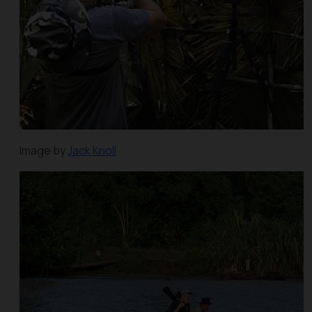
Image by
Jack Knoll