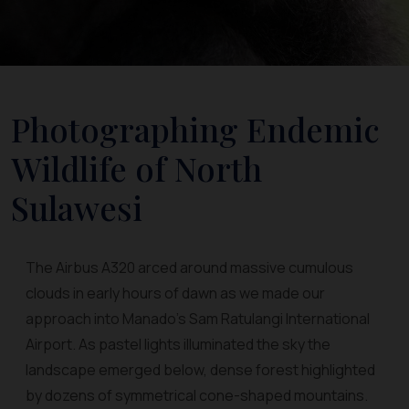
Photographing Endemic
Wildlife of North
Sulawesi
The Airbus A320 arced around massive cumulous
clouds in early hours of dawn as we made our
approach into Manado's Sam Ratulangi International
Airport. As pastel lights illuminated the sky the
landscape emerged below, dense forest highlighted
by dozens of symmetrical cone-shaped mountains.