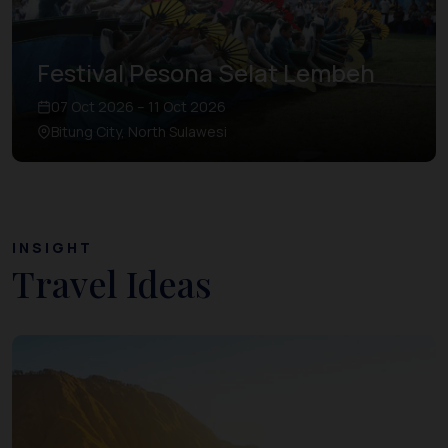
Festival Pesona Selat Lembeh
07 Oct 2026 – 11 Oct 2026
Bitung City, North Sulawesi
INSIGHT
Travel Ideas