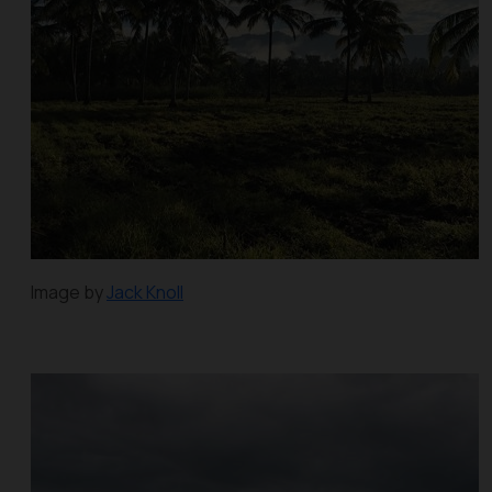
Image by
Jack Knoll