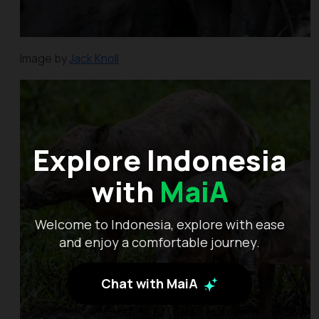
Image by
Jack Knoll
Explore Indonesia
with
MaiA
Welcome to Indonesia, explore with ease
and enjoy a comfortable journey.
Chat with MaiA