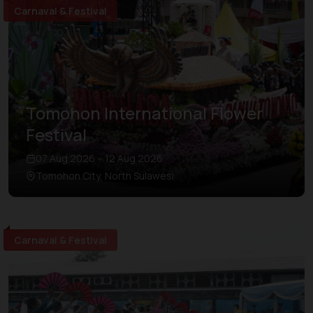
Carnaval & Festival
Tomohon International Flower
Festival
07 Aug 2026 – 12 Aug 2026
Tomohon City, North Sulawesi
Carnaval & Festival