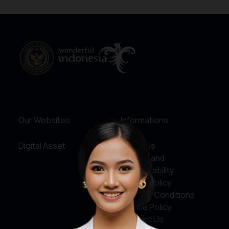
Our Websites
Informations
Digital Asset
About Us
Service and
Accountability
Privacy Policy
Terms & Conditions
Cookie Policy
Contact Us