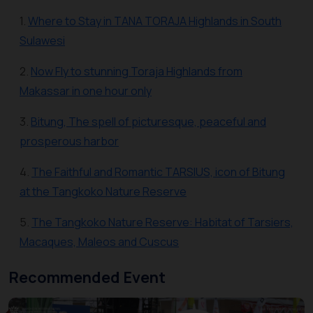
1.
Where to Stay in TANA TORAJA Highlands in South
Sulawesi
2.
Now Fly to stunning Toraja Highlands from
Makassar in one hour only
3.
Bitung, The spell of picturesque, peaceful and
prosperous harbor
4.
The Faithful and Romantic TARSIUS, icon of Bitung
at the Tangkoko Nature Reserve
5.
The Tangkoko Nature Reserve: Habitat of Tarsiers,
Macaques, Maleos and Cuscus
Recommended Event