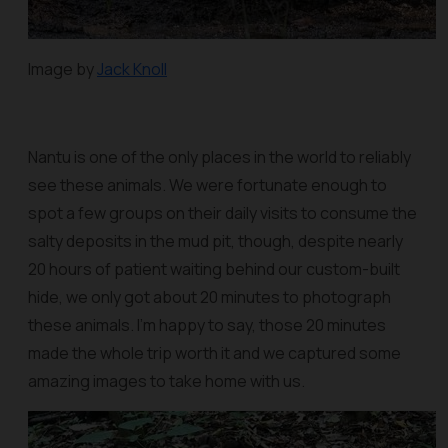
Image by
Jack Knoll
Nantu is one of the only places in the world to reliably
see these animals. We were fortunate enough to
spot a few groups on their daily visits to consume the
salty deposits in the mud pit, though, despite nearly
20 hours of patient waiting behind our custom-built
hide, we only got about 20 minutes to photograph
these animals. I'm happy to say, those 20 minutes
made the whole trip worth it and we captured some
amazing images to take home with us.