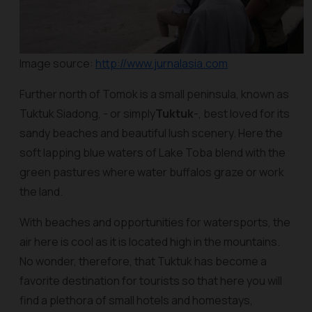
Image source:
http://www.jurnalasia.com
Further north of Tomok is a small peninsula, known as
Tuktuk Siadong, - or simply
Tuktuk
-, best loved for its
sandy beaches and beautiful lush scenery. Here the
soft lapping blue waters of Lake Toba blend with the
green pastures where water buffalos graze or work
the land.
With beaches and opportunities for watersports, the
air here is cool as it is located high in the mountains.
No wonder, therefore, that Tuktuk has become a
favorite destination for tourists so that here you will
find a plethora of small hotels and homestays,