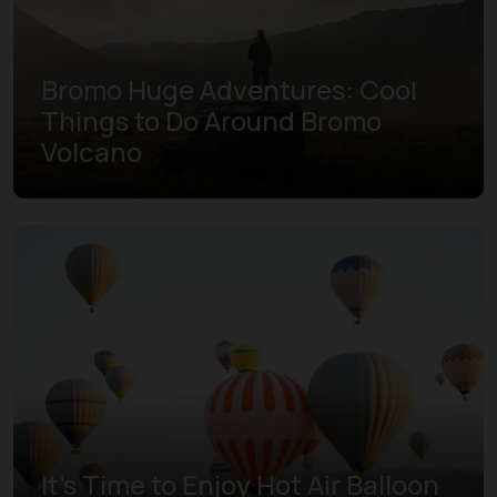
Bromo Huge Adventures: Cool
Things to Do Around Bromo
Volcano
It's Time to Enjoy Hot Air Balloon