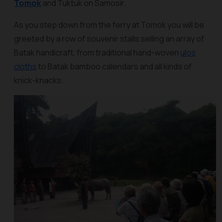
Tomok
and Tuktuk on Samosir.
As you step down from the ferry at Tomok you will be
greeted by a row of souvenir stalls selling an array of
Batak handicraft, from traditional hand-woven
ulos
cloths
to Batak bamboo calendars and all kinds of
knick-knacks.