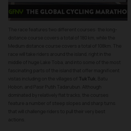
The race features two different courses: the long-
distance course covers a total of 180 km, while the
Medium distance course covers a total of 108km. The
race will take riders around the island, right in the
middle of huge Lake Toba, and into some of the most
fascinating parts of the island that offer magnificent
vistas including on the villages of
TukTuk
, Batu
Hobon, and Pasir Putih Tadarubun. Although
dominated by relatively flat tracks, the courses
feature a number of steep slopes and sharp turns
that will challenge riders to pull their very best
actions.