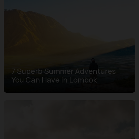
7 Superb Summer Adventures
You Can Have in Lombok