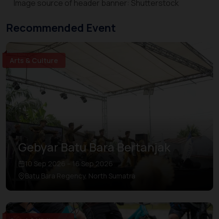
Image source of header banner: Shutterstock
Recommended Event
Arts & Culture
Gebyar Batu Bara Bertanjak
10 Sep 2026 – 16 Sep 2026
Batu Bara Regency, North Sumatra