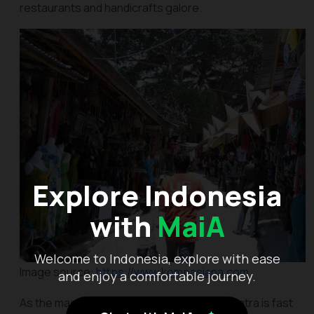
restaurants and handicrafts galore.
Explore Indonesia
with
MaiA
Welcome to Indonesia, explore with ease
Image source:
https://www.kompasiana.com
and enjoy a comfortable journey.
As the magnificent Lake Toba in North Sumatra is fast