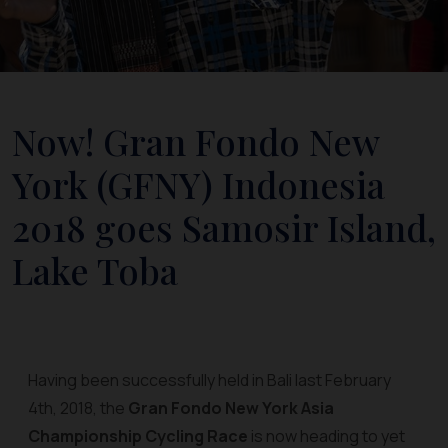
Now! Gran Fondo New
York (GFNY) Indonesia
2018 goes Samosir Island,
Lake Toba
Having been successfully held in Bali last February
4th, 2018, the
Gran Fondo New York Asia
Championship Cycling Race
is now heading to yet