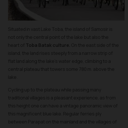
Situated in vast Lake Toba, the island of Samosir is
not only the central point of the lake but also the
heart of
Toba Batak culture.
On the east side of the
island, the land rises steeply from a narrow strip of
flat land along the lake’s water edge, climbing to a
central plateau that towers some 780 m. above the
lake.
Cycling up to the plateau while passing many
traditional villages is a pleasant experience, as from
this height one can have a vintage panoramic view of
this magnificent blue lake. Regular ferries ply
between Parapat on the mainland and the villages of