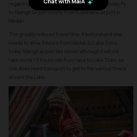
Chat with MaiA
regaining popularity, more and more airlines today fly
to Silangit Airport mostly from Kualanamu airport in
Medan.
This greatly reduces travel time. If beforehand one
needs to drive 5 hours from Medan to Lake Toba,
today Silangit airport lies closer although it will still
take some 1.5 hours ride from here to Lake Toba, so
one does need transport to get to the various towns
around the Lake.