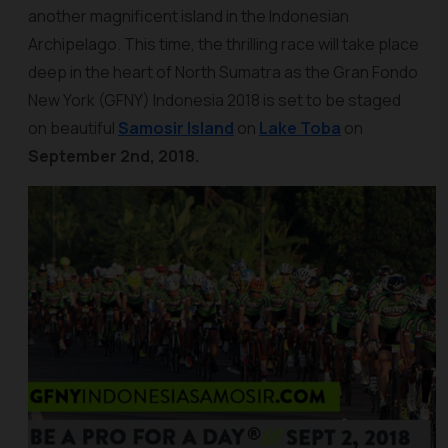
another magnificent island in the Indonesian
Archipelago. This time, the thrilling race will take place
deep in the heart of North Sumatra as the Gran Fondo
New York (GFNY) Indonesia 2018 is set to be staged
on beautiful
Samosir Island
on
Lake Toba
on
September 2nd, 2018.