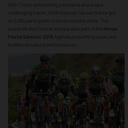
With Toba’s astonishing panorama and unique
challenging tracks, GFNY Samosir has set the target
of 2,000 participants from across the world. The
event will also form an inseparable part of the
Horas
Fiesta Samosir 2018
Agenda presenting music and
traditional cultural performances.