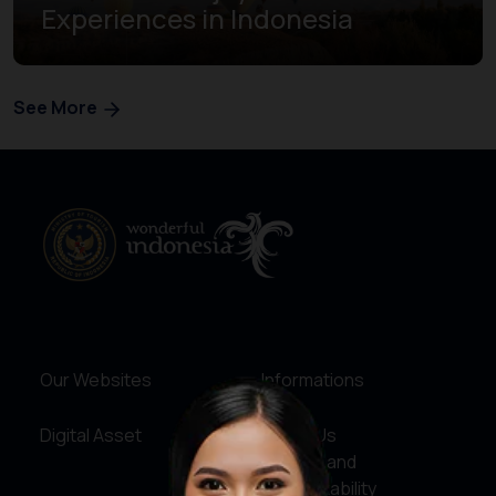
Experiences in Indonesia
See More
Our Websites
Informations
Digital Asset
About Us
Service and
Accountability