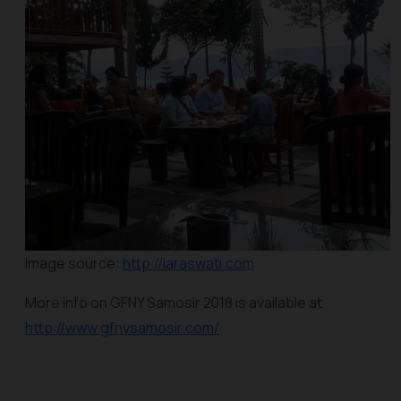
Image source:
http://laraswati.com
More info on GFNY Samosir 2018 is available at
http://www.gfnysamosir.com/