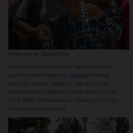
Image source: Shutterstock
Since the airport’s expansion, Garuda Indonesia
operates direct flights from
Jakarta
to Silangit.
Starting 17 August, Malindo Air flies direct from
Subang airport, Malaysia to Silangit Airport on Lake
Toba. While other airlines are following suit flying in
from more overseas cities.