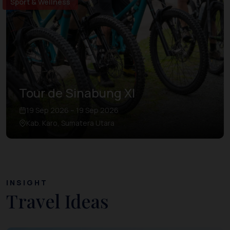
Sport & Wellness
Tour de Sinabung XI
19 Sep 2026 – 19 Sep 2026
Kab. Karo, Sumatera Utara
INSIGHT
Travel Ideas