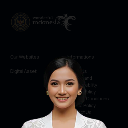
Our Websites
Informations
Digital Asset
About Us
Service and
Accountability
Privacy Policy
Terms & Conditions
Cookie Policy
Contact Us