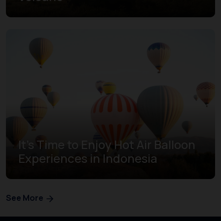
It's Time to Enjoy Hot Air Balloon
Experiences in Indonesia
See More