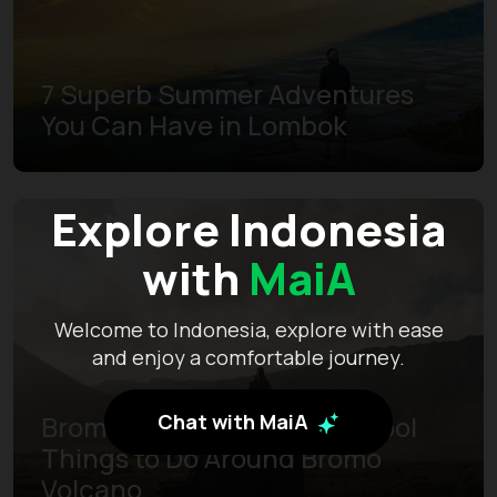
7 Superb Summer Adventures
You Can Have in Lombok
Explore Indonesia
with
MaiA
Welcome to Indonesia, explore with ease
and enjoy a comfortable journey.
Chat with MaiA
Bromo Huge Adventures: Cool
Things to Do Around Bromo
Volcano