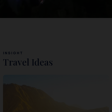
INSIGHT
Travel Ideas